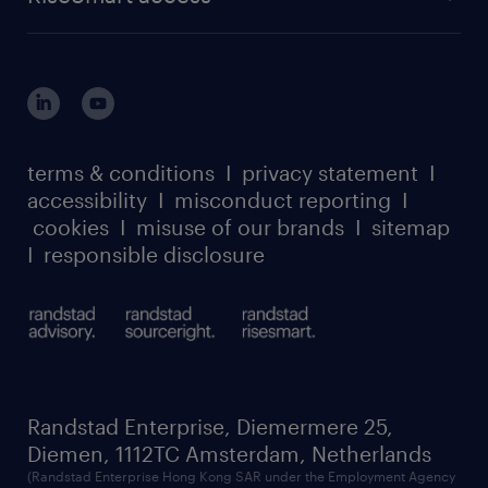
careers at randstad enterprise
about randstad risesmart
MSP playbook
login for HR
suppliers
global reach
outplacement playbook
login for participants
our leadership team
case studies
register for services
dyslexic thinking
thought leadership
carbon reduction plan
terms & conditions
I
privacy statement
I
watch our webinars
accessibility
I
misconduct reporting
I
randstad sustainability report
listen to our podcasts
cookies
I
misuse of our brands
I
sitemap
I
responsible disclosure
Randstad Enterprise, Diemermere 25,
Diemen, 1112TC Amsterdam, Netherlands
(Randstad Enterprise Hong Kong SAR under the Employment Agency