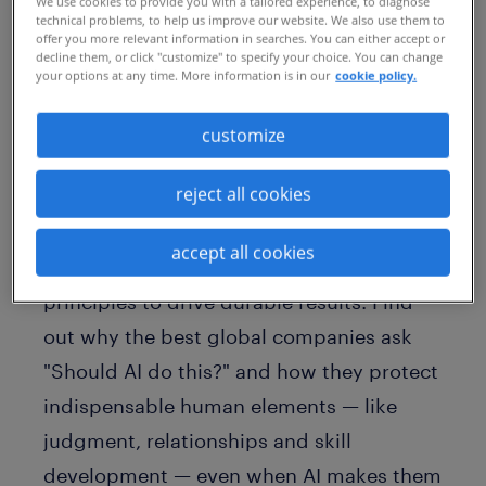
We use cookies to provide you with a tailored experience, to diagnose
technical problems, to help us improve our website. We also use them to
offer you more relevant information in searches. You can either accept or
decline them, or click "customize" to specify your choice. You can change
your options at any time. More information is in our
cookie policy.
customize
reject all cookies
Is your AI strategy stuck in pilot
purgatory? In Signals from the Edge,
accept all cookies
Randstad Advisory offers six core
principles to drive durable results. Find
out why the best global companies ask
"Should AI do this?" and how they protect
indispensable human elements — like
judgment, relationships and skill
development — even when AI makes them