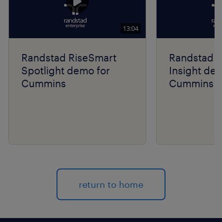
13:04
Randstad RiseSmart
Randstad R
Spotlight demo for
Insight de
Cummins
Cummins
return to home