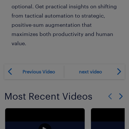
optional. Get practical insights on shifting
from tactical automation to strategic,
positive-sum augmentation that
maximizes both productivity and human
value.
Previous Video
next video
Most Recent Videos
Show previo
Show 