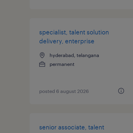
specialist, talent solution
delivery, enterprise
hyderabad, telangana
permanent
posted 6 august 2026
senior associate, talent