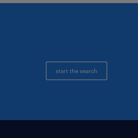
start the search