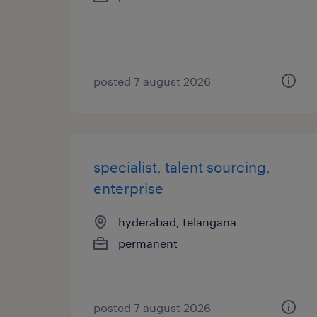
posted 7 august 2026
specialist, talent sourcing,
enterprise
hyderabad, telangana
permanent
posted 7 august 2026