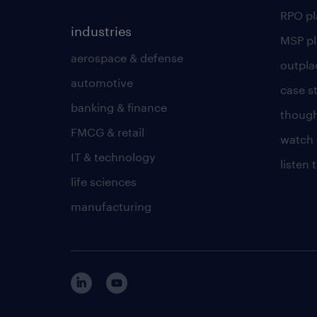
RPO p
industries
MSP p
aerospace & defense
outpla
automotive
case s
banking & finance
though
FMCG & retail
watch 
IT & technology
listen
life sciences
manufacturing