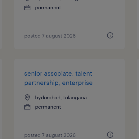
permanent
posted 7 august 2026
senior associate, talent
partnership, enterprise
hyderabad, telangana
permanent
posted 7 august 2026