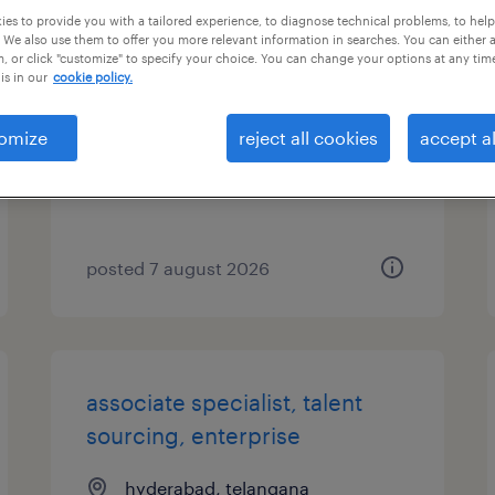
es to provide you with a tailored experience, to diagnose technical problems, to hel
 We also use them to offer you more relevant information in searches. You can either 
senior sourcing recruiter
, or click "customize" to specify your choice. You can change your options at any tim
is in our
cookie policy.
budapest, budapest
permanent
omize
reject all cookies
accept al
posted 7 august 2026
associate specialist, talent
sourcing, enterprise
hyderabad, telangana