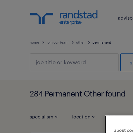
adviso
home
join our team
other
permanent
s
284 Permanent Other found
specialism
location
job types
about co