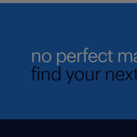
no perfect m
find your next