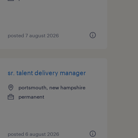
posted 7 august 2026
sr. talent delivery manager
portsmouth, new hampshire
permanent
posted 6 august 2026