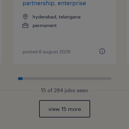
partnership, enterprise
hyderabad, telangana
permanent
posted 6 august 2026
15 of 284 jobs seen
view 15 more