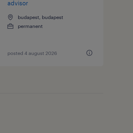
advisor
budapest, budapest
permanent
posted 4 august 2026