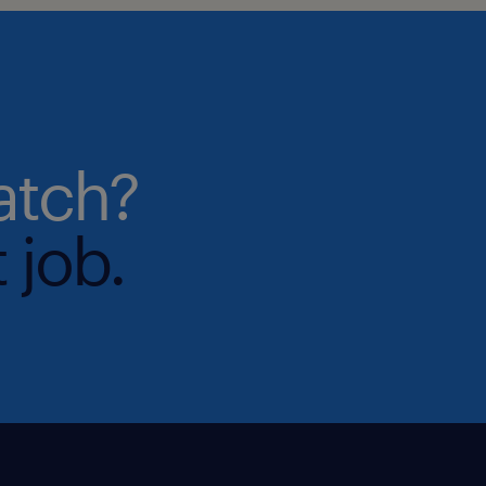
atch?
 job.