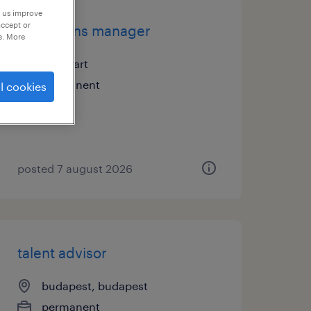
p us improve
accept or
operations manager
e. More
stuttgart
permanent
l cookies
posted 7 august 2026
talent advisor
budapest, budapest
permanent