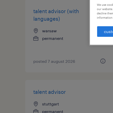
We use cooki
our website.
talent advisor (with
decline them
languages)
information 
warsaw
cust
permanent
posted 7 august 2026
talent advisor
stuttgart
permanent