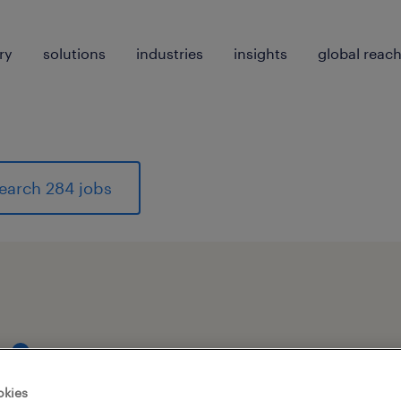
ry
solutions
industries
insights
global reac
earch 284 jobs
1
okies