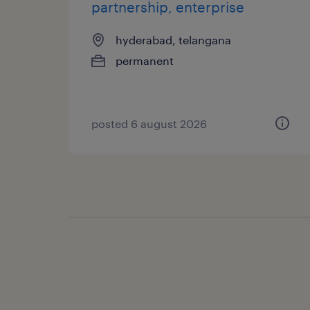
partnership, enterprise
hyderabad, telangana
permanent
posted 6 august 2026