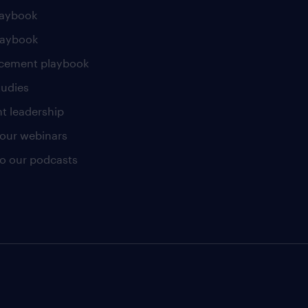
laybook
laybook
cement playbook
tudies
t leadership
our webinars
 to our podcasts