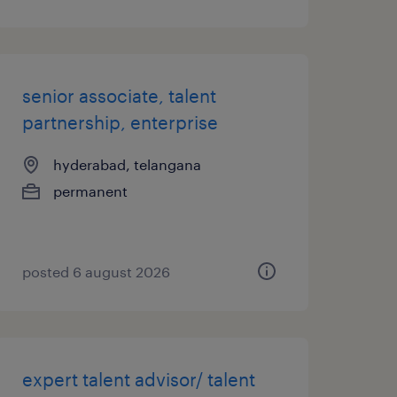
senior associate, talent
partnership, enterprise
hyderabad, telangana
permanent
posted 6 august 2026
expert talent advisor/ talent