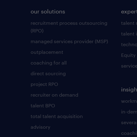
our solutions
exper
recruitment process outsourcing
talent
(RPO)
talent 
managed services provider (MSP)
techno
outplacement
Equity
coaching for all
servic
direct sourcing
project RPO
insigh
recruiter on demand
workmo
talent BPO
in-dem
total talent acquisition
severa
advisory
coachi