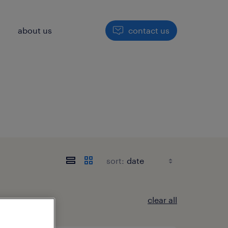
h
about us
contact us
sort:
clear all