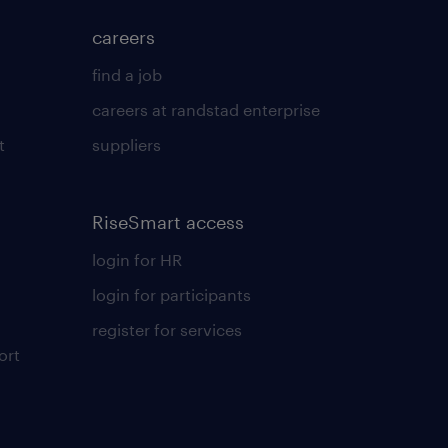
careers
find a job
careers at randstad enterprise
t
suppliers
RiseSmart access
login for HR
login for participants
register for services
ort