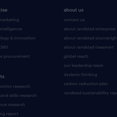
tise
about us
 marketing
contact us
intelligence
about randstad enterprise
logy & innovation
about randstad sourcerigh
 360
about randstad risesmart
es procurement
global reach
our leadership team
dyslexic thinking
ts
carbon reduction plan
nitor research
randstad sustainability rep
and skills research
nce research
ng report