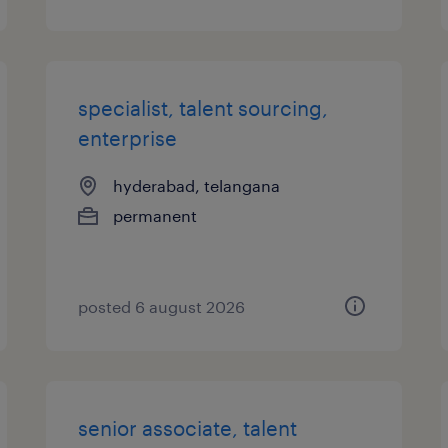
specialist, talent sourcing,
enterprise
hyderabad, telangana
permanent
posted 6 august 2026
senior associate, talent