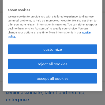
posted 6 august 2026
about cookies
We use cookies to provide you with a tailored experience, to diagnose
technical problems, to help us improve our website. We also use them to
specialist, talent sourcing, enterprise
offer you more relevant information in searches. You can either accept or
decline them, or click "customize" to specify your choice. You can
change your options at any time. More information is in our
cookie
hyderabad, telangana
policy.
permanent
customize
reject all cookies
posted 6 august 2026
accept all cookies
senior associate, talent partnership,
enterprise