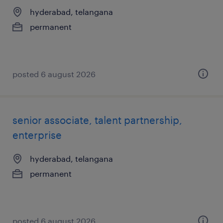
hyderabad, telangana
permanent
posted 6 august 2026
senior associate, talent partnership,
enterprise
hyderabad, telangana
permanent
posted 6 august 2026