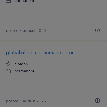
permanent
posted 4 august 2026
global client services director
diemen
permanent
posted 4 august 2026