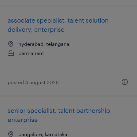
associate specialist, talent solution
delivery, enterprise
hyderabad, telangana
permanent
posted 4 august 2026
senior specialist, talent partnership,
enterprise
bangalore, karnataka