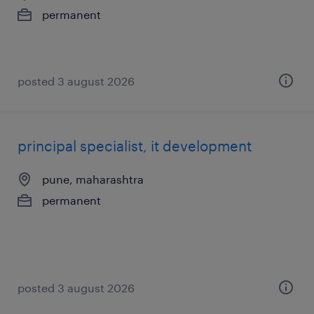
permanent
posted 3 august 2026
principal specialist, it development
pune, maharashtra
permanent
posted 3 august 2026