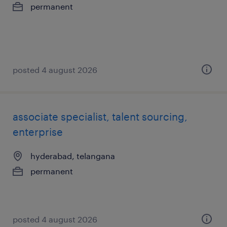
permanent
posted 4 august 2026
associate specialist, talent sourcing,
enterprise
hyderabad, telangana
permanent
posted 4 august 2026