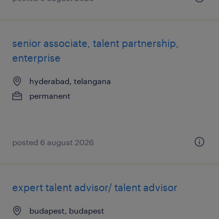
senior associate, talent partnership,
enterprise
hyderabad, telangana
permanent
posted 6 august 2026
expert talent advisor/ talent advisor
budapest, budapest