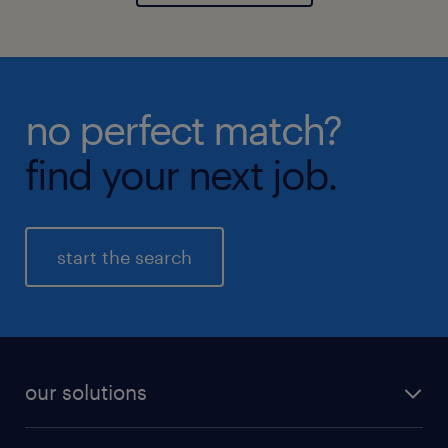
no perfect match?
find your next job.
start the search
our solutions
recruitment process outsourcing (RPO)