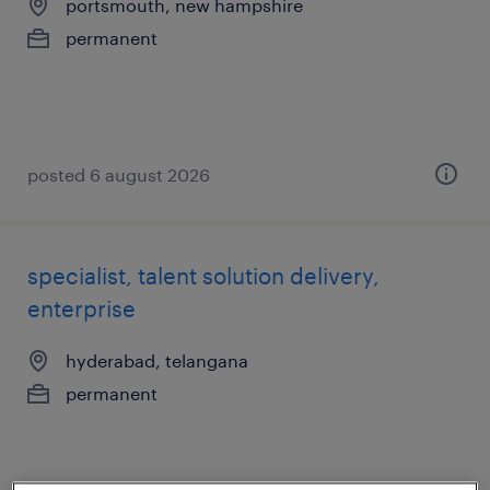
portsmouth, new hampshire
permanent
posted 6 august 2026
specialist, talent solution delivery,
enterprise
hyderabad, telangana
permanent