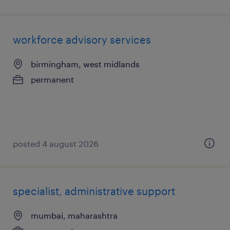
workforce advisory services
birmingham, west midlands
permanent
posted 4 august 2026
specialist, administrative support
mumbai, maharashtra