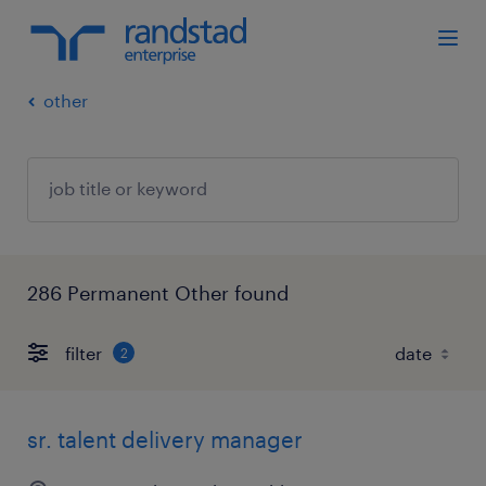
other
286 Permanent Other found
filter
2
sr. talent delivery manager