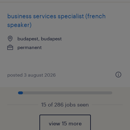
business services specialist (french
speaker)
budapest, budapest
permanent
posted 3 august 2026
15 of 286 jobs seen
view 15 more