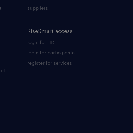
t
suppliers
RiseSmart access
login for HR
login for participants
register for services
ort