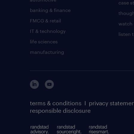
case s
banking & finance
though
FMCG & retail
watch 
IT & technology
listen
life sciences
manufacturing
terms & conditions
I
privacy stateme
responsible disclosure