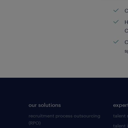
C
H
C
C
s
our solutions
exper
recruitment process outsourcing
talent
(RPO)
talent 