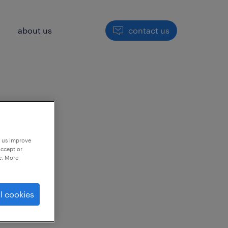
h
about us
contact us
p us improve
accept or
e. More
to
l cookies
ng