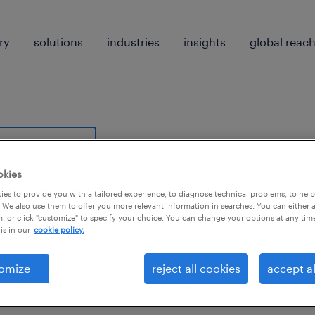
ry
solutions
industries
insights
global reac
earch 0 jobs
okies
es to provide you with a tailored experience, to diagnose technical problems, to hel
 We also use them to offer you more relevant information in searches. You can either 
, or click "customize" to specify your choice. You can change your options at any tim
is in our
cookie policy.
 not find any jobs with these filters. You may want 
omize
reject all cookies
accept al
 your filter criteria to get more results. The followi
ns may help: