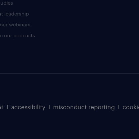
tudies
t leadership
our webinars
 to our podcasts
nt
I
accessibility
I
misconduct reporting
I
cooki