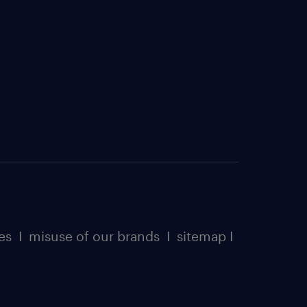
es
I
misuse of our brands
I
sitemap
I