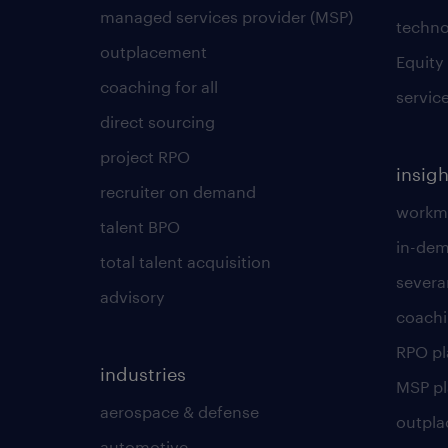
managed services provider (MSP)
techno
outplacement
Equity
coaching for all
servic
direct sourcing
project RPO
insigh
recruiter on demand
workmo
talent BPO
in-dem
total talent acquisition
severa
advisory
coachi
RPO p
industries
MSP p
aerospace & defense
outpla
automotive