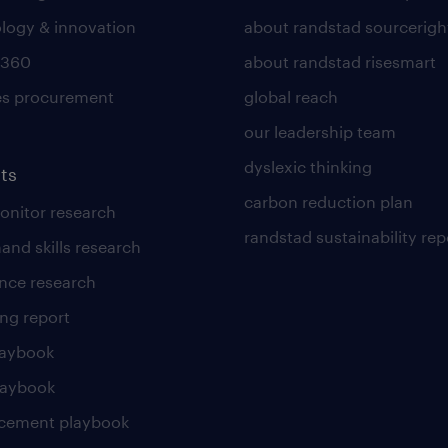
logy & innovation
about randstad sourcerigh
 360
about randstad risesmart
es procurement
global reach
our leadership team
dyslexic thinking
ts
carbon reduction plan
nitor research
randstad sustainability rep
and skills research
nce research
ng report
laybook
laybook
cement playbook