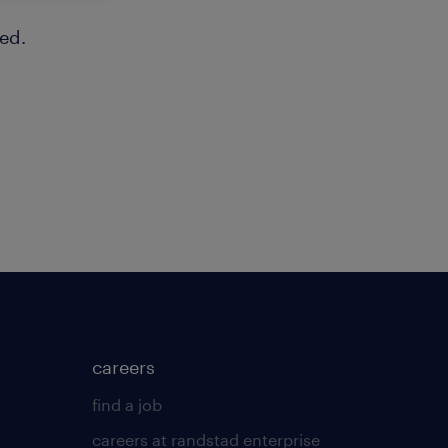
ed.
careers
find a job
careers at randstad enterprise