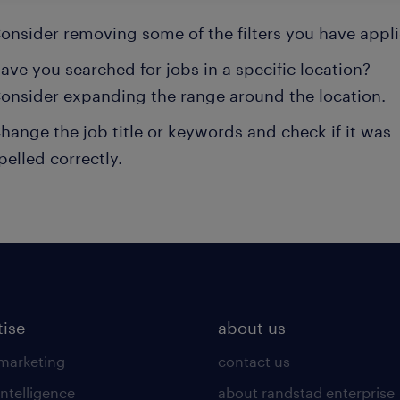
onsider removing some of the filters you have appli
ave you searched for jobs in a specific location?
onsider expanding the range around the location.
hange the job title or keywords and check if it was
pelled correctly.
tise
about us
 marketing
contact us
intelligence
about randstad enterprise