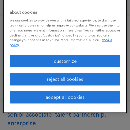
posted 6 august 2026
about cookies
We use cookies to provide you with a tailored experience, to diagnose
technical problems, to help us improve our website. We also use them to
specialist, talent sourcing, enterprise
offer you more relevant information in searches. You can either accept or
decline them, or click "customize" to specify your choice. You can
change your options at any time. More information is in our
cookie
hyderabad, telangana
policy.
permanent
customize
reject all cookies
posted 6 august 2026
accept all cookies
senior associate, talent partnership,
enterprise