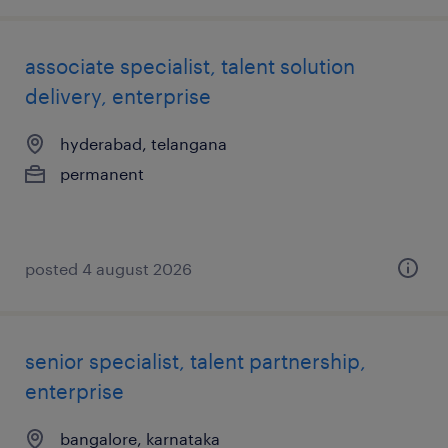
associate specialist, talent solution
delivery, enterprise
hyderabad, telangana
permanent
posted 4 august 2026
senior specialist, talent partnership,
enterprise
bangalore, karnataka