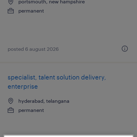
portsmouth, new hampshire
permanent
posted 6 august 2026
specialist, talent solution delivery,
enterprise
hyderabad, telangana
permanent