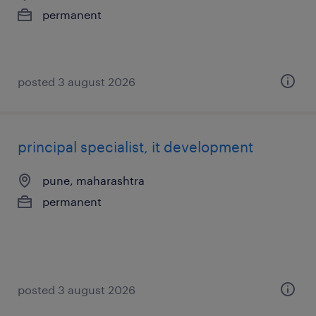
permanent
posted 3 august 2026
principal specialist, it development
pune, maharashtra
permanent
posted 3 august 2026