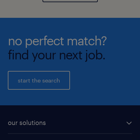
no perfect match?
find your next job.
start the search
our solutions
recruitment process outsourcing (RPO)