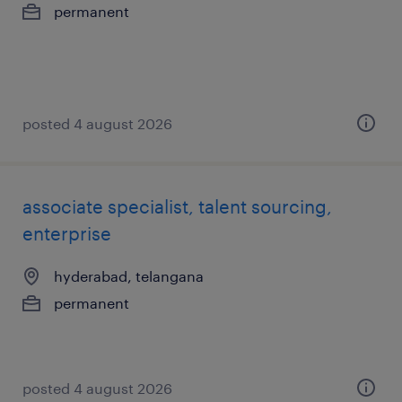
permanent
posted 4 august 2026
associate specialist, talent sourcing,
enterprise
hyderabad, telangana
permanent
posted 4 august 2026