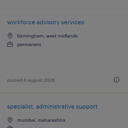
workforce advisory services
birmingham, west midlands
permanent
posted 4 august 2026
specialist, administrative support
mumbai, maharashtra