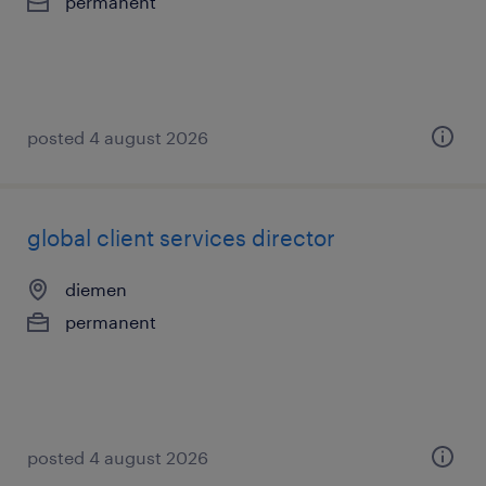
permanent
posted 4 august 2026
global client services director
diemen
permanent
posted 4 august 2026