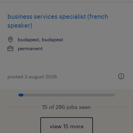
business services specialist (french
speaker)
budapest, budapest
permanent
posted 3 august 2026
15 of 286 jobs seen
view 15 more