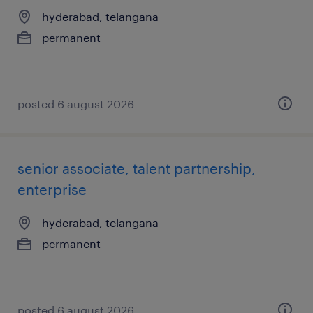
hyderabad, telangana
permanent
posted 6 august 2026
senior associate, talent partnership,
enterprise
hyderabad, telangana
permanent
posted 6 august 2026