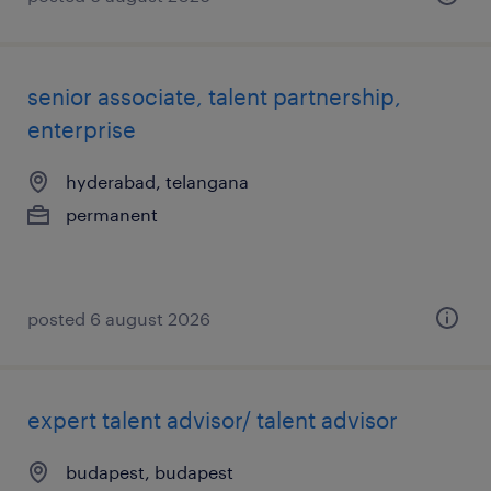
senior associate, talent partnership,
enterprise
hyderabad, telangana
permanent
posted 6 august 2026
expert talent advisor/ talent advisor
budapest, budapest