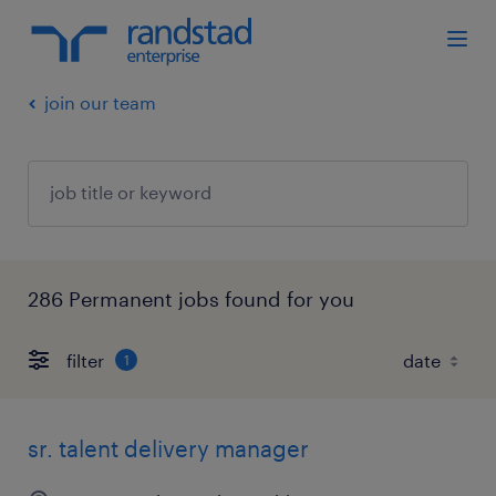
join our team
286 Permanent jobs found for you
filter
1
sr. talent delivery manager