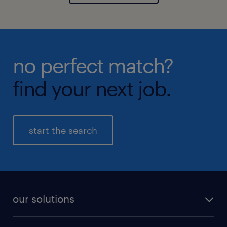
no perfect match?
find your next job.
start the search
our solutions
recruitment process outsourcing (RPO)