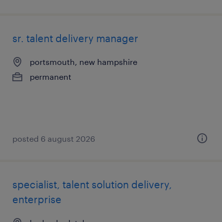
sr. talent delivery manager
portsmouth, new hampshire
permanent
posted 6 august 2026
specialist, talent solution delivery,
enterprise