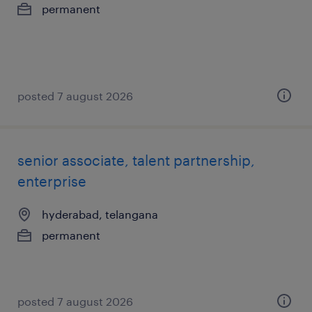
permanent
posted 7 august 2026
senior associate, talent partnership,
enterprise
hyderabad, telangana
permanent
posted 7 august 2026