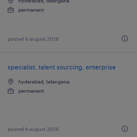
hyderabad, telangana
permanent
posted 6 august 2026
specialist, talent sourcing, enterprise
hyderabad, telangana
permanent
posted 6 august 2026