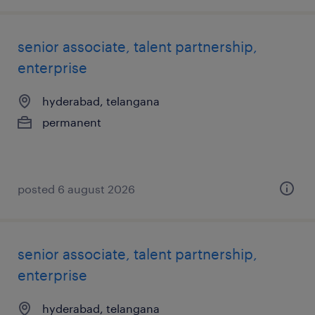
senior associate, talent partnership,
enterprise
hyderabad, telangana
permanent
posted 6 august 2026
senior associate, talent partnership,
enterprise
hyderabad, telangana