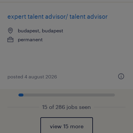
expert talent advisor/ talent advisor
budapest, budapest
permanent
posted 4 august 2026
15 of 286 jobs seen
view 15 more