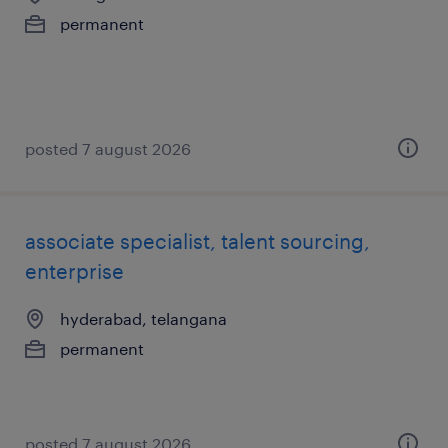
permanent
posted 7 august 2026
associate specialist, talent sourcing,
enterprise
hyderabad, telangana
permanent
posted 7 august 2026