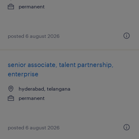
permanent
posted 6 august 2026
senior associate, talent partnership,
enterprise
hyderabad, telangana
permanent
posted 6 august 2026