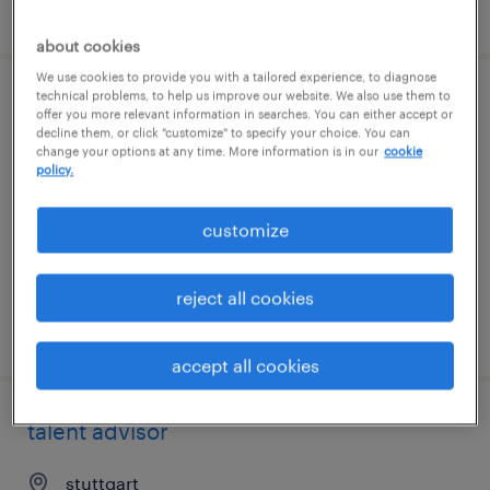
posted 7 august 2026
about cookies
We use cookies to provide you with a tailored experience, to diagnose
technical problems, to help us improve our website. We also use them to
operations manager
offer you more relevant information in searches. You can either accept or
decline them, or click "customize" to specify your choice. You can
change your options at any time. More information is in our
cookie
stuttgart
policy.
permanent
customize
reject all cookies
posted 7 august 2026
accept all cookies
talent advisor
stuttgart