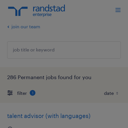
join our team
286 Permanent jobs found for you
filter
1
talent advisor (with languages)