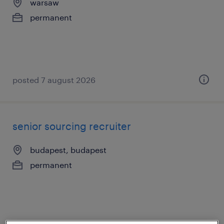
warsaw
permanent
posted 7 august 2026
senior sourcing recruiter
budapest, budapest
permanent