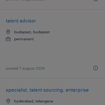
talent advisor
budapest, budapest
permanent
posted 7 august 2026
specialist, talent sourcing, enterprise
hyderabad, telangana