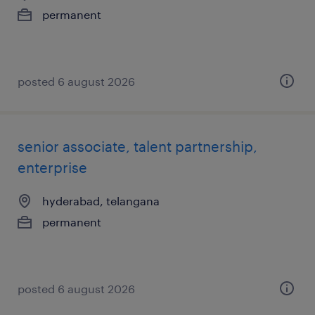
permanent
posted 6 august 2026
senior associate, talent partnership,
enterprise
hyderabad, telangana
permanent
posted 6 august 2026