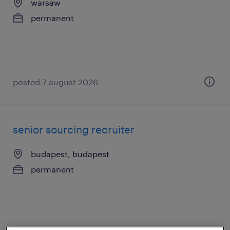
warsaw
permanent
posted 7 august 2026
senior sourcing recruiter
budapest, budapest
permanent