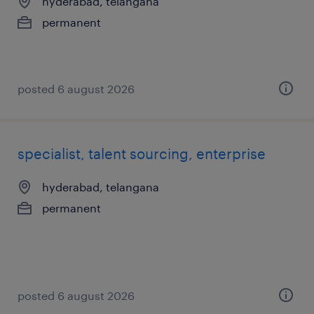
hyderabad, telangana
permanent
posted 6 august 2026
specialist, talent sourcing, enterprise
hyderabad, telangana
permanent
posted 6 august 2026