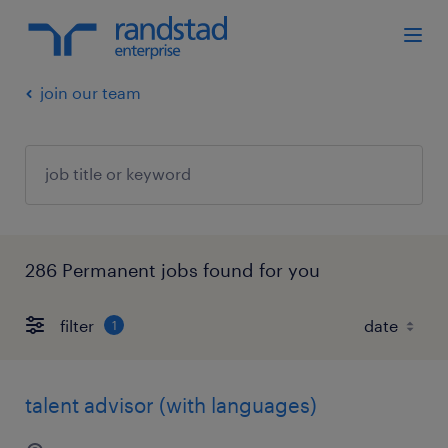
join our team
286 Permanent jobs found for you
filter
1
talent advisor (with languages)