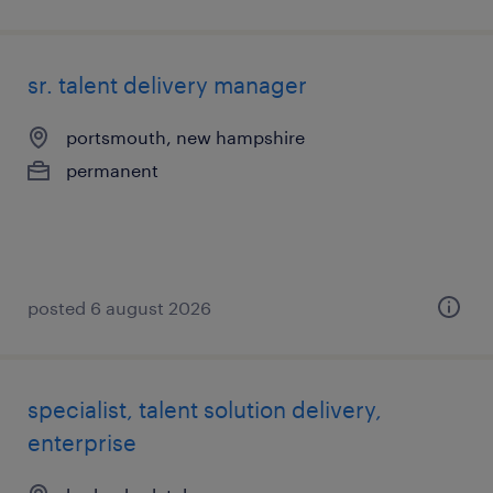
sr. talent delivery manager
portsmouth, new hampshire
permanent
posted 6 august 2026
specialist, talent solution delivery,
enterprise