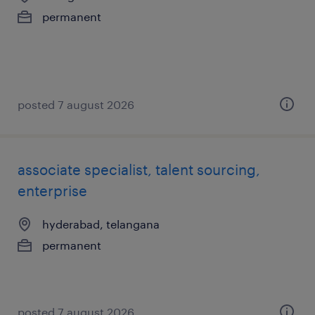
permanent
posted 7 august 2026
associate specialist, talent sourcing,
enterprise
hyderabad, telangana
permanent
posted 7 august 2026