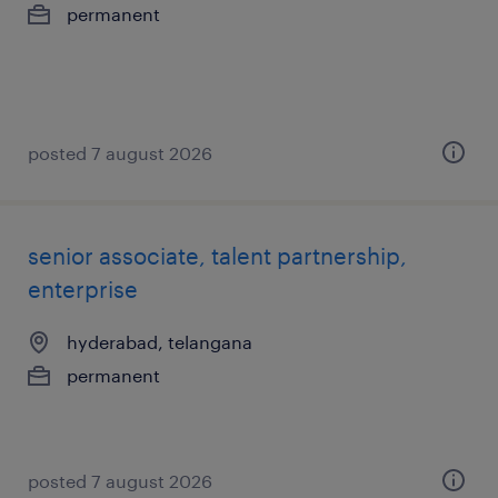
permanent
posted 7 august 2026
senior associate, talent partnership,
enterprise
hyderabad, telangana
permanent
posted 7 august 2026