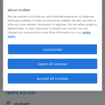
posted 7 august 2026
about cookies
We use cookies to provide you with a tailored experience, to diagnose
technical problems, to help us improve our website. We also use them to
operations manager
offer you more relevant information in searches. You can either accept or
decline them, or click "customize" to specify your choice. You can
change your options at any time. More information is in our
cookie
stuttgart
policy.
permanent
customize
reject all cookies
posted 7 august 2026
accept all cookies
talent advisor
stuttgart