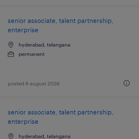
senior associate, talent partnership,
enterprise
hyderabad, telangana
permanent
posted 6 august 2026
senior associate, talent partnership,
enterprise
hyderabad, telangana