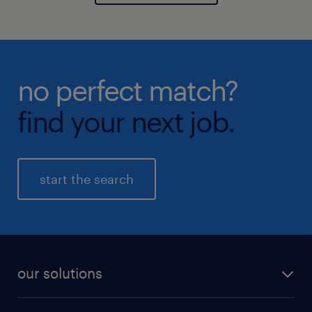
no perfect match?
find your next job.
start the search
our solutions
recruitment process outsourcing (RPO)