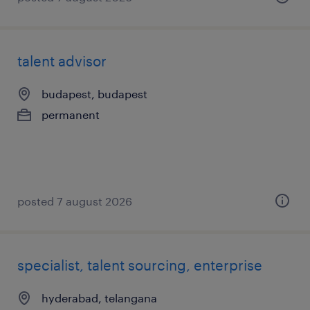
talent advisor
budapest, budapest
permanent
posted 7 august 2026
specialist, talent sourcing, enterprise
hyderabad, telangana