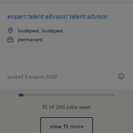
expert talent advisor/ talent advisor
budapest, budapest
permanent
posted 4 august 2026
15 of 286 jobs seen
view 15 more