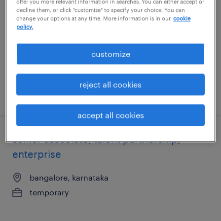
offer you more relevant information in searches. You can either accept or
enterprise
decline them, or click "customize" to specify your choice. You can
change your options at any time. More information is in our
cookie
policy.
bangalore, karnataka
temporary
customize
reject all cookies
posted 8 june 2026
accept all cookies
senior associate, talent partnership,
enterprise
bangalore, karnataka
temporary