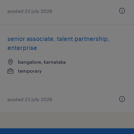
posted 23 july 2026
senior associate, talent partnership,
enterprise
bangalore, karnataka
temporary
posted 23 july 2026