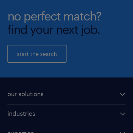
no perfect match?
find your next job.
start the search
our solutions
recruitment process outsourcing (RPO)
industries
managed services provider (MSP)
aerospace & defense
outplacement