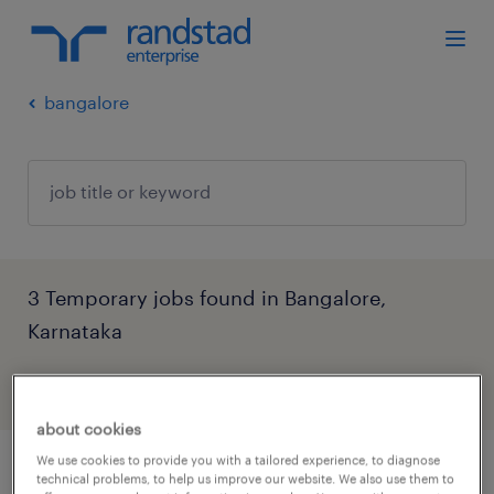
bangalore
3 Temporary jobs found in Bangalore,
Karnataka
filter
4
about cookies
We use cookies to provide you with a tailored experience, to diagnose
senior specialist, talent partnership,
technical problems, to help us improve our website. We also use them to