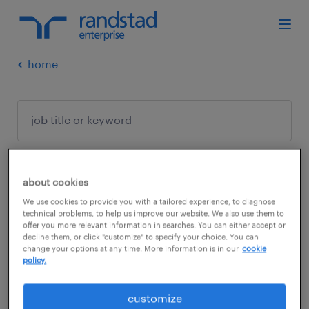
home
about cookies
no results found
We use cookies to provide you with a tailored experience, to diagnose
technical problems, to help us improve our website. We also use them to
offer you more relevant information in searches. You can either accept or
decline them, or click "customize" to specify your choice. You can
We did not find any jobs with these filters.
change your options at any time. More information is in our
cookie
policy.
You may want to change your filter criteria to
get more results. The following actions may
customize