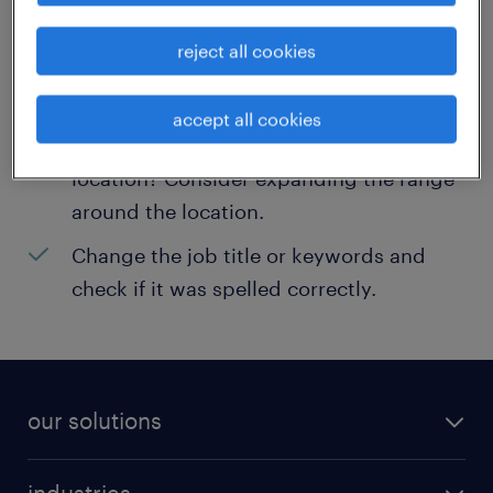
help:
reject all cookies
Consider removing some of the filters
you have applied.
accept all cookies
Have you searched for jobs in a specific
location? Consider expanding the range
around the location.
Change the job title or keywords and
check if it was spelled correctly.
our solutions
recruitment process outsourcing (RPO)