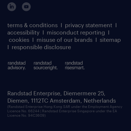
login for participants
our leadership team
case studies
register for services
dyslexic thinking
thought leadership
carbon reduction plan
terms & conditions
I
privacy statement
I
watch our webinars
accessibility
I
misconduct reporting
I
randstad sustainability report
listen to our podcasts
cookies
I
misuse of our brands
I
sitemap
I
responsible disclosure
Randstad Enterprise, Diemermere 25,
Diemen, 1112TC Amsterdam, Netherlands
(Randstad Enterprise Hong Kong SAR under the Employment Agency
Licence No. 66244 | Randstad Enterprise Singapore under the EA
Licence No. 94C3609)