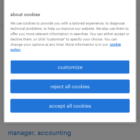
posted 12 june 2026
about cookies
We use cookies to provide you with a tailored experience, to diagnose
technical problems, to help us improve our website. We also use them to
offer you more relevant information in searches. You can either accept or
principal specialist, talent partnership,
decline them, or click "customize" to specify your choice. You can
change your options at any time. More information is in our
cookie
enterprise
policy.
bangalore, karnataka
customize
permanent
reject all cookies
posted 17 july 2026
accept all cookies
manager, accounting