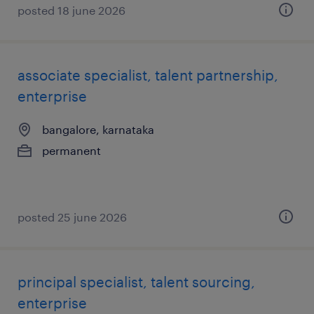
posted 18 june 2026
associate specialist, talent partnership,
enterprise
bangalore, karnataka
permanent
posted 25 june 2026
principal specialist, talent sourcing,
enterprise