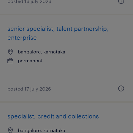
posted 16 july 2026
senior specialist, talent partnership,
enterprise
bangalore, karnataka
permanent
posted 17 july 2026
specialist, credit and collections
bangalore, karnataka