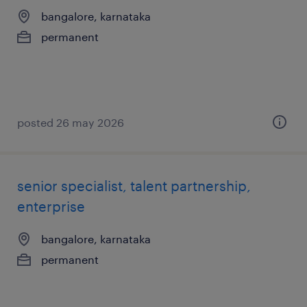
bangalore, karnataka
permanent
posted 26 may 2026
senior specialist, talent partnership,
enterprise
bangalore, karnataka
permanent