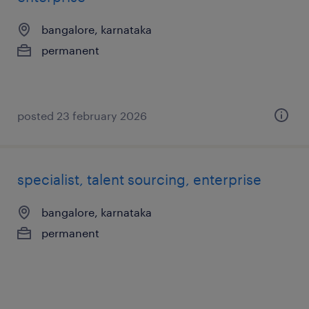
bangalore, karnataka
permanent
posted 23 february 2026
specialist, talent sourcing, enterprise
bangalore, karnataka
permanent