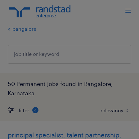
bangalore
50 Permanent jobs found in Bangalore,
Karnataka
filter
4
principal specialist, talent partnership,