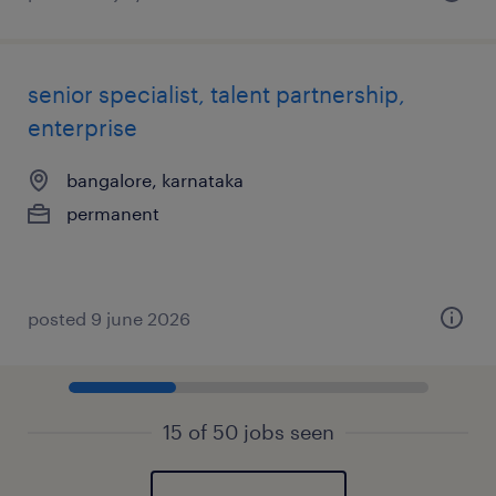
senior specialist, talent partnership,
enterprise
bangalore, karnataka
permanent
posted 9 june 2026
15 of 50 jobs seen