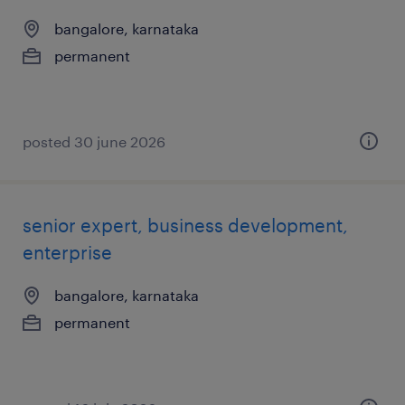
bangalore, karnataka
permanent
posted 30 june 2026
senior expert, business development,
enterprise
bangalore, karnataka
permanent