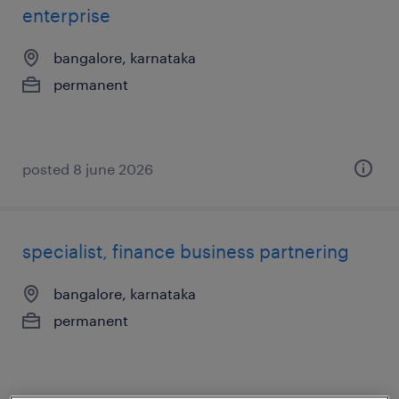
enterprise
bangalore, karnataka
permanent
posted 8 june 2026
specialist, finance business partnering
bangalore, karnataka
permanent