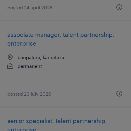
posted 24 april 2026
associate manager, talent partnership,
enterprise
bangalore, karnataka
permanent
posted 23 july 2026
senior specialist, talent partnership,
enterprise