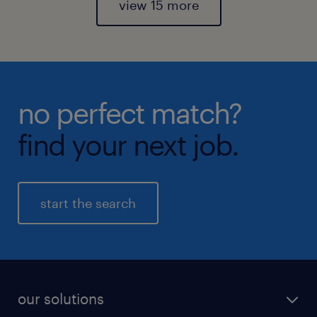
view 15 more
no perfect match?
find your next job.
start the search
our solutions