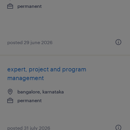
permanent
posted 29 june 2026
expert, project and program
management
bangalore, karnataka
permanent
posted 31 july 2026