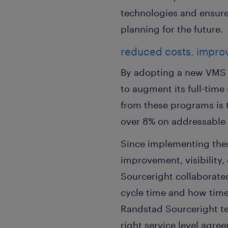
technologies and ensure 
planning for the future.
reduced costs, improve
By adopting a new VMS 
to augment its full-time
from these programs is t
over 8% on addressable s
Since implementing thes
improvement, visibility
Sourceright collaborated
cycle time and how time-
Randstad Sourceright tea
right service level agre