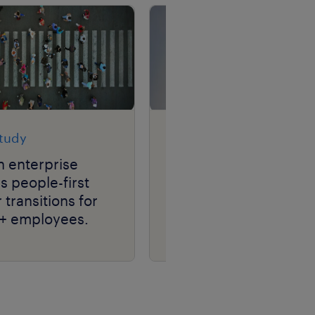
study
case study
h enterprise
media & tech leader
 people-first
transforms talent
 transitions for
acquisition, driving
+ employees.
hiring efficiency at
scale with RPO.