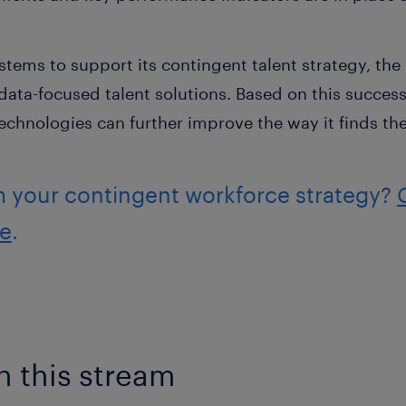
stems to support its contingent talent strategy, th
data-focused talent solutions. Based on this success
chnologies can further improve the way it finds the 
m your contingent workforce strategy?
re
.
n this stream