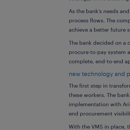
As the bank’s needs and
process flows. The compa
achieve a better future s
The bank decided on a 
procure-to-pay system 
complete, end-to-end a
new technology and p
The first step in transf
these workers. The ban
implementation with Arib
end procurement visibili
With the VMS in place, 