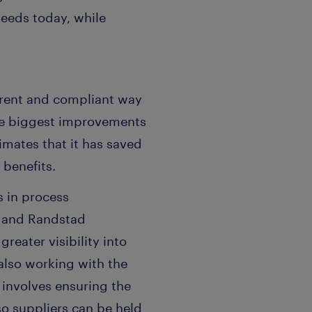
needs today, while
rent and compliant way
 the biggest improvements
timates that it has saved
 benefits.
 in process
k and Randstad
reater visibility into
also working with the
 involves ensuring the
so suppliers can be held