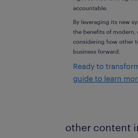
accountable.
By leveraging its new sy
the benefits of modern, 
considering how other te
business forward.
Ready to transfor
guide to learn mo
other content i