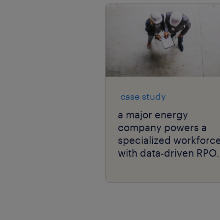
case study
a major energy
company powers a
specialized workforc
with data-driven RPO
and niche talent
expertise.