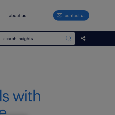
h
about us
contact us
Open search box
Share this Pos
Search sitewide
ls with
e