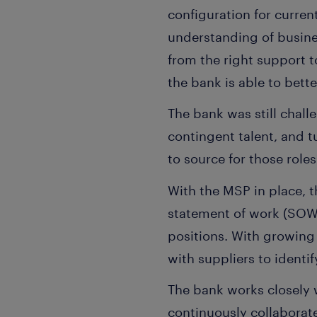
configuration for curre
understanding of busine
from the right support 
the bank is able to bett
The bank was still chall
contingent talent, and 
to source for those roles
With the MSP in place, 
statement of work (SOW) 
positions. With growing 
with suppliers to identi
The bank works closely 
continuously collaborat