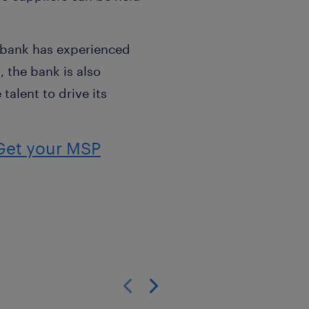
e bank has experienced
, the bank is also
talent to drive its
Get your MSP
Show previous
Show next