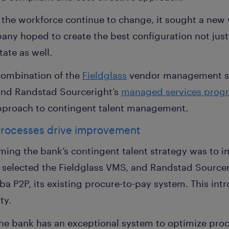
 the workforce continue to change, it sought a new 
ny hoped to create the best configuration not just 
tate as well.
combination of the
Fieldglass
vendor management sy
and Randstad Sourceright’s
managed services prog
pproach to contingent talent management.
rocesses drive improvement
orming the bank’s contingent talent strategy was to 
k selected the Fieldglass VMS, and Randstad Sourc
a P2P, its existing procure-to-pay system. This int
ty.
the bank has an exceptional system to optimize proc