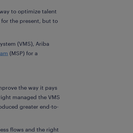
way to optimize talent
for the present, but to
stem (VMS), Ariba
ram
(MSP) for a
improve the way it pays
eright managed the VMS
roduced greater end-to-
ess flows and the right