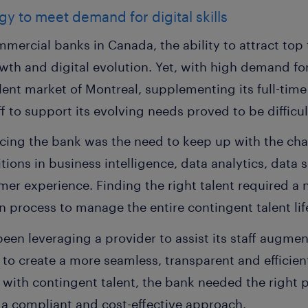
egy to meet demand for digital skills
mercial banks in Canada, the ability to attract top t
wth and digital evolution. Yet, with high demand fo
talent market of Montreal, supplementing its full-ti
f to support its evolving needs proved to be difficul
acing the bank was the need to keep up with the cha
itions in business intelligence, data analytics, data 
omer experience. Finding the right talent required a
 process to manage the entire contingent talent lif
en leveraging a provider to assist its staff augment
 to create a more seamless, transparent and efficient
ng with contingent talent, the bank needed the right p
 a compliant and cost-effective approach.