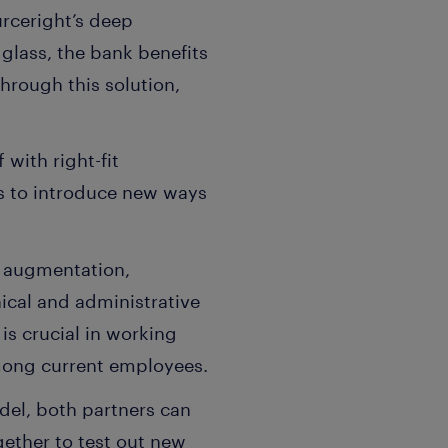
rceright’s deep
glass, the bank benefits
hrough this solution,
 with right-fit
rs to introduce new ways
f augmentation,
ical and administrative
is crucial in working
 among current employees.
del, both partners can
ether to test out new