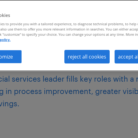
.
okies
es to provide you with a tailored experience, to diagnose technical problems, to help
also use them to offer you more relevant information in searches. You can either accep
ck "customize" to specify your choice. You can change your options at any time. More in
policy.
omize
reject all cookies
accept a
al services leader fills key roles with a
g in process improvement, greater visib
avings.