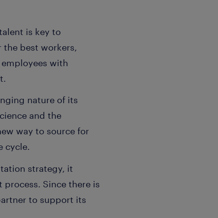
alent is key to
r the best workers,
me employees with
t.
nging nature of its
science and the
 new way to source for
e cycle.
ation strategy, it
 process. Since there is
artner to support its