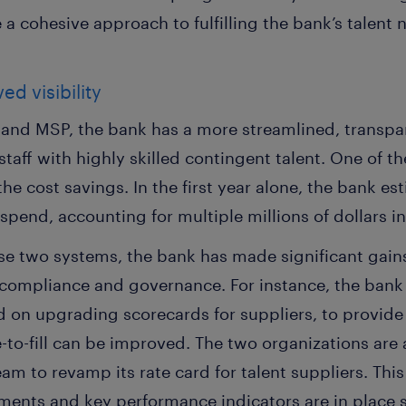
a cohesive approach to fulfilling the bank’s talent 
d visibility
and MSP, the bank has a more streamlined, transpa
 staff with highly skilled contingent talent. One of
he cost savings. In the first year alone, the bank es
pend, accounting for multiple millions of dollars in
e two systems, the bank has made significant gains
, compliance and governance. For instance, the ban
 on upgrading scorecards for suppliers, to provide g
to-fill can be improved. The two organizations are 
m to revamp its rate card for talent suppliers. This
ements and key performance indicators are in place 