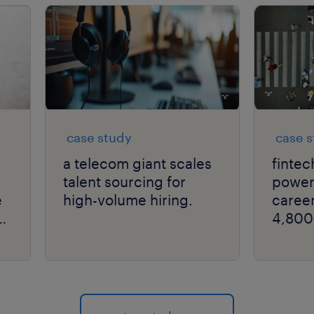
case study
case 
a telecom giant scales
fintec
talent sourcing for
powers
e
high-volume hiring.
career
4,800