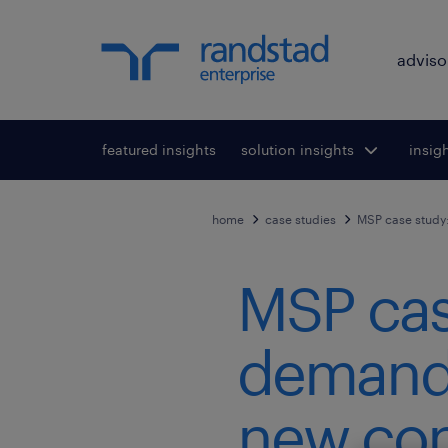
adviso
featured insights
solution insights
Toggle submenu
insig
To
for:
home
case studies
MSP case study:
MSP cas
demand f
new con