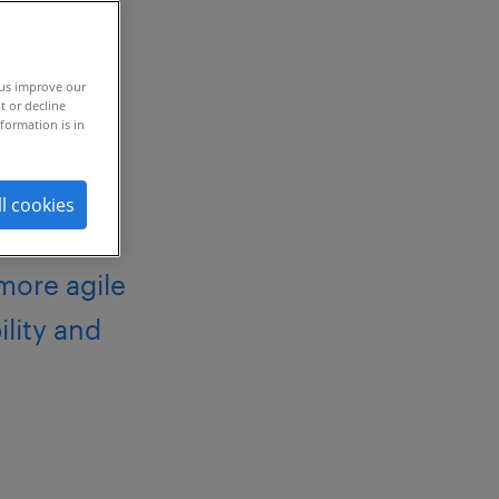
 us improve our
t or decline
formation is in
ll cookies
 more agile
ility and