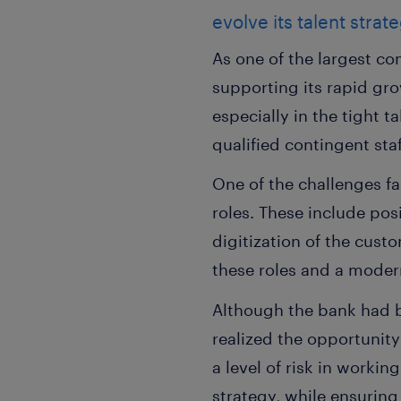
evolve its talent strat
As one of the largest com
supporting its rapid gro
especially in the tight 
qualified contingent staf
One of the challenges f
roles. These include pos
digitization of the cust
these roles and a modern
Although the bank had be
realized the opportunity
a level of risk in worki
strategy, while ensuring