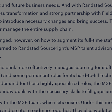
nt and future business needs. And with Randstad Sou
ss transformation and strong partnership with Field
to introduce necessary changes and bring success. T
er manage the entire supply chain.
enged, however, on how to augment its full-time staff
turned to Randstad Sourceright’s MSP talent adviso
.
the bank more effectively manages sourcing for staf
and some permanent roles for its hard-to-fill techn
demand for those highly specialized roles, the MSP 
fy individuals with the necessary skills to fill gaps
with the MSP team, which sits onsite. Under this mo
e and create a roadmap together. They also work tog