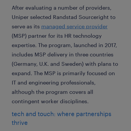
After evaluating a number of providers,
Uniper selected Randstad Sourceright to
serve as its
managed service provider
(MSP) partner for its HR technology
expertise. The program, launched in 2017,
includes MSP delivery in three countries
(Germany, U.K. and Sweden) with plans to
expand. The MSP is primarily focused on
IT and engineering professionals,
although the program covers all
contingent worker disciplines.
tech and touch: where partnerships
thrive