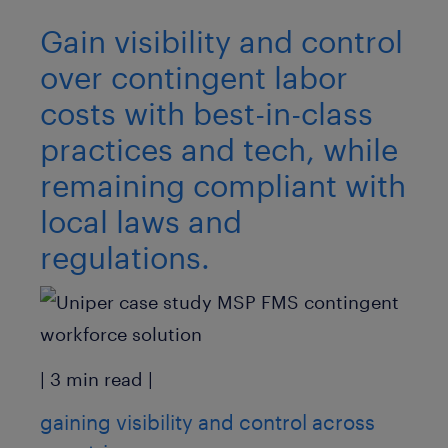
Gain visibility and control
over contingent labor
costs with best-in-class
practices and tech, while
remaining compliant with
local laws and
regulations.
| 3 min read |
gaining visibility and control across