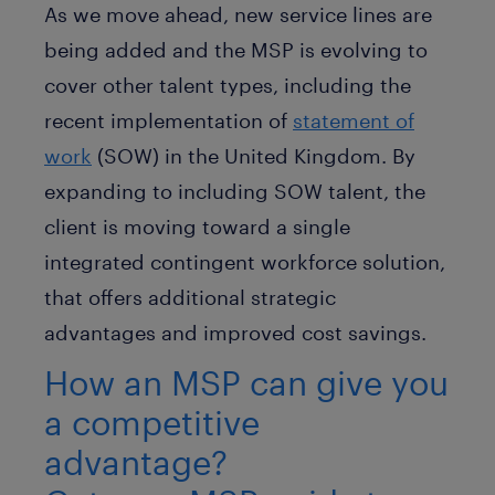
As we move ahead, new service lines are
being added and the MSP is evolving to
cover other talent types, including the
recent implementation of
statement of
work
(SOW) in the United Kingdom. By
expanding to including SOW talent, the
client is moving toward a single
integrated contingent workforce solution,
that offers additional strategic
advantages and improved cost savings.
How an MSP can give you
a competitive
advantage?