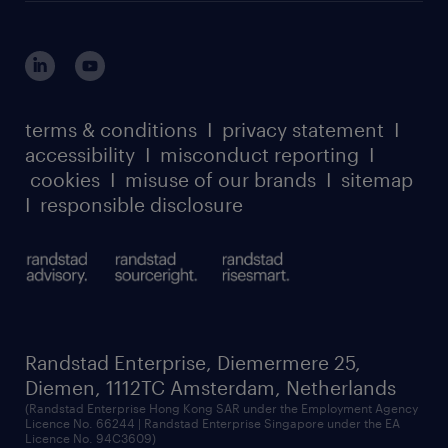
login for HR
suppliers
global reach
outplacement playbook
login for participants
our leadership team
case studies
register for services
dyslexic thinking
thought leadership
carbon reduction plan
terms & conditions
I
privacy statement
I
watch our webinars
accessibility
I
misconduct reporting
I
randstad sustainability report
listen to our podcasts
cookies
I
misuse of our brands
I
sitemap
I
responsible disclosure
Randstad Enterprise, Diemermere 25,
Diemen, 1112TC Amsterdam, Netherlands
(Randstad Enterprise Hong Kong SAR under the Employment Agency
Licence No. 66244 | Randstad Enterprise Singapore under the EA
Licence No. 94C3609)