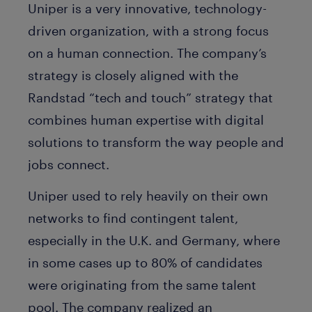
Uniper is a very innovative, technology-
driven organization, with a strong focus
on a human connection. The company’s
strategy is closely aligned with the
Randstad “tech and touch” strategy that
combines human expertise with digital
solutions to transform the way people and
jobs connect.
Uniper used to rely heavily on their own
networks to find contingent talent,
especially in the U.K. and Germany, where
in some cases up to 80% of candidates
were originating from the same talent
pool. The company realized an