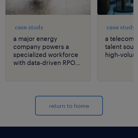
case study
case study
a major energy
a telecom g
company powers a
talent sour
specialized workforce
high-volum
with data-driven RPO
and niche talent
expertise.
return to home