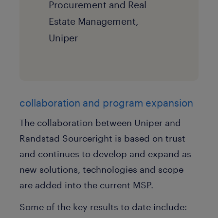
Procurement and Real
Estate Management,
Uniper
collaboration and program expansion
The collaboration between Uniper and
Randstad Sourceright is based on trust
and continues to develop and expand as
new solutions, technologies and scope
are added into the current MSP.
Some of the key results to date include: