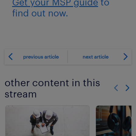
Get your MSP guide
to
find out now.
previous article
next article
other content in this
stream
Show previo
Show 