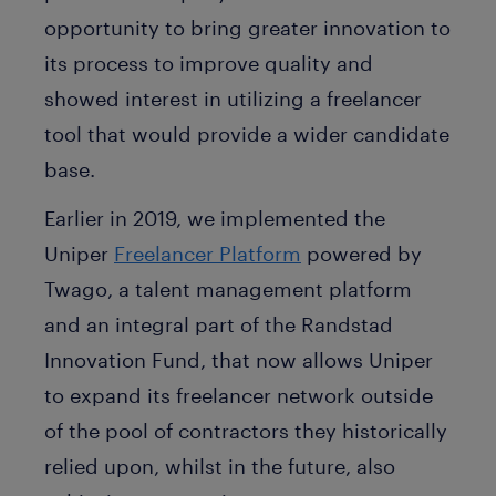
opportunity to bring greater innovation to
its process to improve quality and
showed interest in utilizing a freelancer
tool that would provide a wider candidate
base.
Earlier in 2019, we implemented the
Uniper
Freelancer Platform
powered by
Twago, a talent management platform
and an integral part of the Randstad
Innovation Fund, that now allows Uniper
to expand its freelancer network outside
of the pool of contractors they historically
relied upon, whilst in the future, also