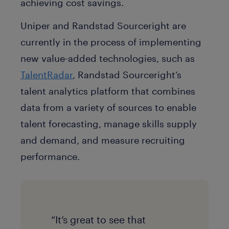
achieving cost savings.
Uniper and Randstad Sourceright are
currently in the process of implementing
new value-added technologies, such as
TalentRadar
, Randstad Sourceright’s
talent analytics platform that combines
data from a variety of sources to enable
talent forecasting, manage skills supply
and demand, and measure recruiting
performance.
“It’s great to see that