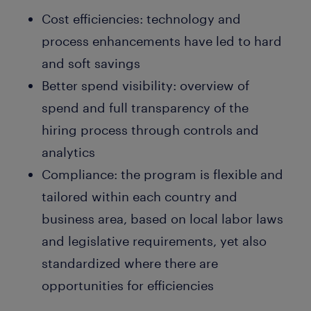
Cost efficiencies: technology and
process enhancements have led to hard
and soft savings
Better spend visibility: overview of
spend and full transparency of the
hiring process through controls and
analytics
Compliance: the program is flexible and
tailored within each country and
business area, based on local labor laws
and legislative requirements, yet also
standardized where there are
opportunities for efficiencies