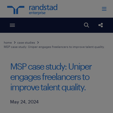
Toggle menubar
Open search
Share
home
case studies
MSP case study: Uniper engages freelancers to improve talent quality.
MSP case study: Uniper
engages freelancers to
improve talent quality.
Published Date
May 24, 2024