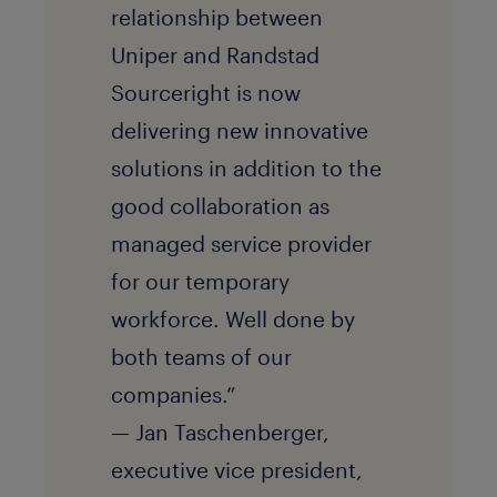
relationship between
Uniper and Randstad
Sourceright is now
delivering new innovative
solutions in addition to the
good collaboration as
managed service provider
for our temporary
workforce. Well done by
both teams of our
companies.”
— Jan Taschenberger,
executive vice president,