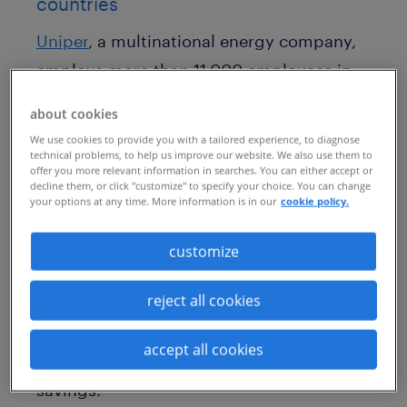
countries
Uniper
, a multinational energy company,
employs more than 11,000 employees in
over 40 countries all over the world.
about cookies
Contingent talent forms a critical part of
We use cookies to provide you with a tailored experience, to diagnose
the company’s overall workforce, and the
technical problems, to help us improve our website. We also use them to
offer you more relevant information in searches. You can either accept or
company’s leaders were seeking to
decline them, or click "customize" to specify your choice. You can change
your options at any time. More information is in our
cookie policy.
manage this important population in a
standardized way across various
customize
countries. Some of their key priorities
reject all cookies
included fast delivery of quality
candidates and an increase in
accept all cookies
compliance, risk mitigation and cost
savings.