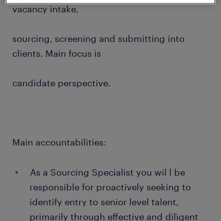
vacancy intake,
sourcing, screening and submitting into
clients. Main focus is
candidate perspective.
Main accountabilities:
As a Sourcing Specialist you wil l be
responsible for proactively seeking to
identify entry to senior level talent,
primarily through effective and diligent