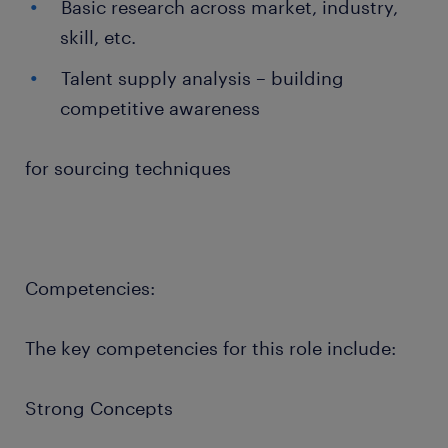
Basic research across market, industry,
skill, etc.
Talent supply analysis – building
competitive awareness
for sourcing techniques
Competencies:
The key competencies for this role include:
Strong Concepts