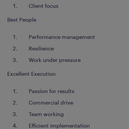
Client focus
Best People
Performance management
Resilience
Work under pressure
Excellent Execution
Passion for results
Commercial drive
Team working
Efficient implementation