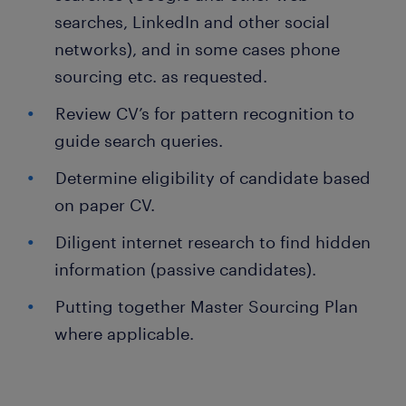
searches, LinkedIn and other social
networks), and in some cases phone
sourcing etc. as requested.
Review CV’s for pattern recognition to
guide search queries.
Determine eligibility of candidate based
on paper CV.
Diligent internet research to find hidden
information (passive candidates).
Putting together Master Sourcing Plan
where applicable.