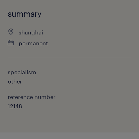
summary
shanghai
permanent
specialism
other
reference number
12148