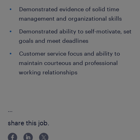
Demonstrated evidence of solid time
management and organizational skills
Demonstrated ability to self-motivate, set
goals and meet deadlines
Customer service focus and ability to
maintain courteous and professional
working relationships
...
share this job.