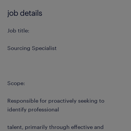
job details
Job title:
Sourcing Specialist
Scope:
Responsible for proactively seeking to
identify professional
talent, primarily through effective and