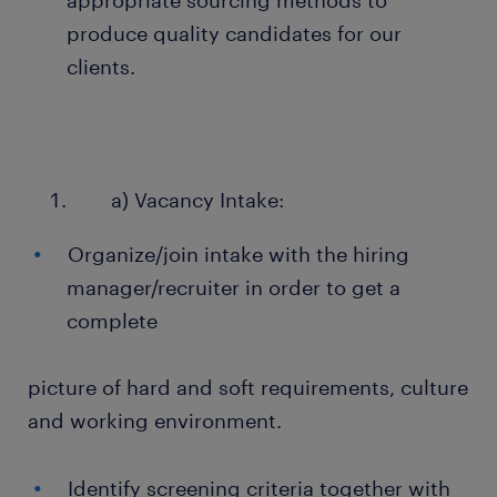
appropriate sourcing methods to
produce quality candidates for our
clients.
a) Vacancy Intake:
Organize/join intake with the hiring
manager/recruiter in order to get a
complete
picture of hard and soft requirements, culture
and working environment.
Identify screening criteria together with