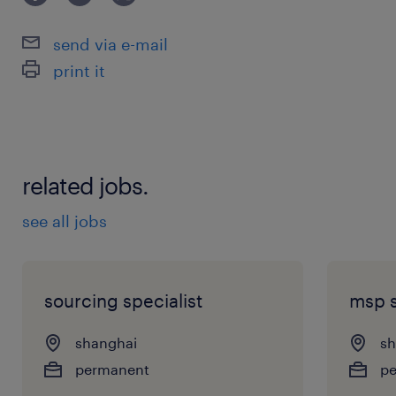
send via e-mail
print it
related jobs.
see all jobs
sourcing specialist
msp s
shanghai
sh
permanent
p