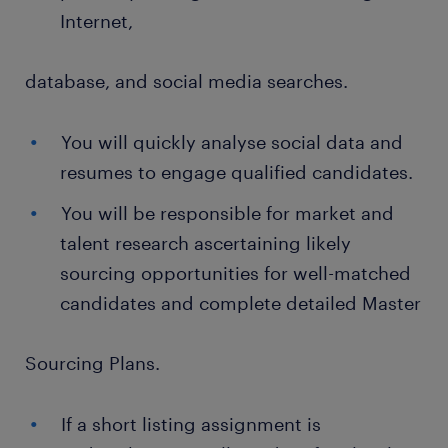
Internet,
database, and social media searches.
You will quickly analyse social data and
resumes to engage qualified candidates.
You will be responsible for market and
talent research ascertaining likely
sourcing opportunities for well-matched
candidates and complete detailed Master
Sourcing Plans.
If a short listing assignment is