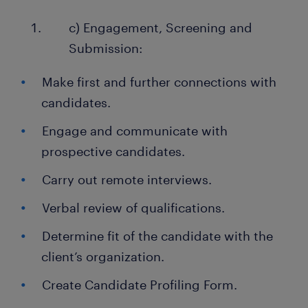
c) Engagement, Screening and
Submission:
Make first and further connections with
candidates.
Engage and communicate with
prospective candidates.
Carry out remote interviews.
Verbal review of qualifications.
Determine fit of the candidate with the
client’s organization.
Create Candidate Profiling Form.