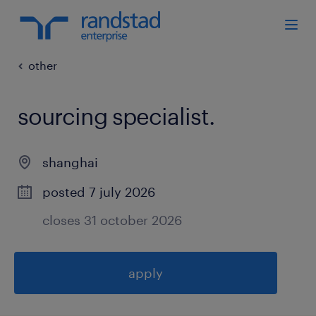
other
sourcing specialist
.
shanghai
posted 7 july 2026
closes 31 october 2026
apply