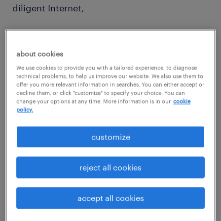
diligent Internet,
database, and social media searches.
about cookies
We use cookies to provide you with a tailored experience, to diagnose
technical problems, to help us improve our website. We also use them to
offer you more relevant information in searches. You can either accept or
decline them, or click "customize" to specify your choice. You can
Reporting to:
change your options at any time. More information is in our
cookie
policy.
Team Lead or Team Manager
customize
reject all cookies
Job purpose:
accept all cookies
Execute all sourcing activities such as