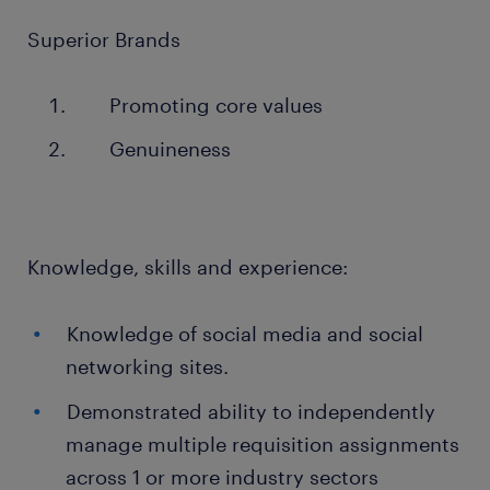
Superior Brands
Promoting core values
Genuineness
Knowledge, skills and experience:
Knowledge of social media and social
networking sites.
Demonstrated ability to independently
manage multiple requisition assignments
across 1 or more industry sectors