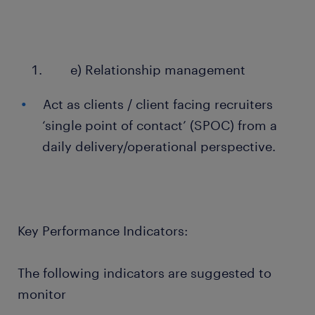
e) Relationship management
Act as clients / client facing recruiters
‘single point of contact’ (SPOC) from a
daily delivery/operational perspective.
Key Performance Indicators:
The following indicators are suggested to
monitor