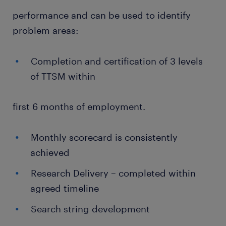
performance and can be used to identify
problem areas:
Completion and certification of 3 levels
of TTSM within
first 6 months of employment.
Monthly scorecard is consistently
achieved
Research Delivery – completed within
agreed timeline
Search string development