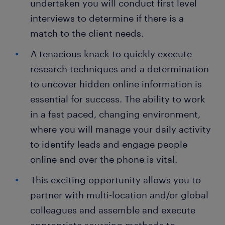
undertaken you will conduct first level
interviews to determine if there is a
match to the client needs.
A tenacious knack to quickly execute
research techniques and a determination
to uncover hidden online information is
essential for success. The ability to work
in a fast paced, changing environment,
where you will manage your daily activity
to identify leads and engage people
online and over the phone is vital.
This exciting opportunity allows you to
partner with multi-location and/or global
colleagues and assemble and execute