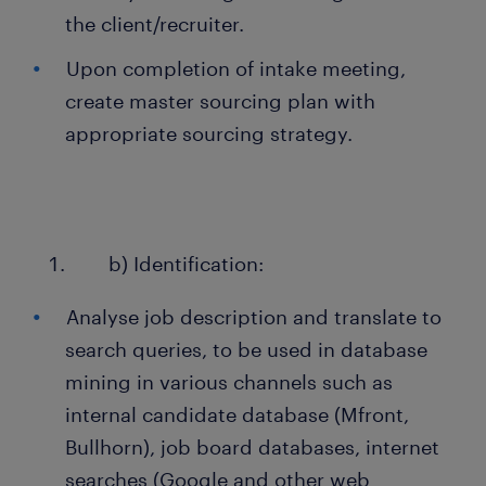
the client/recruiter.
Upon completion of intake meeting,
create master sourcing plan with
appropriate sourcing strategy.
b) Identification:
Analyse job description and translate to
search queries, to be used in database
mining in various channels such as
internal candidate database (Mfront,
Bullhorn), job board databases, internet
searches (Google and other web