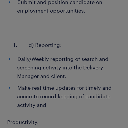
Submit and position candidate on
employment opportunities.
d) Reporting:
Daily/Weekly reporting of search and
screening activity into the Delivery
Manager and client.
Make real-time updates for timely and
accurate record keeping of candidate
activity and
Productivity.