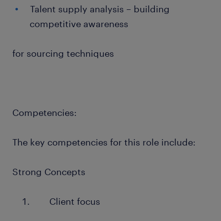
Talent supply analysis – building
competitive awareness
for sourcing techniques
Competencies:
The key competencies for this role include:
Strong Concepts
Client focus