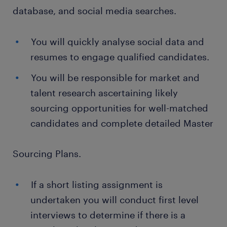
database, and social media searches.
You will quickly analyse social data and
resumes to engage qualified candidates.
You will be responsible for market and
talent research ascertaining likely
sourcing opportunities for well-matched
candidates and complete detailed Master
Sourcing Plans.
If a short listing assignment is
undertaken you will conduct first level
interviews to determine if there is a