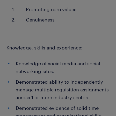
Promoting core values
Genuineness
Knowledge, skills and experience:
Knowledge of social media and social
networking sites.
Demonstrated ability to independently
manage multiple requisition assignments
across 1 or more industry sectors
Demonstrated evidence of solid time
management and organizational skills