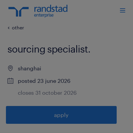
other
sourcing specialist
.
shanghai
posted 23 june 2026
closes 31 october 2026
apply