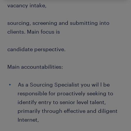
vacancy intake,
sourcing, screening and submitting into
clients. Main focus is
candidate perspective.
Main accountabilities:
As a Sourcing Specialist you wil l be
responsible for proactively seeking to
identify entry to senior level talent,
primarily through effective and diligent
Internet,