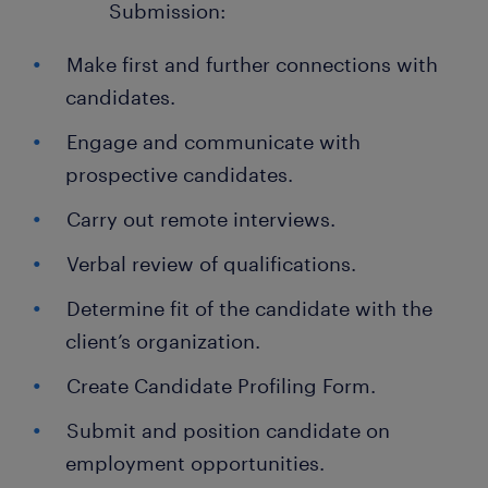
Submission:
Make first and further connections with
candidates.
Engage and communicate with
prospective candidates.
Carry out remote interviews.
Verbal review of qualifications.
Determine fit of the candidate with the
client’s organization.
Create Candidate Profiling Form.
Submit and position candidate on
employment opportunities.