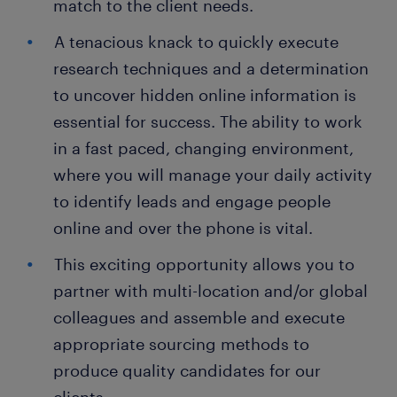
match to the client needs.
A tenacious knack to quickly execute
research techniques and a determination
to uncover hidden online information is
essential for success. The ability to work
in a fast paced, changing environment,
where you will manage your daily activity
to identify leads and engage people
online and over the phone is vital.
This exciting opportunity allows you to
partner with multi-location and/or global
colleagues and assemble and execute
appropriate sourcing methods to
produce quality candidates for our