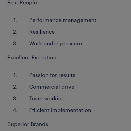
Best People
Performance management
Resilience
Work under pressure
Excellent Execution
Passion for results
Commercial drive
Team working
Efficient implementation
Superior Brands