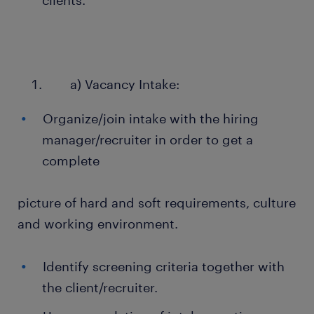
clients.
a) Vacancy Intake:
Organize/join intake with the hiring
manager/recruiter in order to get a
complete
picture of hard and soft requirements, culture
and working environment.
Identify screening criteria together with
the client/recruiter.