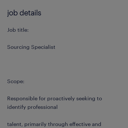
job details
Job title:
Sourcing Specialist
Scope:
Responsible for proactively seeking to
identify professional
talent, primarily through effective and