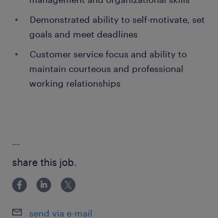
Demonstrated ability to self-motivate, set
goals and meet deadlines
Customer service focus and ability to
maintain courteous and professional
working relationships
...
share this job.
send via e-mail