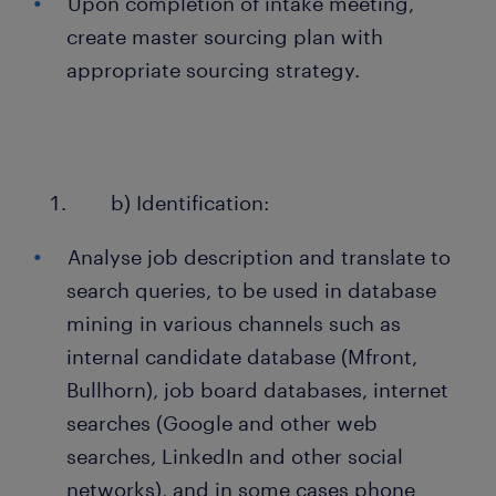
Upon completion of intake meeting,
create master sourcing plan with
appropriate sourcing strategy.
b) Identification:
Analyse job description and translate to
search queries, to be used in database
mining in various channels such as
internal candidate database (Mfront,
Bullhorn), job board databases, internet
searches (Google and other web
searches, LinkedIn and other social
networks), and in some cases phone