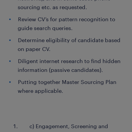
sourcing etc. as requested.
Review CV’s for pattern recognition to
guide search queries.
Determine eligibility of candidate based
on paper CV.
Diligent internet research to find hidden
information (passive candidates).
Putting together Master Sourcing Plan
where applicable.
c) Engagement, Screening and