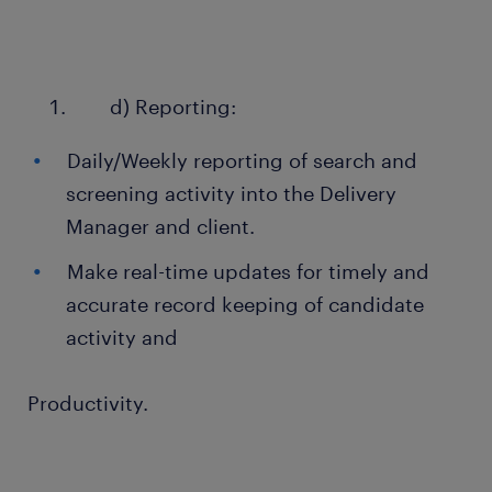
d) Reporting:
Daily/Weekly reporting of search and
screening activity into the Delivery
Manager and client.
Make real-time updates for timely and
accurate record keeping of candidate
activity and
Productivity.