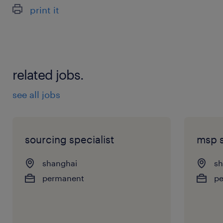
print it
related jobs.
see all jobs
sourcing specialist
msp s
shanghai
sh
permanent
p