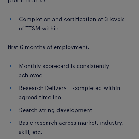
problem areas:
Completion and certification of 3 levels
of TTSM within
first 6 months of employment.
Monthly scorecard is consistently
achieved
Research Delivery – completed within
agreed timeline
Search string development
Basic research across market, industry,
skill, etc.