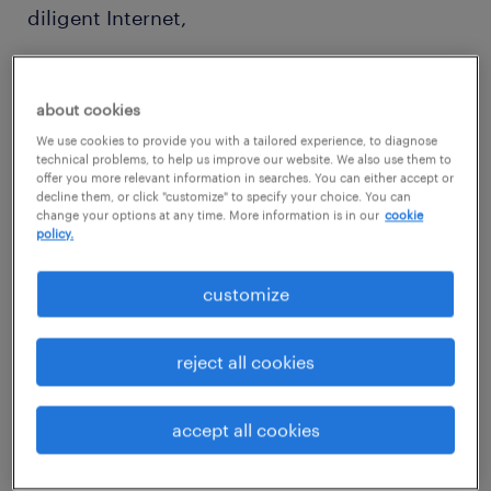
diligent Internet,
database, and social media searches.
about cookies
We use cookies to provide you with a tailored experience, to diagnose
technical problems, to help us improve our website. We also use them to
offer you more relevant information in searches. You can either accept or
decline them, or click "customize" to specify your choice. You can
Reporting to:
change your options at any time. More information is in our
cookie
policy.
Team Lead or Team Manager
customize
reject all cookies
Job purpose:
accept all cookies
Execute all sourcing activities such as