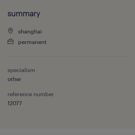
summary
shanghai
permanent
specialism
other
reference number
12077