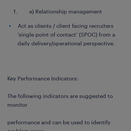
e) Relationship management
Act as clients / client facing recruiters
‘single point of contact’ (SPOC) from a
daily delivery/operational perspective.
Key Performance Indicators:
The following indicators are suggested to
monitor
performance and can be used to identify