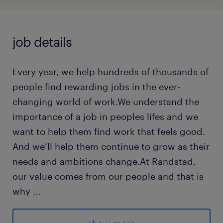
job details
Every year, we help hundreds of thousands of
people find rewarding jobs in the ever-
changing world of work.We understand the
importance of a job in peoples lifes and we
want to help them find work that feels good.
And we’ll help them continue to grow as their
needs and ambitions change.At Randstad,
our value comes from our people and that is
why
...
we put them first. We are proud of our
learning culture and career architecture