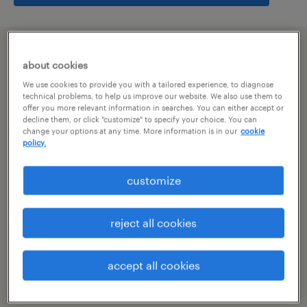
summary
about cookies
We use cookies to provide you with a tailored experience, to diagnose
hyderabad, telangana
technical problems, to help us improve our website. We also use them to
offer you more relevant information in searches. You can either accept or
decline them, or click "customize" to specify your choice. You can
permanent
change your options at any time. More information is in our
cookie
policy.
customize
specialism
other
reject all cookies
reference number
R-104892
accept all cookies