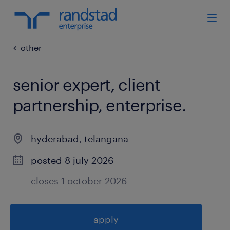
other
senior expert, client
partnership, enterprise
.
hyderabad
,
telangana
posted 8 july 2026
closes 1 october 2026
apply