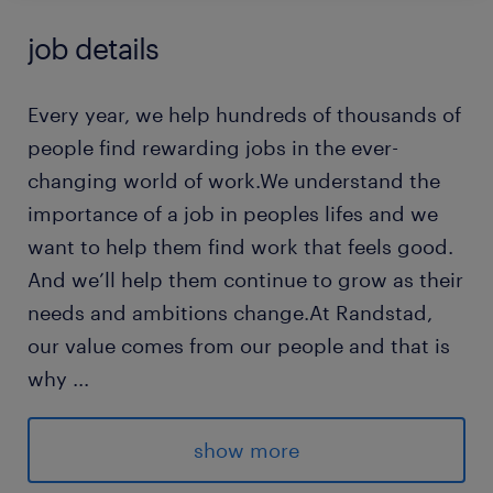
job details
Every year, we help hundreds of thousands of
people find rewarding jobs in the ever-
changing world of work.We understand the
importance of a job in peoples lifes and we
want to help them find work that feels good.
And we’ll help them continue to grow as their
needs and ambitions change.At Randstad,
our value comes from our people and that is
why
...
we put them first. We are proud of our
learning culture and career architecture
show more
framework that encourages ours team to