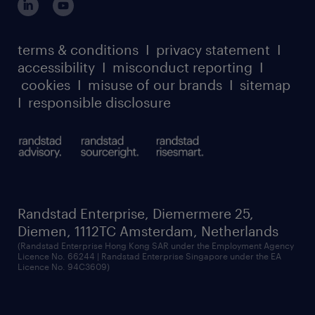
case studies
• Decisions and problem solving are guided
register for services
dyslexic thinking
thought leadership
by policies, procedures and team / business
carbon reduction plan
terms & conditions
I
privacy statement
I
watch our webinars
area plan; receives guidance from managerIs
accessibility
I
misconduct reporting
I
randstad sustainability report
listen to our podcasts
this the job for you? We would love to hear
cookies
I
misuse of our brands
I
sitemap
from you! Please apply directly to the role
I
responsible disclosure
and we will get in touch with you.
Randstad Enterprise, Diemermere 25,
Diemen, 1112TC Amsterdam, Netherlands
(Randstad Enterprise Hong Kong SAR under the Employment Agency
Licence No. 66244 | Randstad Enterprise Singapore under the EA
Licence No. 94C3609)