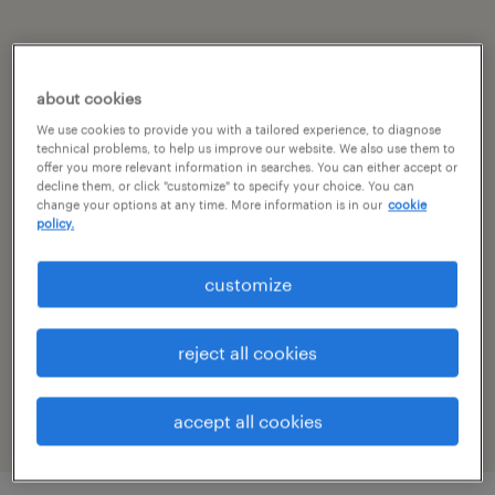
summary
about cookies
bangalore, karnataka
We use cookies to provide you with a tailored experience, to diagnose
technical problems, to help us improve our website. We also use them to
permanent
offer you more relevant information in searches. You can either accept or
decline them, or click "customize" to specify your choice. You can
change your options at any time. More information is in our
cookie
policy.
specialism
customize
other
reference number
reject all cookies
R-105396
accept all cookies