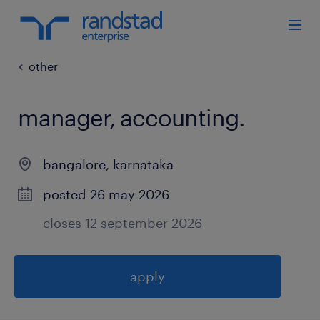
other
manager, accounting
.
bangalore
,
karnataka
posted 26 may 2026
closes 12 september 2026
apply