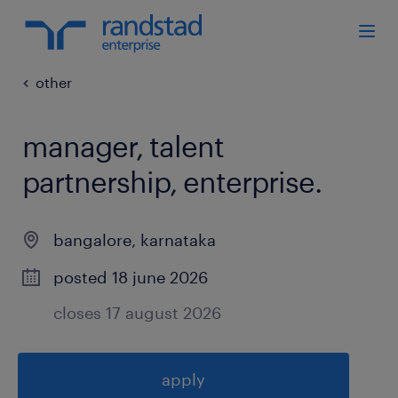
other
manager, talent
partnership, enterprise
.
bangalore
,
karnataka
posted 18 june 2026
closes 17 august 2026
apply