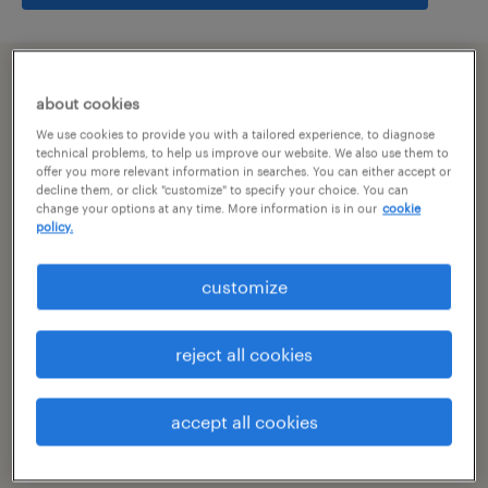
summary
about cookies
We use cookies to provide you with a tailored experience, to diagnose
bangalore, karnataka
technical problems, to help us improve our website. We also use them to
offer you more relevant information in searches. You can either accept or
decline them, or click "customize" to specify your choice. You can
permanent
change your options at any time. More information is in our
cookie
policy.
customize
specialism
other
reject all cookies
reference number
R-106106
accept all cookies