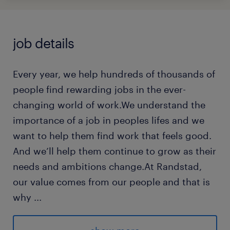
job details
Every year, we help hundreds of thousands of
people find rewarding jobs in the ever-
changing world of work.We understand the
importance of a job in peoples lifes and we
want to help them find work that feels good.
And we’ll help them continue to grow as their
needs and ambitions change.At Randstad,
our value comes from our people and that is
why
...
we put them first. We are proud of our
learning culture and career architecture