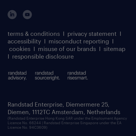
global reach
this the job for you? We would love to hear
outplacement playbook
login for participants
from you! Please apply directly to the role
our leadership team
case studies
and we will get in touch with you.
register for services
dyslexic thinking
thought leadership
carbon reduction plan
terms & conditions
I
privacy statement
I
watch our webinars
accessibility
I
misconduct reporting
I
randstad sustainability report
listen to our podcasts
cookies
I
misuse of our brands
I
sitemap
I
responsible disclosure
Randstad Enterprise, Diemermere 25,
Diemen, 1112TC Amsterdam, Netherlands
(Randstad Enterprise Hong Kong SAR under the Employment Agency
Licence No. 66244 | Randstad Enterprise Singapore under the EA
Licence No. 94C3609)