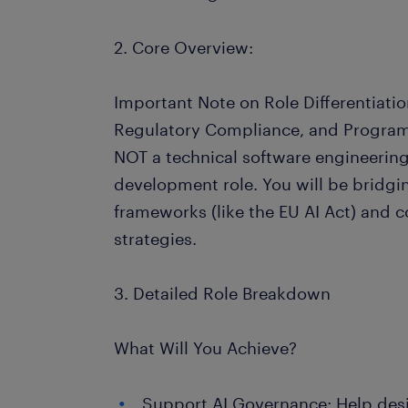
2. Core Overview:
Important Note on Role Differentiation
Regulatory Compliance, and Program 
NOT a technical software engineering,
development role. You will be bridgi
frameworks (like the EU AI Act) and 
strategies.
3. Detailed Role Breakdown
What Will You Achieve?
Support AI Governance: Help de