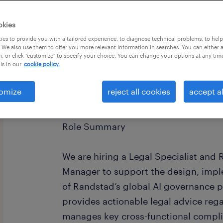
okies
es to provide you with a tailored experience, to diagnose technical problems, to hel
 We also use them to offer you more relevant information in searches. You can either 
, or click "customize" to specify your choice. You can change your options at any tim
is in our
cookie policy.
omize
reject all cookies
accept al
Legal Specialist / Responsible AI P
Role Summary
We are hiring a Legal Specialist and
Manager to support the design, impl
of Randstad’s global AI governance p
provides actionable legal advice reg
manages key cross-functional compli