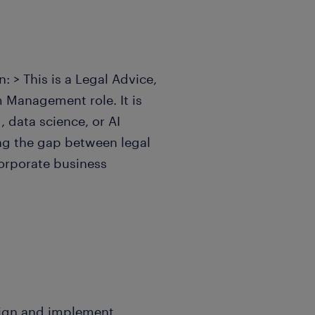
: > This is a Legal Advice,
Management role. It is
 data science, or AI
ng the gap between legal
corporate business
sign and implement