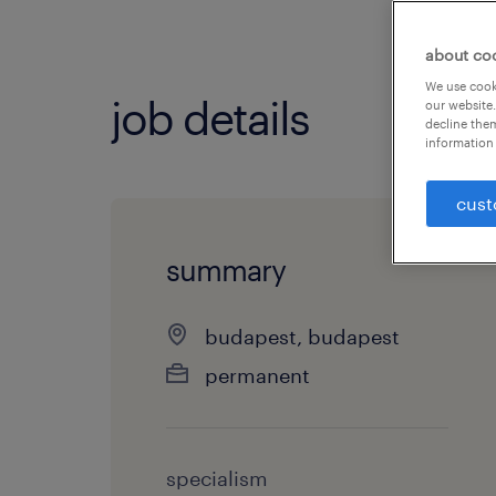
about co
We use cooki
job details
our website.
decline them
information 
cust
summary
budapest, budapest
permanent
specialism