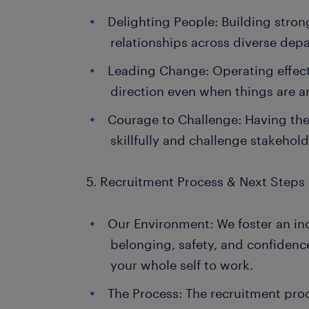
Delighting People: Building strong
relationships across diverse dep
Leading Change: Operating effect
direction even when things are 
Courage to Challenge: Having the
skillfully and challenge stakehol
5. Recruitment Process & Next Steps
Our Environment: We foster an inc
belonging, safety, and confiden
your whole self to work.
The Process: The recruitment pro