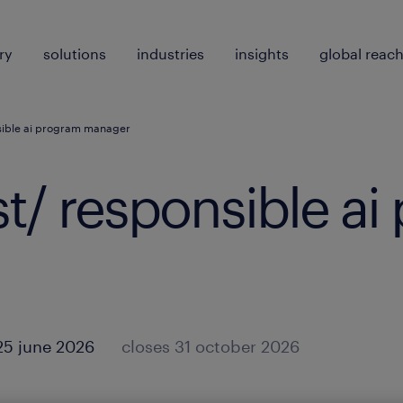
ry
solutions
industries
insights
global reac
nsible ai program manager
ist/ responsible a
25 june 2026
closes 31 october 2026