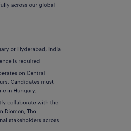
fully across our global
ary or Hyderabad, India
ence is required
perates on Central
urs. Candidates must
time in Hungary.
ly collaborate with the
in Diemen, The
onal stakeholders across