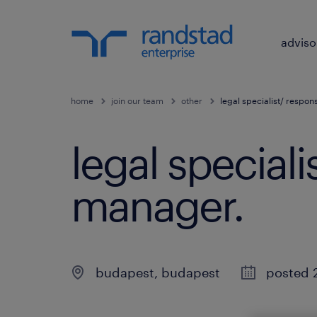
adviso
home
join our team
other
legal specialist/ respo
legal special
manager
.
budapest
,
budapest
posted 