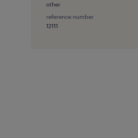
other
reference number
12111