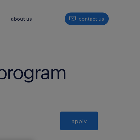
h
about us
contact us
i program
apply