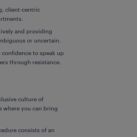
, client-centric
artments.
ively and providing
ambiguous or uncertain.
 confidence to speak up
ders through resistance.
lusive culture of
ce where you can bring
cedure consists of an