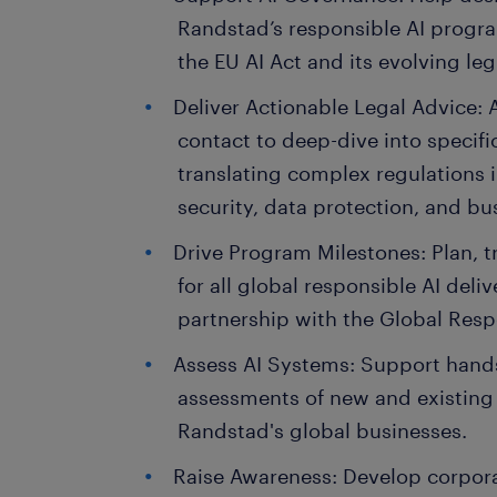
Randstad’s responsible AI progr
the EU AI Act and its evolving leg
Deliver Actionable Legal Advice: A
contact to deep-dive into specific
translating complex regulations i
security, data protection, and bu
Drive Program Milestones: Plan, 
for all global responsible AI deliv
partnership with the Global Respo
Assess AI Systems: Support hand
assessments of new and existing 
Randstad's global businesses.
Raise Awareness: Develop corporat