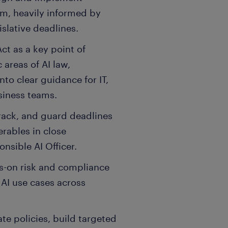
am, heavily informed by
islative deadlines.
ct as a key point of
 areas of AI law,
nto clear guidance for IT,
siness teams.
track, and guard deadlines
erables in close
nsible AI Officer.
s-on risk and compliance
AI use cases across
e policies, build targeted