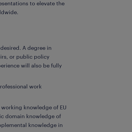
esentations to elevate the
rldwide.
 desired. A degree in
irs, or public policy
rience will also be fully
professional work
en working knowledge of EU
ific domain knowledge of
Supplemental knowledge in