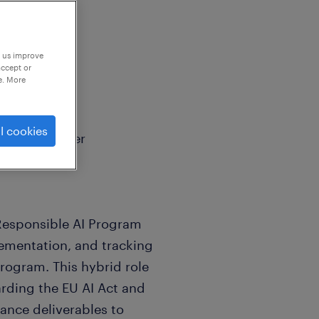
p us improve
accept or
e. More
l cookies
rogram Manager
 Responsible AI Program
ementation, and tracking
rogram. This hybrid role
arding the EU AI Act and
ance deliverables to