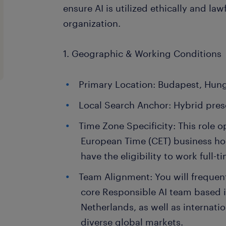
ensure AI is utilized ethically and law
organization.
1. Geographic & Working Conditions
Primary Location: Budapest, Hung
Local Search Anchor: Hybrid pres
Time Zone Specificity: This role o
European Time (CET) business ho
have the eligibility to work full-
Team Alignment: You will frequent
core Responsible AI team based 
Netherlands, as well as internati
diverse global markets.