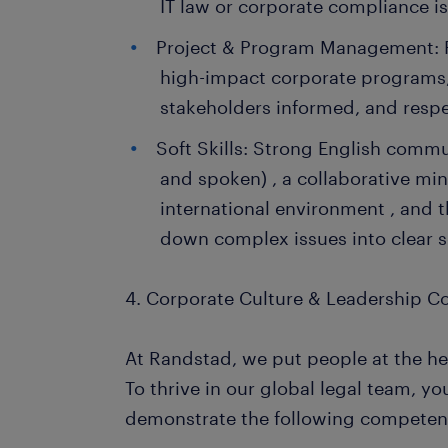
IT law or corporate compliance is
Project & Program Management: P
high-impact corporate programs,
stakeholders informed, and respec
Soft Skills: Strong English commun
and spoken) , a collaborative mi
international environment , and t
down complex issues into clear s
4. Corporate Culture & Leadership 
At Randstad, we put people at the he
To thrive in our global legal team, yo
demonstrate the following competen