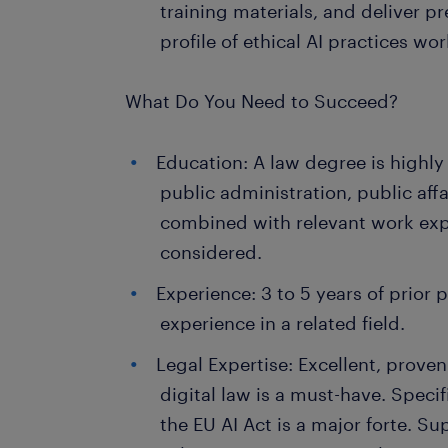
training materials, and deliver pr
profile of ethical AI practices wo
What Do You Need to Succeed?
Education: A law degree is highly
public administration, public affa
combined with relevant work expe
considered.
Experience: 3 to 5 years of prior 
experience in a related field.
Legal Expertise: Excellent, prov
digital law is a must-have. Spec
the EU AI Act is a major forte. 