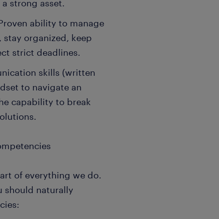
 a strong asset.
roven ability to manage
 stay organized, keep
t strict deadlines.
ication skills (written
ndset to navigate an
he capability to break
olutions.
Competencies
art of everything we do.
u should naturally
cies: