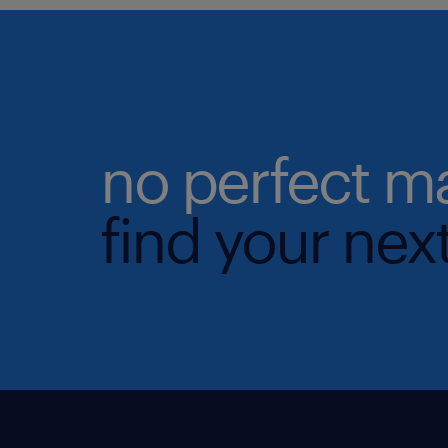
no perfect m
find your next