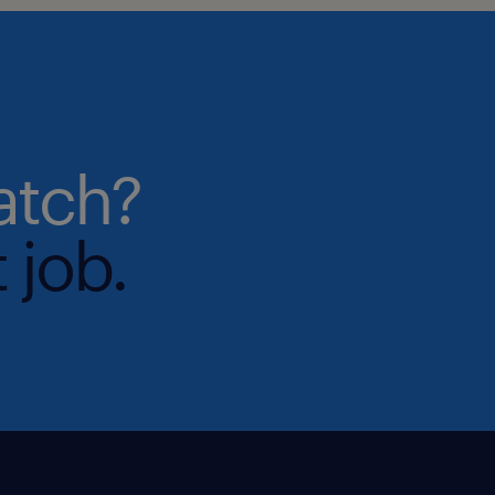
atch?
 job.