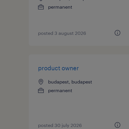
permanent
posted 3 august 2026
product owner
budapest, budapest
permanent
posted 30 july 2026