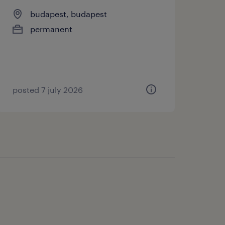
budapest, budapest
permanent
posted 7 july 2026