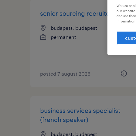
We use cooki
our website.
senior sourcing recruiter
decline them
information 
budapest, budapest
permanent
cust
posted 7 august 2026
business services specialist
(french speaker)
budapest, budapest