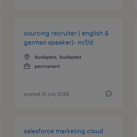
sourcing recruiter ( english &
german speaker)- m/f/d
budapest, budapest
permanent
posted 15 july 2026
salesforce marketing cloud