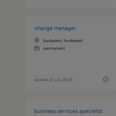
change manager
budapest, budapest
permanent
posted 22 july 2026
business services specialist