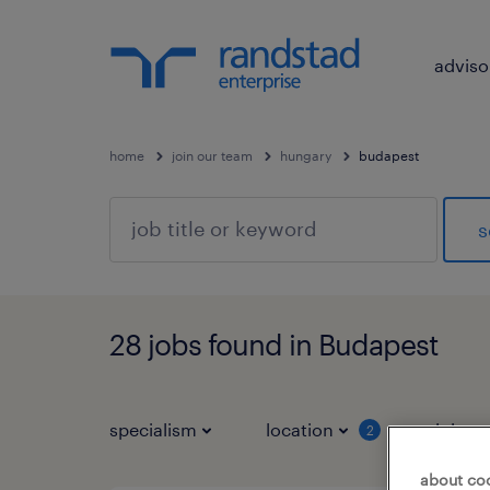
adviso
home
join our team
hungary
budapest
s
28 jobs found in Budapest
specialism
location
job ty
2
about co