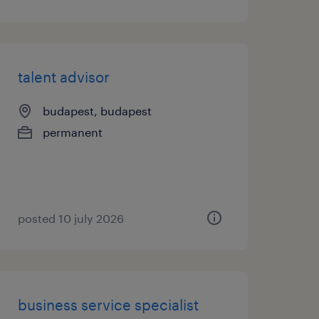
talent advisor
budapest, budapest
permanent
posted 10 july 2026
business service specialist