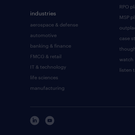
RPO p
industries
MSP p
aerospace & defense
outpla
automotive
case s
banking & finance
though
FMCG & retail
watch 
IT & technology
listen
life sciences
manufacturing