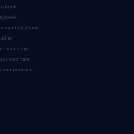
laybook
laybook
cement playbook
tudies
t leadership
our webinars
 to our podcasts