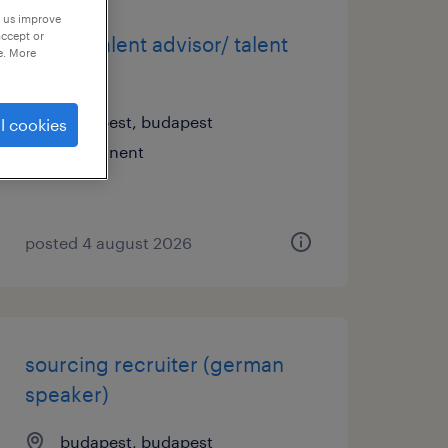
p us improve
accept or
expert talent advisor/ talent
e. More
advisor
budapest, budapest
l cookies
permanent
posted 4 august 2026
sourcing recruiter (german
speaker)
budapest, budapest