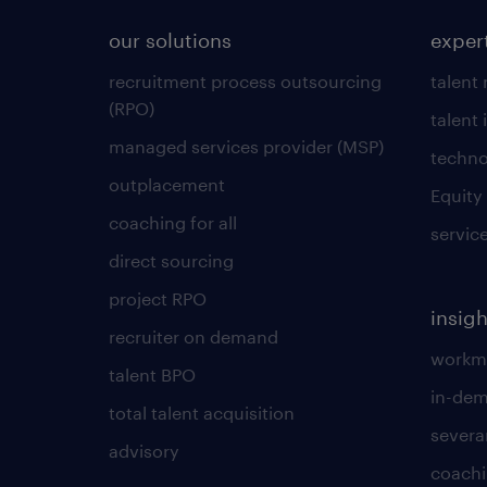
our solutions
exper
recruitment process outsourcing
talent
(RPO)
talent 
managed services provider (MSP)
techno
outplacement
Equity
coaching for all
servic
direct sourcing
project RPO
insigh
recruiter on demand
workmo
talent BPO
in-dem
total talent acquisition
severa
advisory
coachi