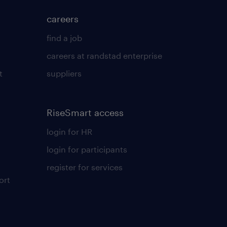
careers
find a job
careers at randstad enterprise
t
suppliers
RiseSmart access
login for HR
login for participants
register for services
ort