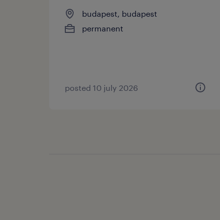
budapest, budapest
permanent
posted 10 july 2026