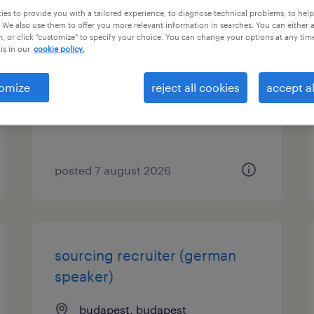
es to provide you with a tailored experience, to diagnose technical problems, to hel
 We also use them to offer you more relevant information in searches. You can either 
talent advisor
, or click "customize" to specify your choice. You can change your options at any tim
is in our
cookie policy.
budapest, budapest
permanent
omize
reject all cookies
accept al
posted 7 august 2026
sourcing recruiter (german
speaker)
budapest, budapest