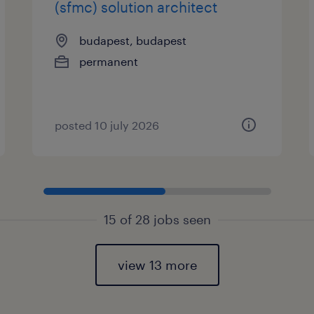
(sfmc) solution architect
budapest, budapest
permanent
posted 10 july 2026
15 of 28 jobs seen
view 13 more