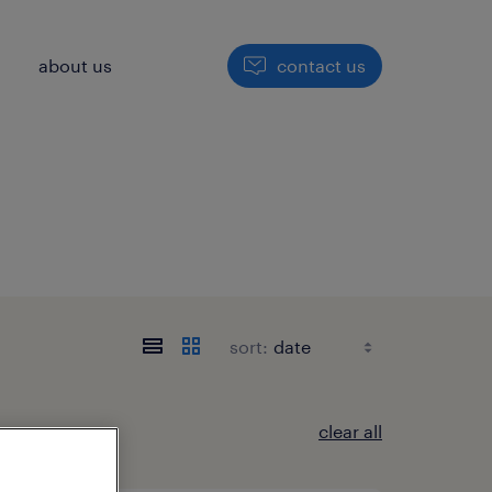
h
about us
contact us
sort:
clear all