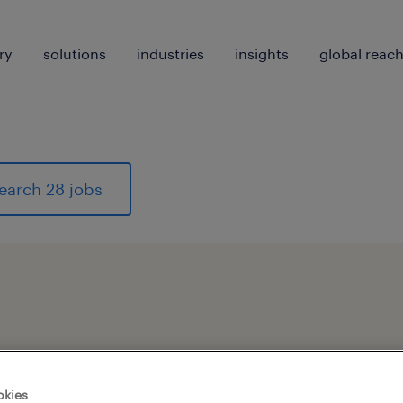
ry
solutions
industries
insights
global reac
earch 28 jobs
pes
okies