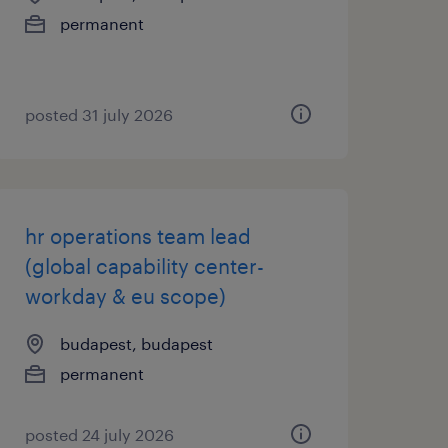
permanent
posted 31 july 2026
hr operations team lead
(global capability center-
workday & eu scope)
budapest, budapest
permanent
posted 24 july 2026