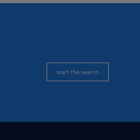
start the search