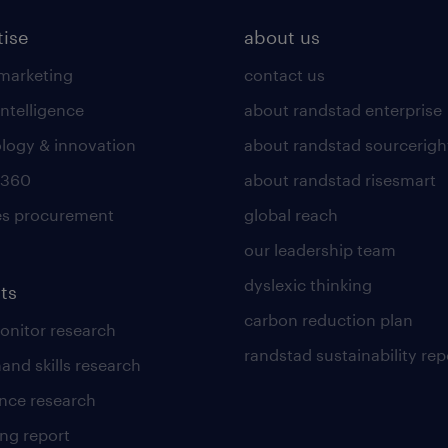
tise
about us
 marketing
contact us
intelligence
about randstad enterprise
logy & innovation
about randstad sourcerigh
 360
about randstad risesmart
es procurement
global reach
our leadership team
dyslexic thinking
ts
carbon reduction plan
nitor research
randstad sustainability rep
and skills research
nce research
ng report