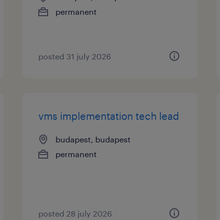
permanent
posted 31 july 2026
vms implementation tech lead
budapest, budapest
permanent
posted 28 july 2026