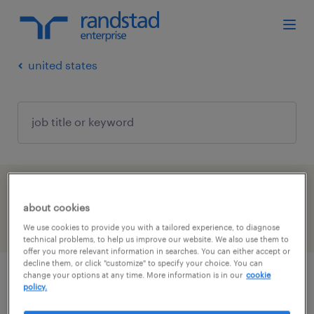
united states
1 job found in Tennessee
about cookies
filter
We use cookies to provide you with a tailored experience, to diagnose
2
technical problems, to help us improve our website. We also use them to
offer you more relevant information in searches. You can either accept or
decline them, or click "customize" to specify your choice. You can
change your options at any time. More information is in our
cookie
campus recruiter
policy.