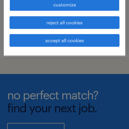
nashville, tennessee
customize
permanent
reject all cookies
accept all cookies
posted 5 august 2026
no perfect match?
find your next job.