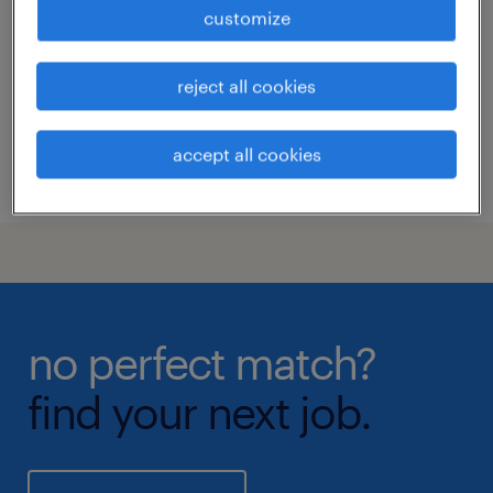
los angeles, california
customize
permanent
reject all cookies
accept all cookies
posted 14 april 2026
no perfect match?
find your next job.