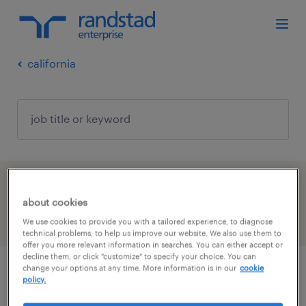
california
1 job found in Los Angeles, California
about cookies
filter
We use cookies to provide you with a tailored experience, to diagnose
3
technical problems, to help us improve our website. We also use them to
offer you more relevant information in searches. You can either accept or
decline them, or click "customize" to specify your choice. You can
change your options at any time. More information is in our
cookie
account manager
policy.