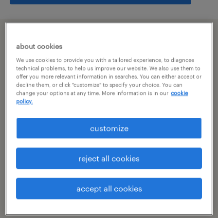
summary
about cookies
We use cookies to provide you with a tailored experience, to diagnose
hyderabad, telangana
technical problems, to help us improve our website. We also use them to
offer you more relevant information in searches. You can either accept or
decline them, or click "customize" to specify your choice. You can
permanent
change your options at any time. More information is in our
cookie
policy.
customize
specialism
other
reject all cookies
reference number
R-106841
accept all cookies