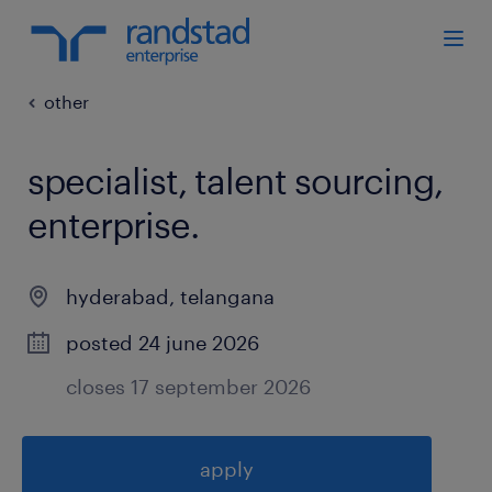
other
specialist, talent sourcing,
enterprise
.
hyderabad
,
telangana
posted 24 june 2026
closes 17 september 2026
apply