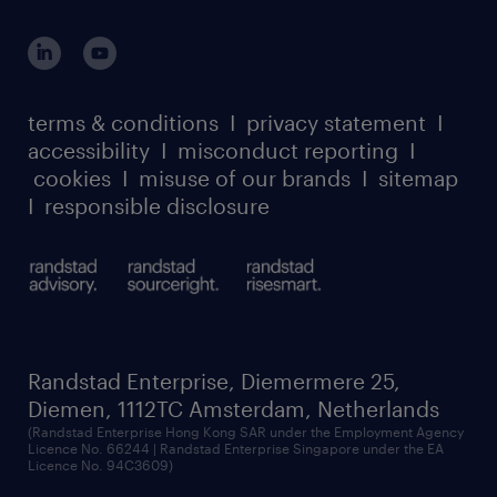
global reach
outplacement playbook
login for participants
our leadership team
case studies
register for services
dyslexic thinking
thought leadership
carbon reduction plan
terms & conditions
I
privacy statement
I
watch our webinars
accessibility
I
misconduct reporting
I
randstad sustainability report
listen to our podcasts
cookies
I
misuse of our brands
I
sitemap
I
responsible disclosure
Randstad Enterprise, Diemermere 25,
Diemen, 1112TC Amsterdam, Netherlands
(Randstad Enterprise Hong Kong SAR under the Employment Agency
Licence No. 66244 | Randstad Enterprise Singapore under the EA
Licence No. 94C3609)