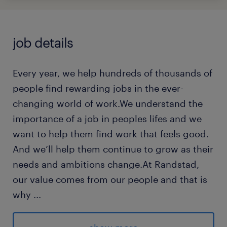
job details
Every year, we help hundreds of thousands of
people find rewarding jobs in the ever-
changing world of work.We understand the
importance of a job in peoples lifes and we
want to help them find work that feels good.
And we’ll help them continue to grow as their
needs and ambitions change.At Randstad,
our value comes from our people and that is
why
...
we put them first. We are proud of our
learning culture and career architecture