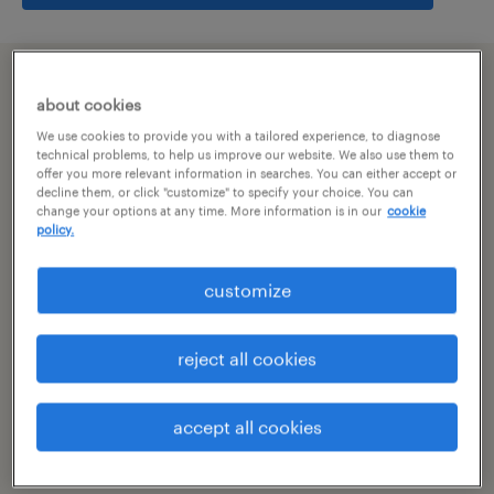
summary
about cookies
We use cookies to provide you with a tailored experience, to diagnose
hyderabad, telangana
technical problems, to help us improve our website. We also use them to
offer you more relevant information in searches. You can either accept or
decline them, or click "customize" to specify your choice. You can
permanent
change your options at any time. More information is in our
cookie
policy.
customize
specialism
other
reject all cookies
reference number
R-106939
accept all cookies