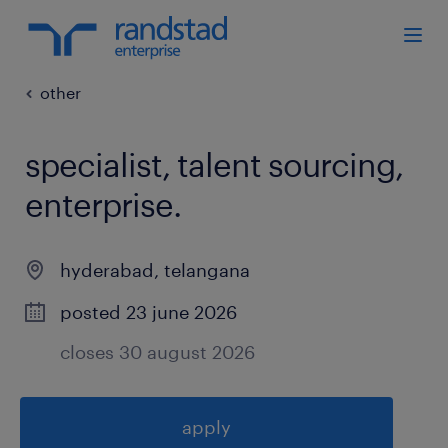
other
specialist, talent sourcing,
enterprise
.
hyderabad
,
telangana
posted 23 june 2026
closes 30 august 2026
apply