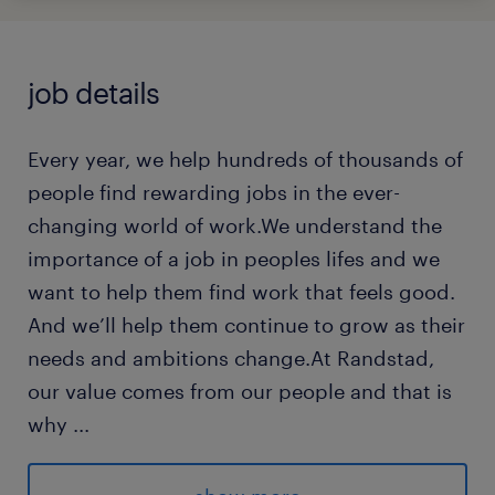
job details
Every year, we help hundreds of thousands of
people find rewarding jobs in the ever-
changing world of work.We understand the
importance of a job in peoples lifes and we
want to help them find work that feels good.
And we’ll help them continue to grow as their
needs and ambitions change.At Randstad,
our value comes from our people and that is
why
...
we put them first. We are proud of our
learning culture and career architecture