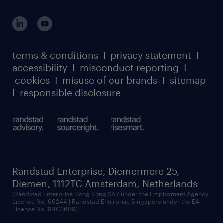
global reach
outplacement playbook
login for participants
our leadership team
case studies
register for services
dyslexic thinking
thought leadership
carbon reduction plan
terms & conditions
I
privacy statement
I
watch our webinars
accessibility
I
misconduct reporting
I
randstad sustainability report
listen to our podcasts
cookies
I
misuse of our brands
I
sitemap
I
responsible disclosure
Randstad Enterprise, Diemermere 25,
Diemen, 1112TC Amsterdam, Netherlands
(Randstad Enterprise Hong Kong SAR under the Employment Agency
Licence No. 66244 | Randstad Enterprise Singapore under the EA
Licence No. 94C3609)