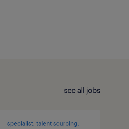
see all jobs
specialist, talent sourcing,