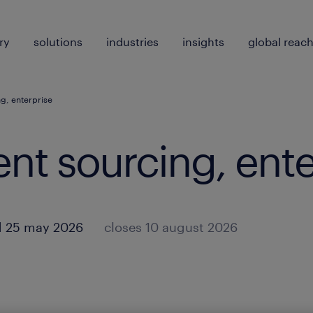
ry
solutions
industries
insights
global reac
ng, enterprise
lent sourcing, ent
d 25 may 2026
closes 10 august 2026