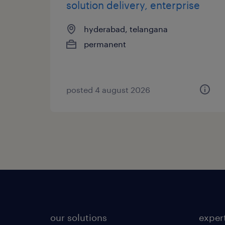
solution delivery, enterprise
hyderabad, telangana
permanent
posted 4 august 2026
our solutions
exper