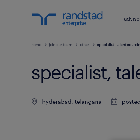
adviso
home
join our team
other
specialist, talent sourci
specialist, ta
hyderabad
,
telangana
poste