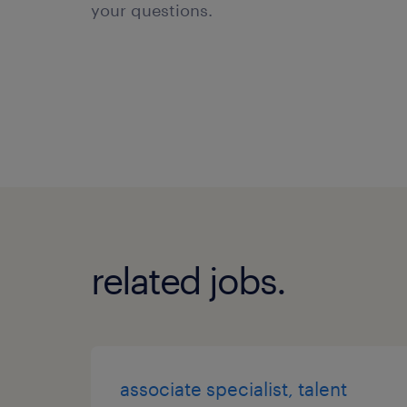
your questions.
related jobs.
associate specialist, talent