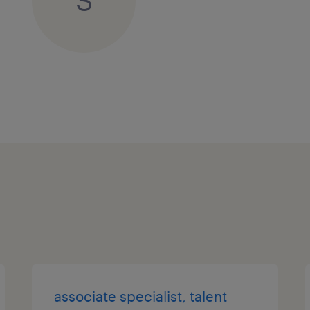
S
associate specialist, talent