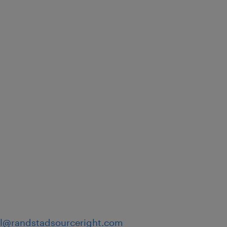
)
hil@randstadsourceright.com