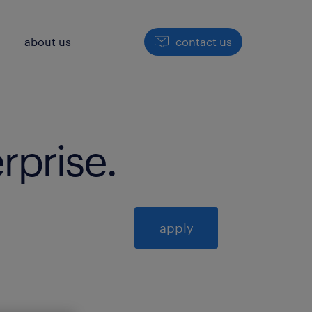
h
about us
contact us
erprise
.
apply