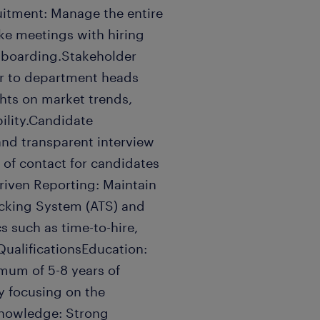
uitment: Manage the entire
take meetings with hiring
nboarding.Stakeholder
sor to department heads
hts on market trends,
ility.Candidate
 and transparent interview
 of contact for candidates
riven Reporting: Maintain
acking System (ATS) and
s such as time-to-hire,
QualificationsEducation:
mum of 5-8 years of
ly focusing on the
Knowledge: Strong