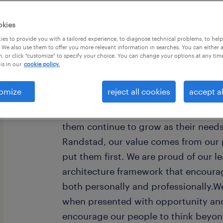
okies
es to provide you with a tailored experience, to diagnose technical problems, to hel
 We also use them to offer you more relevant information in searches. You can either 
, or click "customize" to specify your choice. You can change your options at any tim
is in our
cookie policy.
Every year, we help hundreds of thou
rewarding jobs in the ever-changing
omize
reject all cookies
accept al
understand the importance of a job i
want to help them find work that fee
them continue to grow as their need
Randstad, our value comes from our 
put them first. We are proud of our l
architecture framework that encoura
both personally and professionally.W
when presented with opportunity and
encourage our people to think beyond