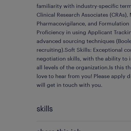
familiarity with industry-specific te
Clinical Research Associates (CRAs), 
Pharmacovigilance, and Formulation Sc
Proficiency in using Applicant Track
advanced sourcing techniques (Boole
recruiting).Soft Skills: Exceptional
negotiation skills, with the ability to
all levels of the organization.Is this
love to hear from you! Please apply d
will get in touch with you.
skills
Candidate Screening