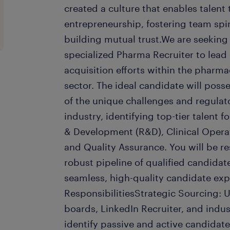
created a culture that enables talent
entrepreneurship, fostering team spir
building mutual trust.We are seeking
specialized Pharma Recruiter to lead
acquisition efforts within the pharma
sector. The ideal candidate will pos
of the unique challenges and regulat
industry, identifying top-tier talent 
& Development (R&D), Clinical Operat
and Quality Assurance. You will be re
robust pipeline of qualified candidat
seamless, high-quality candidate exp
ResponsibilitiesStrategic Sourcing: Ut
boards, LinkedIn Recruiter, and indus
identify passive and active candidate