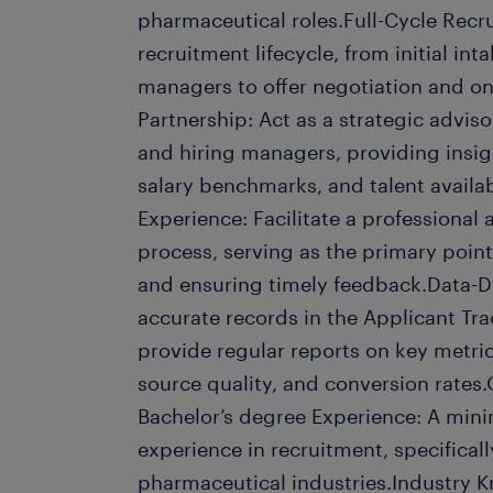
pharmaceutical roles.Full-Cycle Recr
recruitment lifecycle, from initial in
managers to offer negotiation and o
Partnership: Act as a strategic advi
and hiring managers, providing insig
salary benchmarks, and talent availab
Experience: Facilitate a professional
process, serving as the primary point
and ensuring timely feedback.Data-D
accurate records in the Applicant Tr
provide regular reports on key metric
source quality, and conversion rates.
Bachelor’s degree Experience: A mini
experience in recruitment, specifical
pharmaceutical industries.Industry 