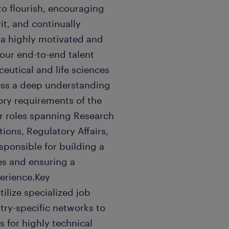
 to flourish, encouraging
it, and continually
 a highly motivated and
 our end-to-end talent
ceutical and life sciences
sess a deep understanding
ory requirements of the
for roles spanning Research
ions, Regulatory Affairs,
sponsible for building a
es and ensuring a
erience.Key
ilize specialized job
try-specific networks to
s for highly technical