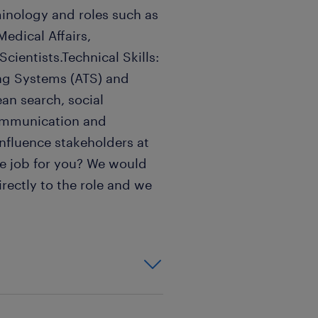
rminology and roles such as
Medical Affairs,
ientists.Technical Skills:
ing Systems (ATS) and
an search, social
 communication and
 influence stakeholders at
 the job for you? We would
irectly to the role and we