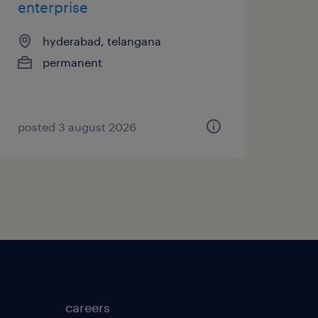
enterprise
hyderabad, telangana
permanent
posted 3 august 2026
careers