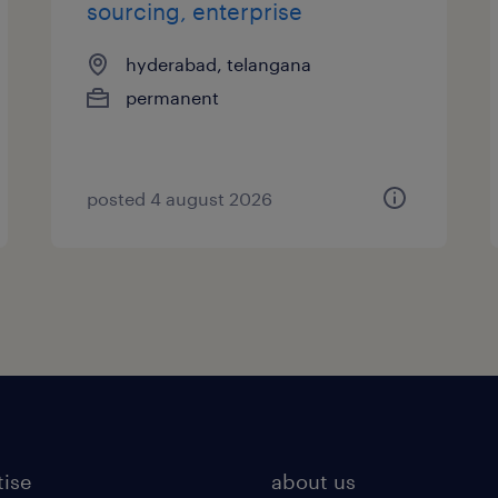
sourcing, enterprise
hyderabad, telangana
permanent
posted 4 august 2026
tise
about us