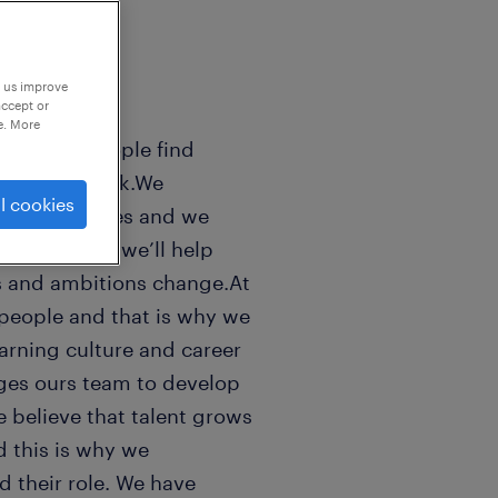
p us improve
accept or
e. More
sands of people find
 world of work.We
l cookies
n peoples lifes and we
ls good. And we’ll help
s and ambitions change.At
people and that is why we
earning culture and career
ges ours team to develop
e believe that talent grows
 this is why we
 their role. We have