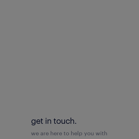
get in touch.
we are here to help you with