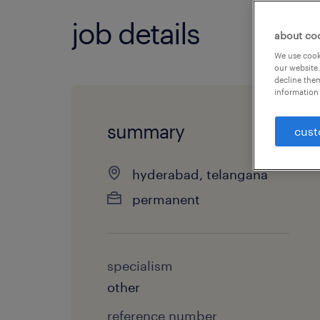
job details
about co
We use cooki
our website.
decline them
information 
summary
cust
hyderabad, telangana
permanent
specialism
other
reference number