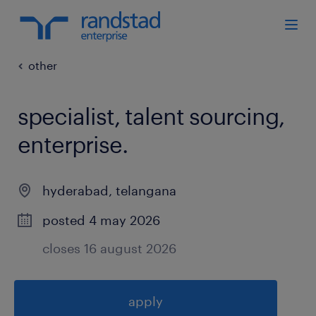
other
specialist, talent sourcing,
enterprise
.
hyderabad
,
telangana
posted 4 may 2026
closes 16 august 2026
apply