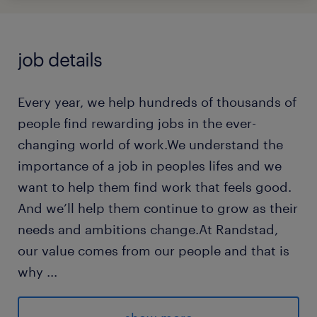
job details
Every year, we help hundreds of thousands of
people find rewarding jobs in the ever-
changing world of work.We understand the
importance of a job in peoples lifes and we
want to help them find work that feels good.
And we’ll help them continue to grow as their
needs and ambitions change.At Randstad,
our value comes from our people and that is
why
...
we put them first. We are proud of our
learning culture and career architecture