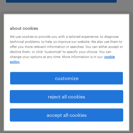
summary
about cookies
We use cookies to provide you with a tailored experience, to diagnose
hyderabad, telangana
technical problems, to help us improve our website. We also use them to
offer you more relevant information in searches. You can either accept or
decline them, or click "customize" to specify your choice. You can
permanent
change your options at any time. More information is in our
cookie
policy.
customize
specialism
other
reject all cookies
reference number
R-104771
accept all cookies