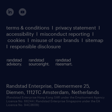
global reach
outplacement playbook
login for participants
our leadership team
case studies
register for services
dyslexic thinking
thought leadership
carbon reduction plan
terms & conditions
I
privacy statement
I
watch our webinars
accessibility
I
misconduct reporting
I
randstad sustainability report
listen to our podcasts
cookies
I
misuse of our brands
I
sitemap
I
responsible disclosure
Randstad Enterprise, Diemermere 25,
Diemen, 1112TC Amsterdam, Netherlands
(Randstad Enterprise Hong Kong SAR under the Employment Agency
Licence No. 66244 | Randstad Enterprise Singapore under the EA
Licence No. 94C3609)