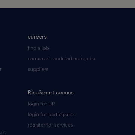
careers
find a job
careers at randstad enterprise
t
suppliers
RiseSmart access
login for HR
login for participants
register for services
ort