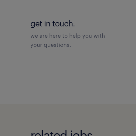
get in touch.
we are here to help you with
your questions.
related jobs.