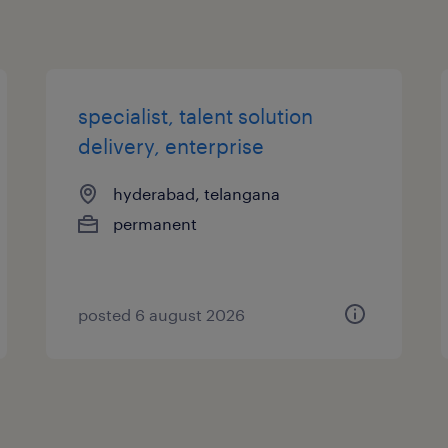
specialist, talent solution
delivery, enterprise
hyderabad, telangana
permanent
posted 6 august 2026