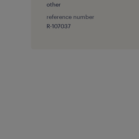
other
reference number
R-107037