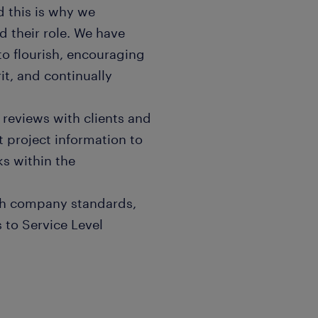
 this is why we
 their role. We have
 to flourish, encouraging
it, and continually
t reviews with clients and
project information to
ks within the
ith company standards,
 to Service Level
ports to facilitate various
ng project utilization,
urce review within the