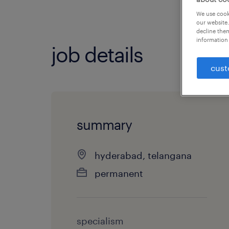
We use cooki
our website.
decline them
information 
job details
cust
summary
hyderabad, telangana
permanent
specialism