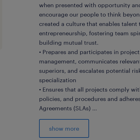
when presented with opportunity and
encourage our people to think beyond
created a culture that enables talent
entrepreneurship, fostering team spir
building mutual trust.
• Prepares and participates in projec
management, communicates relevant 
superiors, and escalates potential ris
specialization
• Ensures that all projects comply w
policies, and procedures and adheres
Agreements (SLAs)
...
• Performs data analysis and builds re
reviews and staffing forecasts includi
show more
resource, optimization, project/ reso