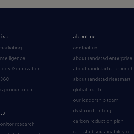
tise
about us
 marketing
contact us
intelligence
about randstad enterprise
logy & innovation
about randstad sourcerigh
 360
about randstad risesmart
es procurement
global reach
our leadership team
dyslexic thinking
ts
carbon reduction plan
nitor research
randstad sustainability rep