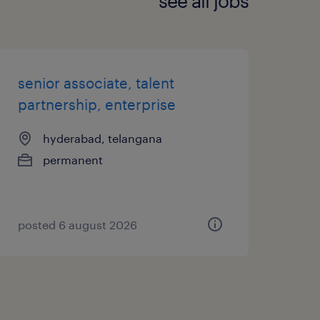
see all jobs
senior associate, talent
partnership, enterprise
hyderabad, telangana
permanent
posted 6 august 2026