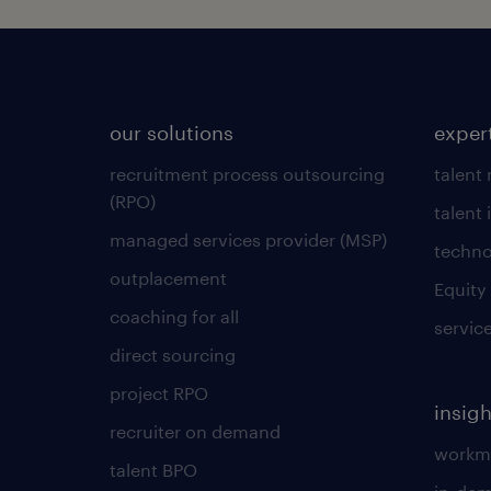
our solutions
exper
recruitment process outsourcing
talent
(RPO)
talent 
managed services provider (MSP)
techno
outplacement
Equity
coaching for all
servic
direct sourcing
project RPO
insigh
recruiter on demand
workmo
talent BPO