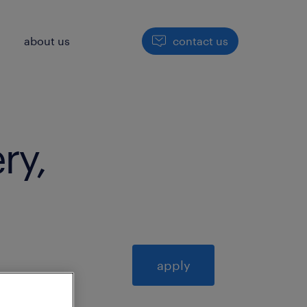
h
about us
contact us
ry,
apply