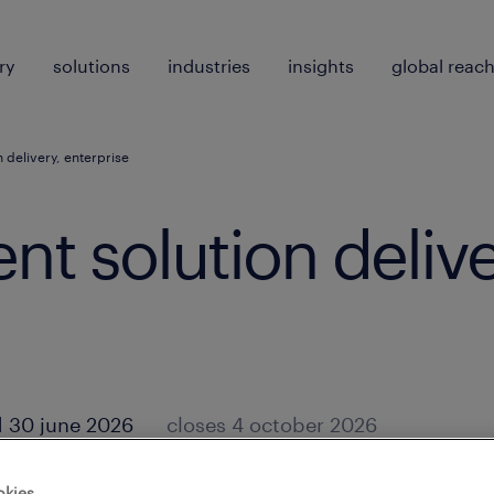
ry
solutions
industries
insights
global reac
on delivery, enterprise
lent solution delive
 30 june 2026
closes 4 october 2026
okies