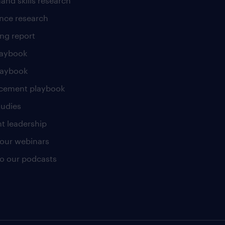
and skills research
nce research
ng report
laybook
laybook
cement playbook
tudies
t leadership
our webinars
 to our podcasts