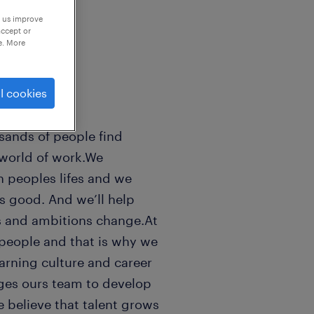
p us improve
accept or
e. More
l cookies
sands of people find
 world of work.We
n peoples lifes and we
ls good. And we’ll help
s and ambitions change.At
people and that is why we
earning culture and career
ges ours team to develop
e believe that talent grows