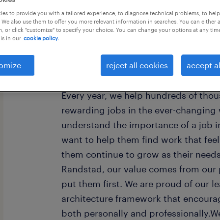
es to provide you with a tailored experience, to diagnose technical problems, to hel
 We also use them to offer you more relevant information in searches. You can either 
, or click "customize" to specify your choice. You can change your options at any tim
is in our
cookie policy.
omize
reject all cookies
accept al
Every year, we help hundreds of thou
rewarding jobs in the ever-changing
understand the importance of a job i
want to help them find work that fee
them continue to grow as their need
Randstad, our value comes from our 
put them first. We are proud of our l
architecture framework that encoura
both personally and professionally.W