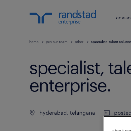
adviso
home
join our team
other
specialist, talent soluti
specialist, ta
enterprise
.
hyderabad
,
telangana
posted
about co