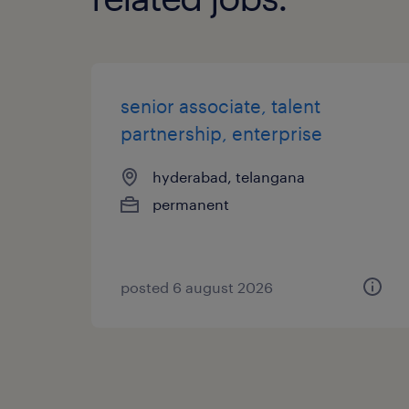
senior associate, talent
partnership, enterprise
hyderabad, telangana
permanent
posted 6 august 2026