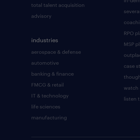
in-dem
total talent acquisition
severa
advisory
coachi
RPO p
industries
MSP p
aerospace & defense
outpla
automotive
case s
banking & finance
though
FMCG & retail
watch 
IT & technology
listen
life sciences
manufacturing