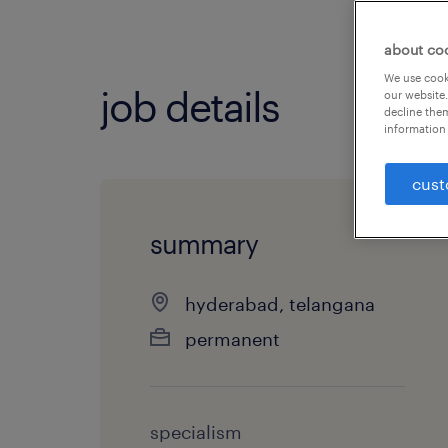
about co
We use cooki
job details
our website.
decline them
information 
cust
summary
hyderabad, telangana
permanent
specialism