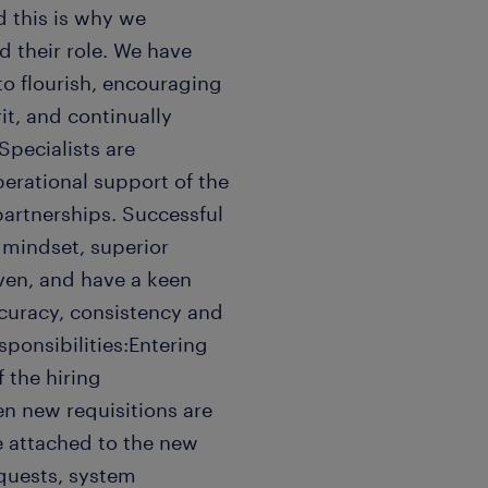
 this is why we
 their role. We have
 to flourish, encouraging
it, and continually
pecialists are
perational support of the
partnerships. Successful
 mindset, superior
ven, and have a keen
ccuracy, consistency and
ponsibilities:Entering
 the hiring
n new requisitions are
e attached to the new
equests, system