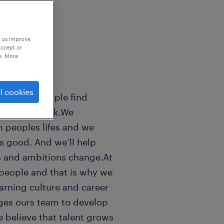
p us improve
accept or
e. More
l cookies
sands of people find
 world of work.We
n peoples lifes and we
ls good. And we’ll help
s and ambitions change.At
people and that is why we
earning culture and career
ges ours team to develop
e believe that talent grows