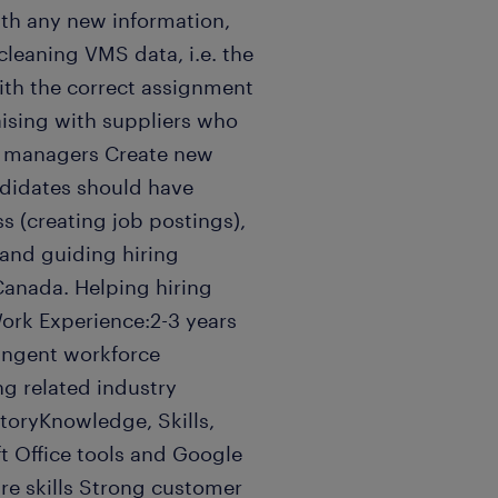
ith any new information,
cleaning VMS data, i.e. the
with the correct assignment
ising with suppliers who
g managers Create new
ndidates should have
ss (creating job postings),
 and guiding hiring
anada. Helping hiring
ork Experience:2-3 years
tingent workforce
ng related industry
oryKnowledge, Skills,
ft Office tools and Google
re skills Strong customer