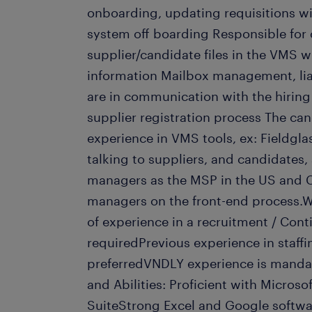
onboarding, updating requisitions w
system off boarding Responsible for 
supplier/candidate files in the VMS 
information Mailbox management, lia
are in communication with the hirin
supplier registration process The ca
experience in VMS tools, ex: Fieldgla
talking to suppliers, and candidates,
managers as the MSP in the US and C
managers on the front-end process.W
of experience in a recruitment / Con
requiredPrevious experience in staffi
preferredVNDLY experience is mandat
and Abilities: Proficient with Microso
SuiteStrong Excel and Google softwa