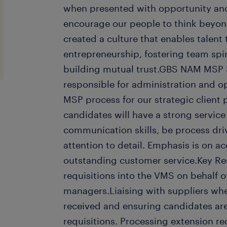
when presented with opportunity and
encourage our people to think beyond
created a culture that enables talent
entrepreneurship, fostering team spir
building mutual trust.GBS NAM MSP S
responsible for administration and o
MSP process for our strategic client 
candidates will have a strong service
communication skills, be process dri
attention to detail. Emphasis is on a
outstanding customer service.Key Res
requisitions into the VMS on behalf of
managers.Liaising with suppliers whe
received and ensuring candidates ar
requisitions. Processing extension r