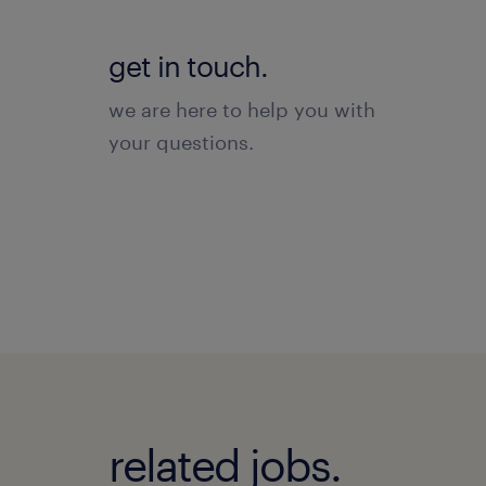
get in touch.
we are here to help you with
your questions.
related jobs.