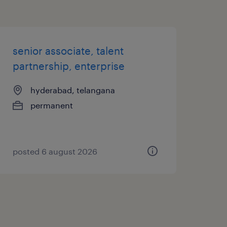
senior associate, talent
partnership, enterprise
hyderabad, telangana
permanent
posted 6 august 2026