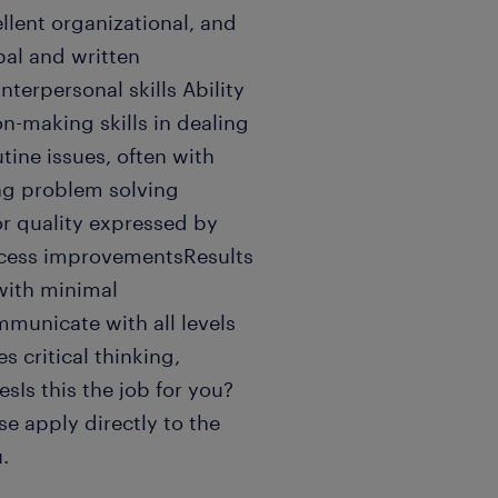
llent organizational, and
bal and written
terpersonal skills Ability
n-making skills in dealing
tine issues, often with
ong problem solving
for quality expressed by
rocess improvementsResults
 with minimal
mmunicate with all levels
 critical thinking,
esIs this the job for you?
e apply directly to the
.