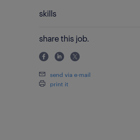
skills
Data Analysis
share this job.
Technical Reporting
Metrics Tracking
Customer Service Management
send via e-mail
Records Management
print it
Document Management
KPI Reporting
Problem Resolution