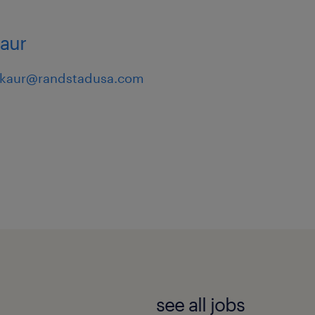
kaur
.kaur@randstadusa.com
see all jobs