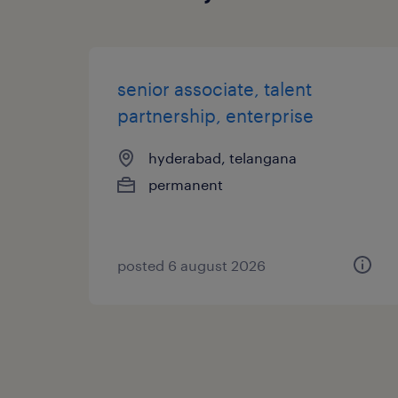
senior associate, talent
partnership, enterprise
hyderabad, telangana
permanent
posted 6 august 2026