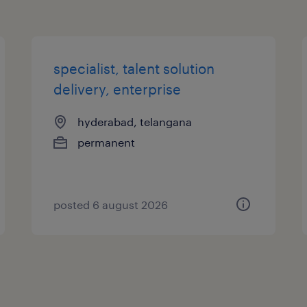
specialist, talent solution
delivery, enterprise
hyderabad, telangana
permanent
posted 6 august 2026