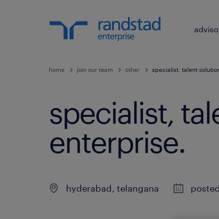
adviso
home
join our team
other
specialist, talent soluti
specialist, ta
enterprise
.
hyderabad
,
telangana
posted