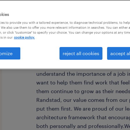
okies
es to provide you with a tailored experience, to diagnose technical problems, to hel
 We also use them to offer you more relevant information in searches. You can either 
, or click "customize" to specify your choice. You can change your options at any tim
is in our
cookie policy.
omize
reject all cookies
accept al
Every year, we help hundreds of thou
rewarding jobs in the ever-changing
understand the importance of a job i
want to help them find work that fee
them continue to grow as their need
Randstad, our value comes from our 
put them first. We are proud of our l
architecture framework that encoura
both personally and professionally.W