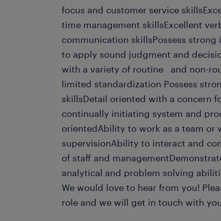
focus and customer service skillsExce
time management skillsExcellent ver
communication skillsPossess strong in
to apply sound judgment and decisio
with a variety of routine and non-rou
limited standardization Possess str
skillsDetail oriented with a concern 
continually initiating system and p
orientedAbility to work as a team or
supervisionAbility to interact and co
of staff and managementDemonstrates
analytical and problem solving abiliti
We would love to hear from you! Pleas
role and we will get in touch with you