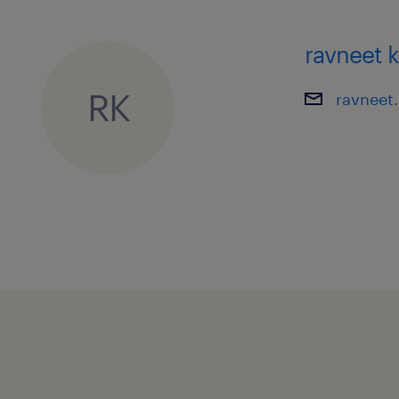
ravneet 
RK
ravneet