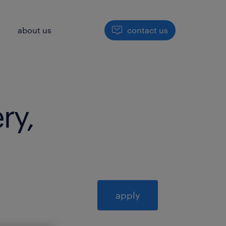
h
about us
contact us
ry,
apply