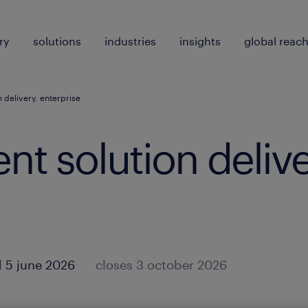
ry
solutions
industries
insights
global reac
on delivery, enterprise
lent solution delive
 5 june 2026
closes 3 october 2026