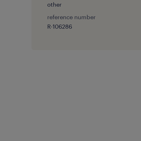
other
reference number
R-106286