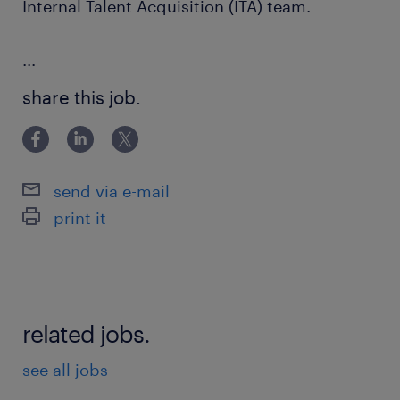
Internal Talent Acquisition (ITA) team.
...
share this job.
send via e-mail
print it
related jobs.
see all jobs