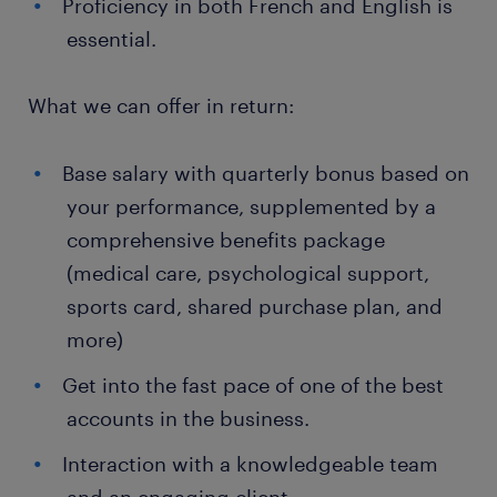
Proficiency in both French and English is
essential.
What we can offer in return:
Base salary with quarterly bonus based on
your performance, supplemented by a
comprehensive benefits package
(medical care, psychological support,
sports card, shared purchase plan, and
more)
Get into the fast pace of one of the best
accounts in the business.
Interaction with a knowledgeable team