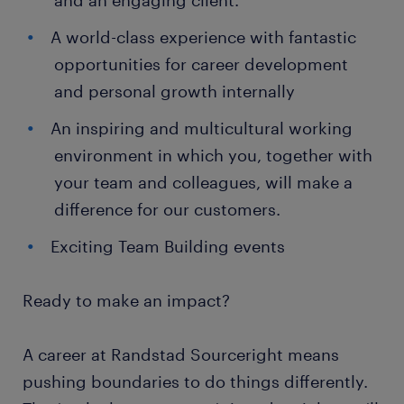
and an engaging client.
A world-class experience with fantastic
opportunities for career development
and personal growth internally
An inspiring and multicultural working
environment in which you, together with
your team and colleagues, will make a
difference for our customers.
Exciting Team Building events
Ready to make an impact?
A career at Randstad Sourceright means
pushing boundaries to do things differently.