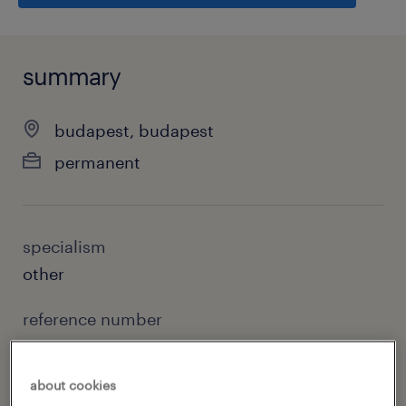
summary
budapest, budapest
permanent
specialism
other
reference number
11933
about cookies