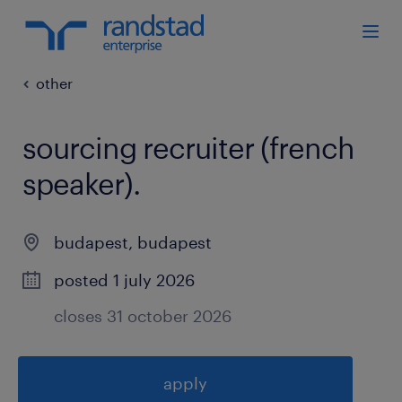
other
sourcing recruiter (french
speaker)
.
budapest
,
budapest
posted 1 july 2026
closes 31 october 2026
apply