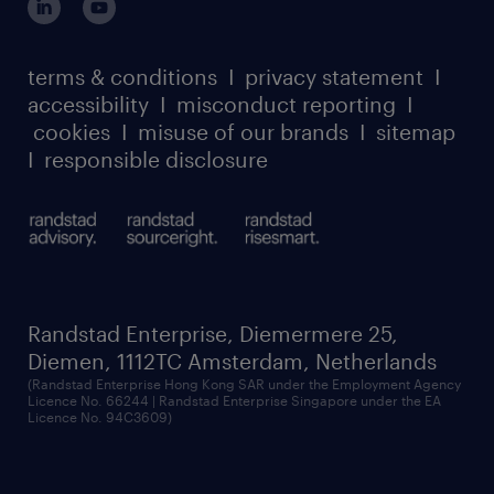
case studies
register for services
dyslexic thinking
thought leadership
carbon reduction plan
terms & conditions
I
privacy statement
I
watch our webinars
accessibility
I
misconduct reporting
I
randstad sustainability report
listen to our podcasts
cookies
I
misuse of our brands
I
sitemap
I
responsible disclosure
Randstad Enterprise, Diemermere 25,
Diemen, 1112TC Amsterdam, Netherlands
(Randstad Enterprise Hong Kong SAR under the Employment Agency
Licence No. 66244 | Randstad Enterprise Singapore under the EA
Licence No. 94C3609)