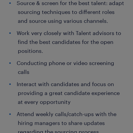
Source & screen for the best talent: adapt
sourcing techniques to different roles
and source using various channels.
Work very closely with Talent advisors to
find the best candidates for the open
positions.
Conducting phone or video screening
calls
Interact with candidates and focus on
providing a great candidate experience
at every opportunity
Attend weekly calls/catch-ups with the
hiring managers to share updates
regarding the sourcing process.