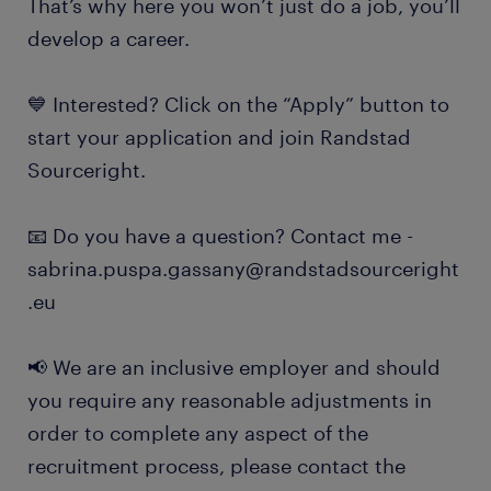
That’s why here you won’t just do a job, you’ll
develop a career.
💙 Interested? Click on the “Apply” button to
start your application and join Randstad
Sourceright.
📧 Do you have a question? Contact me -
sabrina.puspa.gassany@randstadsourceright
.eu
📢 We are an inclusive employer and should
you require any reasonable adjustments in
order to complete any aspect of the
recruitment process, please contact the