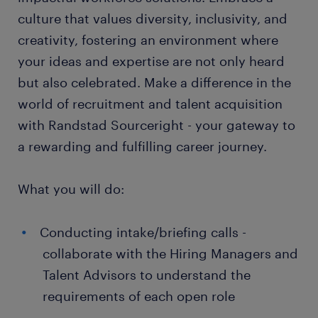
culture that values diversity, inclusivity, and
creativity, fostering an environment where
your ideas and expertise are not only heard
but also celebrated. Make a difference in the
world of recruitment and talent acquisition
with Randstad Sourceright - your gateway to
a rewarding and fulfilling career journey.
What you will do:
Conducting intake/briefing calls -
collaborate with the Hiring Managers and
Talent Advisors to understand the
requirements of each open role