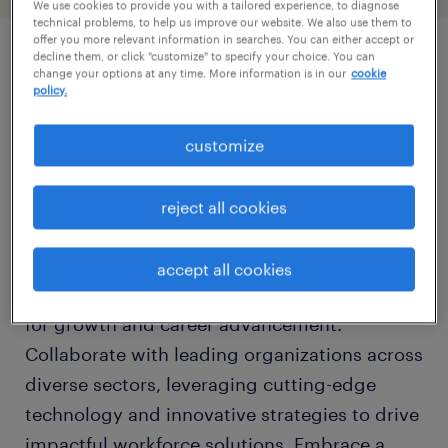
We use cookies to provide you with a tailored experience, to diagnose
technical problems, to help us improve our website. We also use them to
offer you more relevant information in searches. You can either accept or
decline them, or click "customize" to specify your choice. You can
change your options at any time. More information is in our
cookie
job details
policy.
Join Randstad Sourceright, a global leader in
customize
talent solutions, and be part of a dynamic
team that revolutionizes the way companies
reject all cookies
attract, engage, and retain top talent. As a
key player in the HR industry, Randstad
accept all cookies
Sourceright offers unparalleled opportunities
for growth and career advancement.
Collaborate with leading organizations across
diverse sectors, leveraging cutting-edge
technology and innovative strategies to drive
impactful workforce solutions. Embrace a