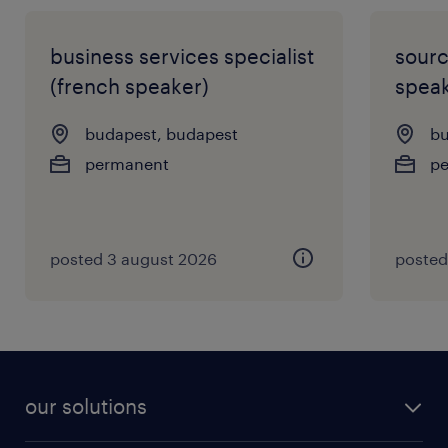
business services specialist
sourc
(french speaker)
speak
budapest, budapest
bu
permanent
p
posted 3 august 2026
posted
our solutions