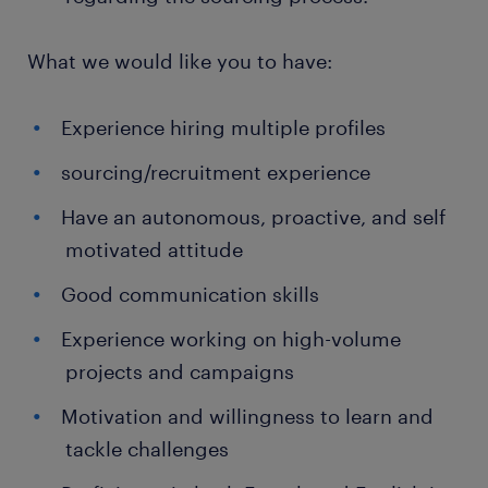
What we would like you to have:
Experience hiring multiple profiles
sourcing/recruitment experience
Have an autonomous, proactive, and self
motivated attitude
Good communication skills
Experience working on high-volume
projects and campaigns
Motivation and willingness to learn and
tackle challenges