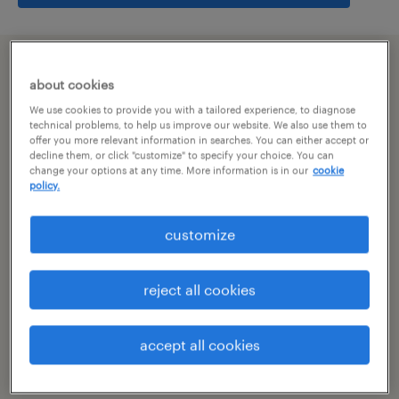
summary
about cookies
We use cookies to provide you with a tailored experience, to diagnose
pune, maharashtra
technical problems, to help us improve our website. We also use them to
offer you more relevant information in searches. You can either accept or
decline them, or click "customize" to specify your choice. You can
permanent
change your options at any time. More information is in our
cookie
policy.
customize
specialism
other
reject all cookies
reference number
R-106116
accept all cookies