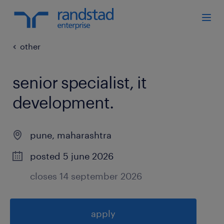
other
senior specialist, it
development
.
pune
,
maharashtra
posted 5 june 2026
closes 14 september 2026
apply