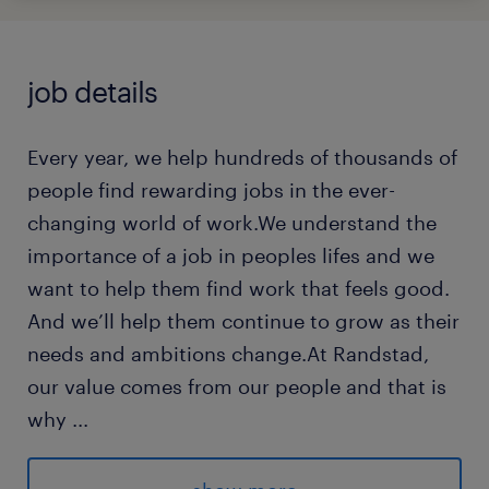
job details
Every year, we help hundreds of thousands of
people find rewarding jobs in the ever-
changing world of work.We understand the
importance of a job in peoples lifes and we
want to help them find work that feels good.
And we’ll help them continue to grow as their
needs and ambitions change.At Randstad,
our value comes from our people and that is
why
...
we put them first. We are proud of our
learning culture and career architecture