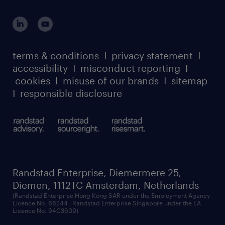
global reach
apply directly to the role and we will get in
outplacement playbook
login for participants
touch with you.
our leadership team
case studies
register for services
dyslexic thinking
thought leadership
carbon reduction plan
terms & conditions
I
privacy statement
I
watch our webinars
accessibility
I
misconduct reporting
I
randstad sustainability report
listen to our podcasts
cookies
I
misuse of our brands
I
sitemap
I
responsible disclosure
Randstad Enterprise, Diemermere 25,
Diemen, 1112TC Amsterdam, Netherlands
(Randstad Enterprise Hong Kong SAR under the Employment Agency
Licence No. 66244 | Randstad Enterprise Singapore under the EA
Licence No. 94C3609)