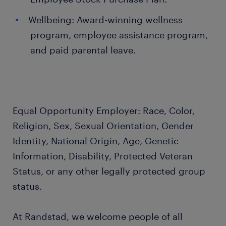
Wellbeing: Award-winning wellness
program, employee assistance program,
and paid parental leave.
Equal Opportunity Employer: Race, Color,
Religion, Sex, Sexual Orientation, Gender
Identity, National Origin, Age, Genetic
Information, Disability, Protected Veteran
Status, or any other legally protected group
status.
At Randstad, we welcome people of all