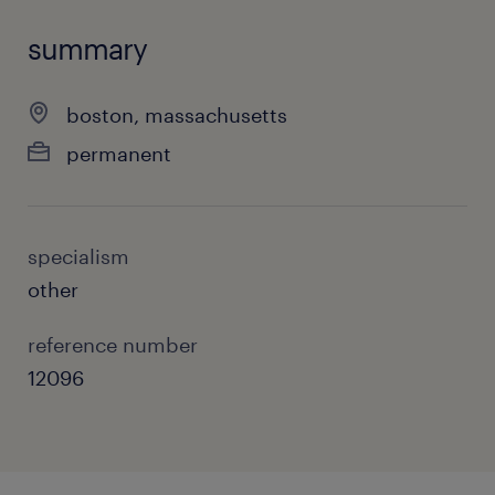
summary
boston, massachusetts
permanent
specialism
other
reference number
12096