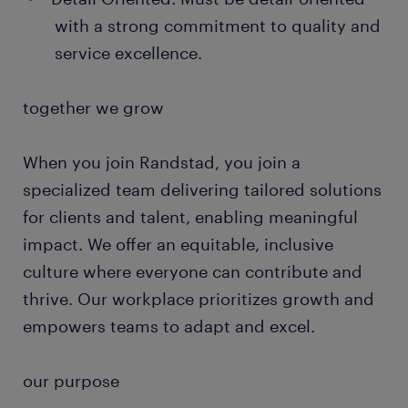
with a strong commitment to quality and
service excellence.
together we grow
When you join Randstad, you join a
specialized team delivering tailored solutions
for clients and talent, enabling meaningful
impact. We offer an equitable, inclusive
culture where everyone can contribute and
thrive. Our workplace prioritizes growth and
empowers teams to adapt and excel.
our purpose