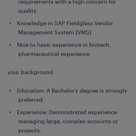
requirements with a high concern for
quality.
Knowledge in SAP Fieldglass Vendor
Management System (VMS)
Nice to have: experience in biotech,
pharmaceutical experience
your background
Education: A Bachelor’s degree is strongly
preferred.
Experience: Demonstrated experience
managing large, complex accounts or
projects.