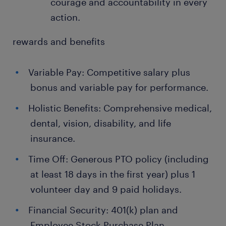
courage and accountability in every
action.
rewards and benefits
Variable Pay: Competitive salary plus
bonus and variable pay for performance.
Holistic Benefits: Comprehensive medical,
dental, vision, disability, and life
insurance.
Time Off: Generous PTO policy (including
at least 18 days in the first year) plus 1
volunteer day and 9 paid holidays.
Financial Security: 401(k) plan and
Employee Stock Purchase Plan.