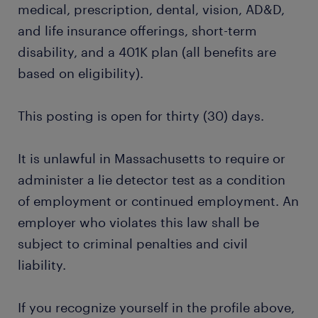
medical, prescription, dental, vision, AD&D,
and life insurance offerings, short-term
disability, and a 401K plan (all benefits are
based on eligibility).
This posting is open for thirty (30) days.
It is unlawful in Massachusetts to require or
administer a lie detector test as a condition
of employment or continued employment. An
employer who violates this law shall be
subject to criminal penalties and civil
liability.
If you recognize yourself in the profile above,