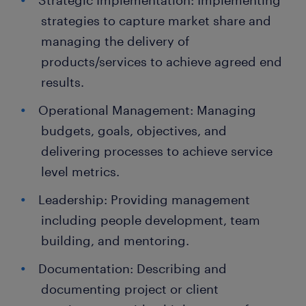
Strategic Implementation: Implementing
strategies to capture market share and
managing the delivery of
products/services to achieve agreed end
results.
Operational Management: Managing
budgets, goals, objectives, and
delivering processes to achieve service
level metrics.
Leadership: Providing management
including people development, team
building, and mentoring.
Documentation: Describing and
documenting project or client