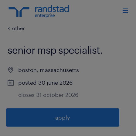
other
senior msp specialist
.
boston
,
massachusetts
posted 30 june 2026
closes 31 october 2026
apply