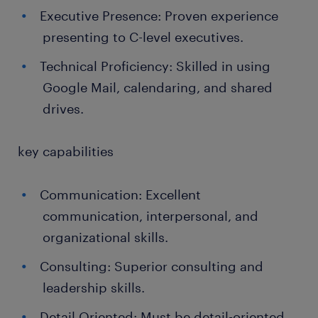
Executive Presence: Proven experience
presenting to C-level executives.
Technical Proficiency: Skilled in using
Google Mail, calendaring, and shared
drives.
key capabilities
Communication: Excellent
communication, interpersonal, and
organizational skills.
Consulting: Superior consulting and
leadership skills.
Detail Oriented: Must be detail-oriented