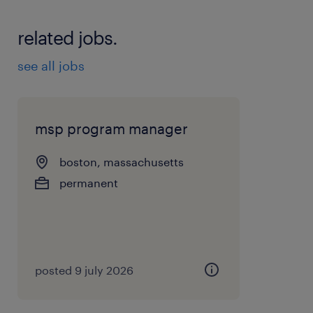
related jobs.
see all jobs
msp program manager
boston, massachusetts
permanent
posted 9 july 2026