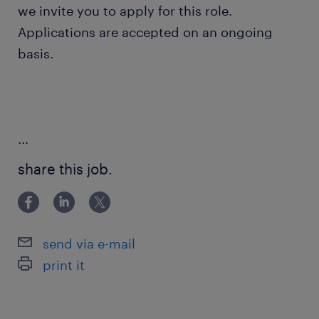
we invite you to apply for this role.
Applications are accepted on an ongoing
basis.
...
share this job.
send via e-mail
print it