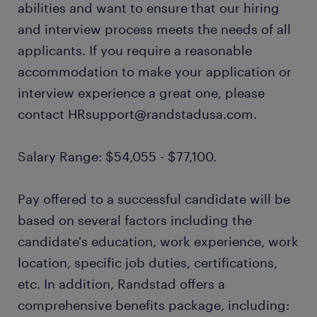
abilities and want to ensure that our hiring
and interview process meets the needs of all
applicants. If you require a reasonable
accommodation to make your application or
interview experience a great one, please
contact HRsupport@randstadusa.com.
Salary Range: $54,055 - $77,100.
Pay offered to a successful candidate will be
based on several factors including the
candidate's education, work experience, work
location, specific job duties, certifications,
etc. In addition, Randstad offers a
comprehensive benefits package, including: