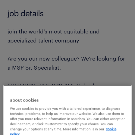
job details
join the world’s most equitable and
specialized talent company
Are you our new colleague? We’re looking for
a MSP Sr. Specialist.
LOCATION: BOSTON, MA Hybrid
about cookies
how you will contribute
We use cookies to provide you with a tailored experience, to diagnose
technical problems, to help us improve our website. We also use them to
offer you more relevant information in searches. You can either accept or
As an MSP Sr. Specialist, you will be
decline them, or click "customize" to specify your choice. You can
change your options at any time. More information is in our
cookie
accountable for implementing and delivering
policy.