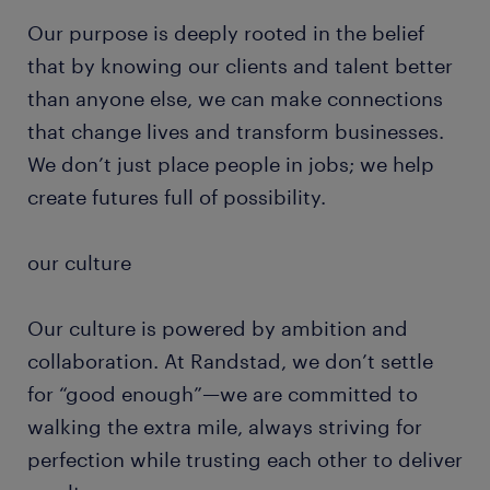
Our purpose is deeply rooted in the belief
that by knowing our clients and talent better
than anyone else, we can make connections
that change lives and transform businesses.
We don’t just place people in jobs; we help
create futures full of possibility.
our culture
Our culture is powered by ambition and
collaboration. At Randstad, we don’t settle
for “good enough”—we are committed to
walking the extra mile, always striving for
perfection while trusting each other to deliver