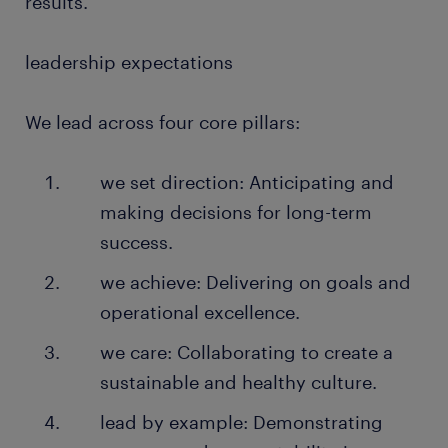
results.
leadership expectations
We lead across four core pillars:
we set direction: Anticipating and
making decisions for long-term
success.
we achieve: Delivering on goals and
operational excellence.
we care: Collaborating to create a
sustainable and healthy culture.
lead by example: Demonstrating