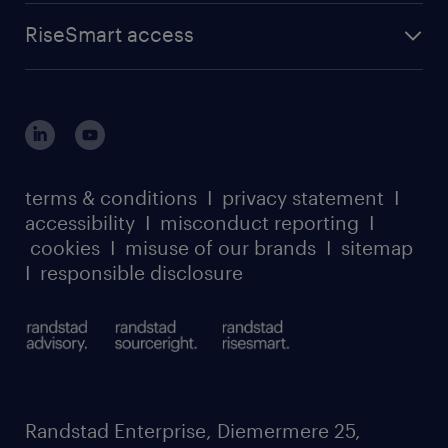
advisory
find a job
about randstad sourceright
RPO playbook
RiseSmart access
careers at randstad enterprise
about randstad risesmart
MSP playbook
login for HR
suppliers
global reach
outplacement playbook
login for participants
our leadership team
case studies
register for services
dyslexic thinking
thought leadership
carbon reduction plan
terms & conditions
I
privacy statement
I
watch our webinars
accessibility
I
misconduct reporting
I
randstad sustainability report
listen to our podcasts
cookies
I
misuse of our brands
I
sitemap
I
responsible disclosure
Randstad Enterprise, Diemermere 25,