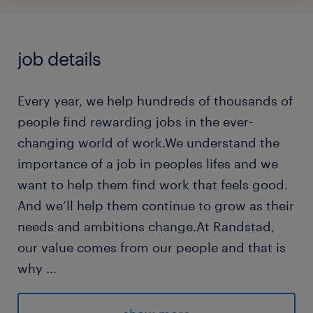
job details
Every year, we help hundreds of thousands of
people find rewarding jobs in the ever-
changing world of work.We understand the
importance of a job in peoples lifes and we
want to help them find work that feels good.
And we’ll help them continue to grow as their
needs and ambitions change.At Randstad,
our value comes from our people and that is
why
...
we put them first. We are proud of our
learning culture and career architecture