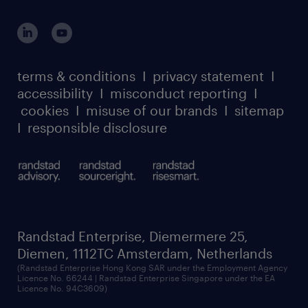
global reach
outplacement playbook
login for participants
our leadership team
case studies
register for services
dyslexic thinking
thought leadership
carbon reduction plan
terms & conditions
I
privacy statement
I
watch our webinars
accessibility
I
misconduct reporting
I
randstad sustainability report
listen to our podcasts
cookies
I
misuse of our brands
I
sitemap
I
responsible disclosure
Randstad Enterprise, Diemermere 25,
Diemen, 1112TC Amsterdam, Netherlands
(Randstad Enterprise Hong Kong SAR under the Employment Agency
Licence No. 66244 | Randstad Enterprise Singapore under the EA
Licence No. 94C3609)