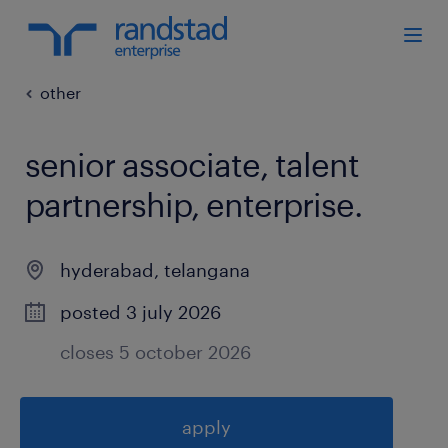
other
senior associate, talent
partnership, enterprise
.
hyderabad
,
telangana
posted 3 july 2026
closes 5 october 2026
apply