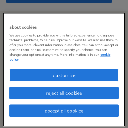
summary
about cookies
We use cookies to provide you with a tailored experience, to diagnose
hyderabad, telangana
technical problems, to help us improve our website. We also use them to
offer you more relevant information in searches. You can either accept or
decline them, or click "customize" to specify your choice. You can
temporary
change your options at any time. More information is in our
cookie
policy.
customize
specialism
other
reject all cookies
reference number
R-106543
accept all cookies