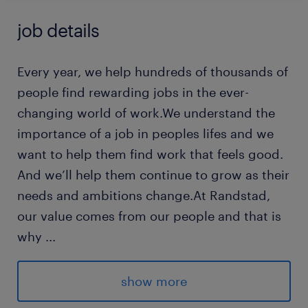
job details
Every year, we help hundreds of thousands of
people find rewarding jobs in the ever-
changing world of work.We understand the
importance of a job in peoples lifes and we
want to help them find work that feels good.
And we’ll help them continue to grow as their
needs and ambitions change.At Randstad,
our value comes from our people and that is
why
...
we put them first. We are proud of our
learning culture and career architecture
show more
framework that encourages ours team to