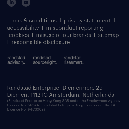
case studies
from you! Please apply directly to the role
register for services
dyslexic thinking
thought leadership
and we will get in touch with you.
carbon reduction plan
terms & conditions
I
privacy statement
I
watch our webinars
accessibility
I
misconduct reporting
I
randstad sustainability report
listen to our podcasts
cookies
I
misuse of our brands
I
sitemap
I
responsible disclosure
Randstad Enterprise, Diemermere 25,
Diemen, 1112TC Amsterdam, Netherlands
(Randstad Enterprise Hong Kong SAR under the Employment Agency
Licence No. 66244 | Randstad Enterprise Singapore under the EA
Licence No. 94C3609)