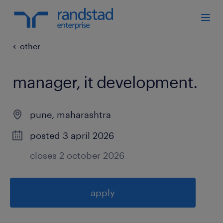
other
manager, it development
.
pune
,
maharashtra
posted 3 april 2026
closes 2 october 2026
apply