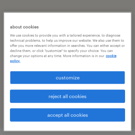
summary
about cookies
pune, maharashtra
We use cookies to provide you with a tailored experience, to diagnose
technical problems, to help us improve our website. We also use them to
permanent
offer you more relevant information in searches. You can either accept or
decline them, or click "customize" to specify your choice. You can
change your options at any time. More information is in our
cookie
policy.
specialism
customize
other
reference number
reject all cookies
R-104419
accept all cookies