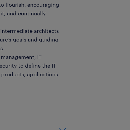
 to flourish, encouraging
it, and continually
 intermediate architects
ture's goals and guiding
es
ct management, IT
curity to define the IT
 products, applications
ure and designs approach
uitability of the activities
 is not under/over
 analysis and resolution of