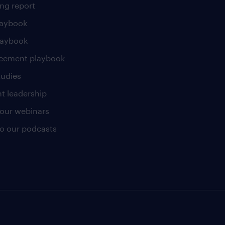
ng report
laybook
laybook
cement playbook
tudies
t leadership
our webinars
 to our podcasts