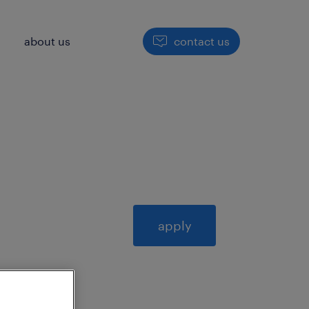
h
about us
contact us
apply