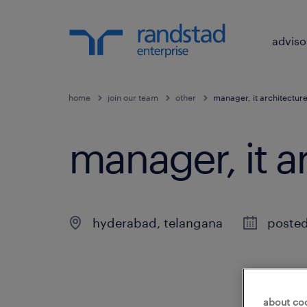
adviso
home
join our team
other
manager, it architectur
manager, it a
hyderabad
,
telangana
poste
about co