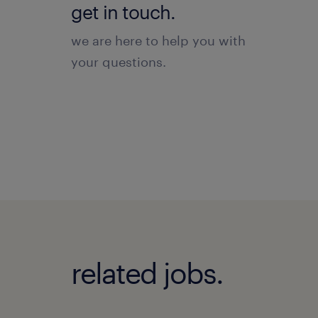
get in touch.
we are here to help you with
your questions.
related jobs.