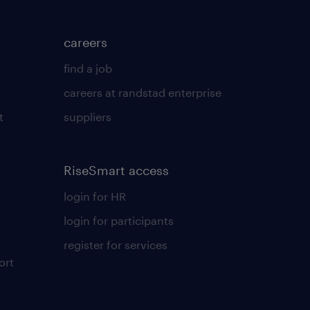
careers
find a job
careers at randstad enterprise
t
suppliers
RiseSmart access
login for HR
login for participants
register for services
ort