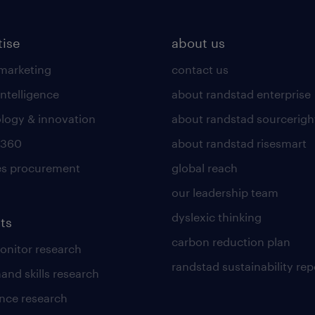
tise
about us
 marketing
contact us
intelligence
about randstad enterprise
logy & innovation
about randstad sourcerigh
 360
about randstad risesmart
es procurement
global reach
our leadership team
dyslexic thinking
ts
carbon reduction plan
nitor research
randstad sustainability rep
and skills research
nce research