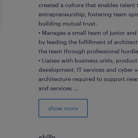
created a culture that enables talent
entrepreneurship, fostering team spir
building mutual trust.
• Manages a small team of junior and
by leading the fulfillment of architec
the team through professional hurdl
• Liaises with business units, produ
development, IT services and cyber se
architecture required to support new
and services
...
• Plans components of the architect
against sprint timelines. Ensures the s
show more
and artefacts to ensure the approach
engineered
• Supervises a team in the root cause
skills