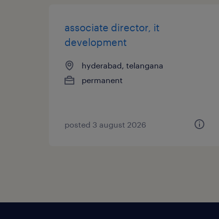
associate director, it
development
hyderabad, telangana
permanent
posted 3 august 2026