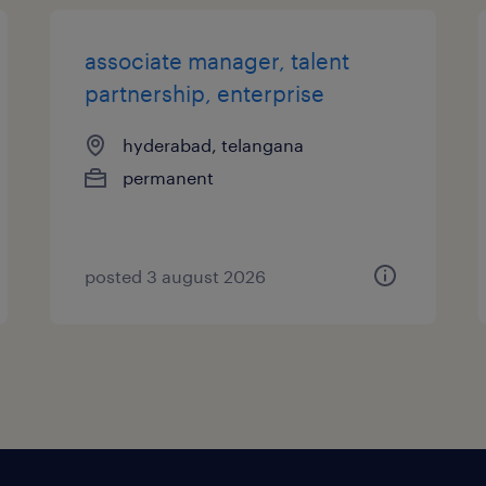
associate manager, talent
partnership, enterprise
hyderabad, telangana
permanent
posted 3 august 2026