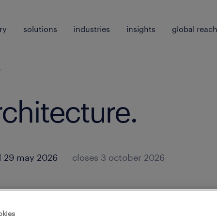
ry
solutions
industries
insights
global reac
e
rchitecture
.
d 29 may 2026
closes 3 october 2026
okies