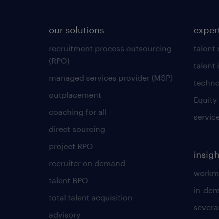
our solutions
exper
recruitment process outsourcing
talent
(RPO)
talent 
managed services provider (MSP)
techno
outplacement
Equity
coaching for all
servic
direct sourcing
project RPO
insigh
recruiter on demand
workmo
talent BPO
in-dem
total talent acquisition
severa
advisory