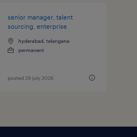
senior manager, talent
sourcing, enterprise
hyderabad, telangana
permanent
posted 29 july 2026