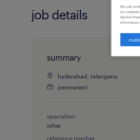
We use cooki
job details
our website.
decline them
information 
cust
summary
hyderabad, telangana
permanent
specialism
other
reference number