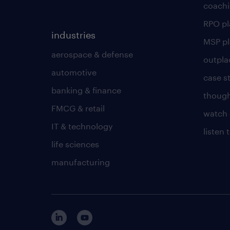
coachi
RPO p
industries
MSP p
aerospace & defense
outpla
automotive
case s
banking & finance
though
FMCG & retail
watch 
IT & technology
listen
life sciences
manufacturing