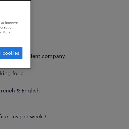
p us improve
accept or
e. More
l cookies
specialized talent company
king for a
(French & English
ffice day per week /