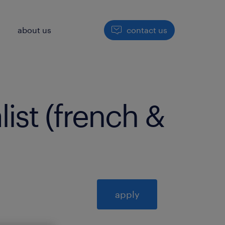
h
about us
contact us
list (french &
apply