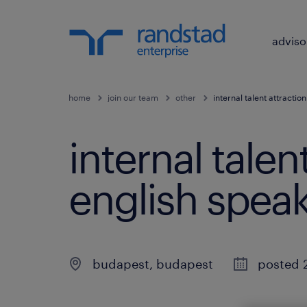
adviso
home
join our team
other
internal talent attractio
internal talen
english speak
budapest
,
budapest
posted 