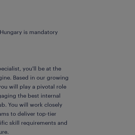
n Hungary is mandatory
ecialist, you'll be at the
ngine. Based in our growing
ou will play a pivotal role
gaging the best internal
ub. You will work closely
ams to deliver top-tier
ific skill requirements and
ure.