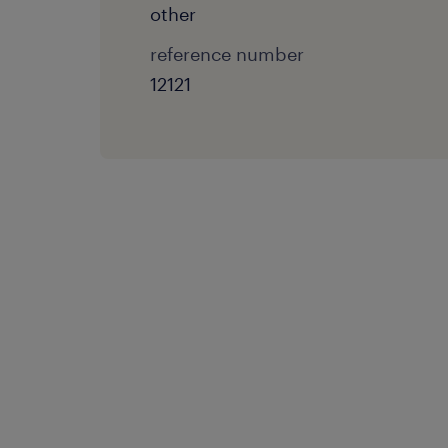
other
reference number
12121