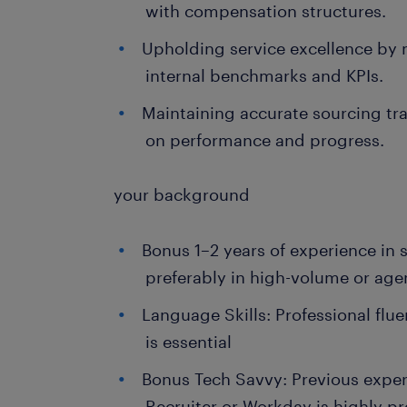
with compensation structures.
Upholding service excellence by
internal benchmarks and KPIs.
Maintaining accurate sourcing trac
on performance and progress.
your background
Bonus 1–2 years of experience in 
preferably in high-volume or age
Language Skills: Professional flu
is essential
Bonus Tech Savvy: Previous exper
Recruiter or Workday is highly pr