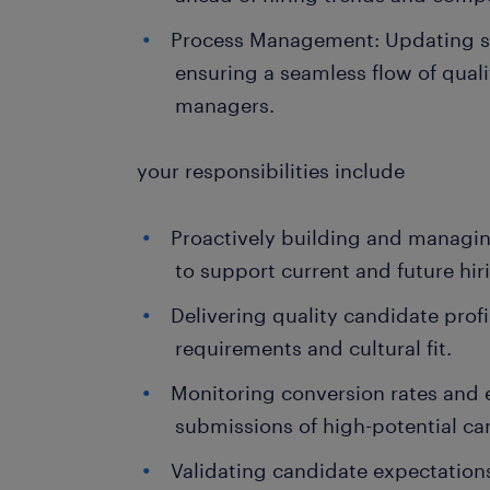
Process Management: Updating s
ensuring a seamless flow of qualit
managers.
your responsibilities include
Proactively building and managin
to support current and future hi
Delivering quality candidate profi
requirements and cultural fit.
Monitoring conversion rates and 
submissions of high-potential ca
Validating candidate expectation