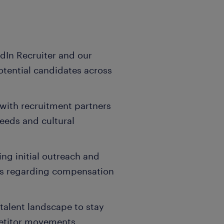
edIn Recruiter and our
otential candidates across
with recruitment partners
needs and cultural
g initial outreach and
ns regarding compensation
talent landscape to stay
etitor movements.