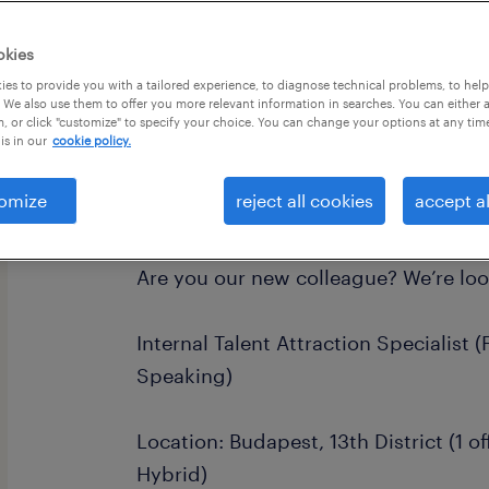
okies
es to provide you with a tailored experience, to diagnose technical problems, to hel
 We also use them to offer you more relevant information in searches. You can either 
, or click "customize" to specify your choice. You can change your options at any tim
is in our
cookie policy.
omize
reject all cookies
accept al
join the world’s most equitable and 
Are you our new colleague? We’re loo
Internal Talent Attraction Specialist 
Speaking)
Location: Budapest, 13th District (1 o
Hybrid)