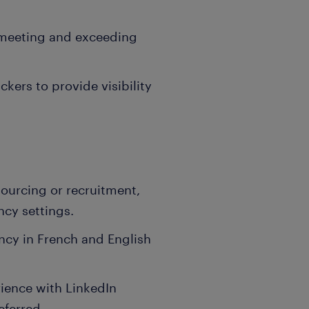
 meeting and exceeding
kers to provide visibility
sourcing or recruitment,
ncy settings.
ency in French and English
ience with LinkedIn
eferred.