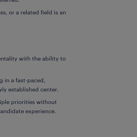
, or a related field is an
tality with the ability to
 in a fast-paced,
ly established center.
iple priorities without
candidate experience.