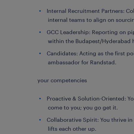
Internal Recruitment Partners: Co
internal teams to align on sourci
GCC Leadership: Reporting on pip
within the Budapest/Hyderabad 
Candidates: Acting as the first p
ambassador for Randstad.
your competencies
Proactive & Solution-Oriented: You
come to you; you go get it.
Collaborative Spirit: You thrive i
lifts each other up.