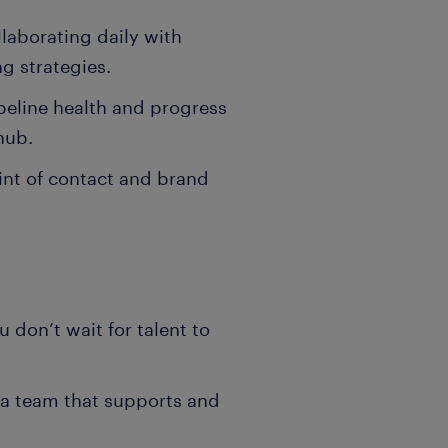
llaborating daily with
ng strategies.
eline health and progress
hub.
oint of contact and brand
 don’t wait for talent to
n a team that supports and