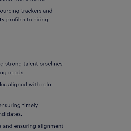
ourcing trackers and
y profiles to hiring
g strong talent pipelines
ring needs
les aligned with role
ensuring timely
ndidates.
s and ensuring alignment