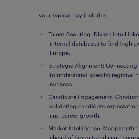
your typical day includes
Talent Scouting: Diving into Link
internal databases to find high-p
Europe.
Strategic Alignment: Connecting 
to understand specific regional 
nuances.
Candidate Engagement: Conductin
validating candidate expectatio
and career growth.
Market Intelligence: Mapping the 
ahead of hiring trends and comp