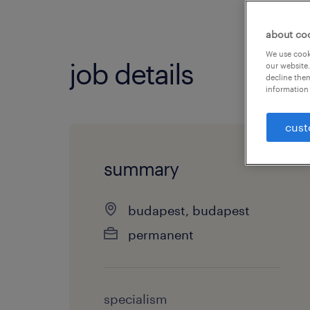
about co
We use cooki
job details
our website.
decline them
information 
cust
summary
budapest, budapest
permanent
specialism