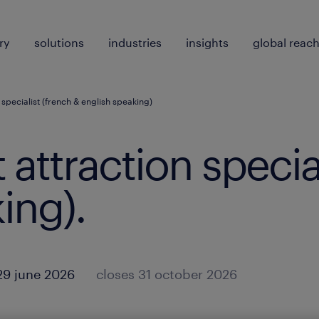
ry
solutions
industries
insights
global reac
n specialist (french & english speaking)
t attraction specia
ing)
.
29 june 2026
closes 31 october 2026