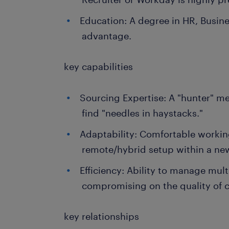
Education: A degree in HR, Business
advantage.
key capabilities
Sourcing Expertise: A "hunter" men
find "needles in haystacks."
Adaptability: Comfortable working
remote/hybrid setup within a new
Efficiency: Ability to manage mult
compromising on the quality of 
key relationships