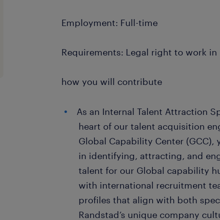
Employment: Full-time
Requirements: Legal right to work i
how you will contribute
As an Internal Talent Attraction Sp
heart of our talent acquisition e
Global Capability Center (GCC), y
in identifying, attracting, and en
talent for our Global capability h
with international recruitment te
profiles that align with both spec
Randstad’s unique company cult