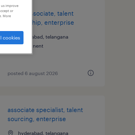
p us improve
accept or
senior associate, talent
e. More
partnership, enterprise
hyderabad, telangana
l cookies
permanent
posted 6 august 2026
associate specialist, talent
sourcing, enterprise
hyderabad, telangana