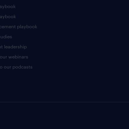
laybook
laybook
cement playbook
tudies
t leadership
our webinars
 to our podcasts