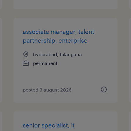
associate manager, talent
partnership, enterprise
hyderabad, telangana
permanent
posted 3 august 2026
senior specialist, it