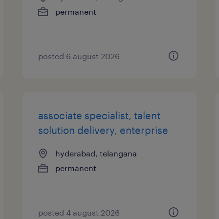
permanent
posted 6 august 2026
associate specialist, talent
solution delivery, enterprise
hyderabad, telangana
permanent
posted 4 august 2026