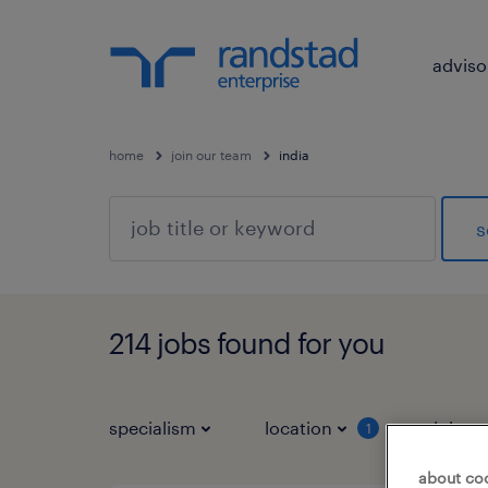
adviso
home
join our team
india
s
214 jobs found for you
specialism
location
job ty
1
about co