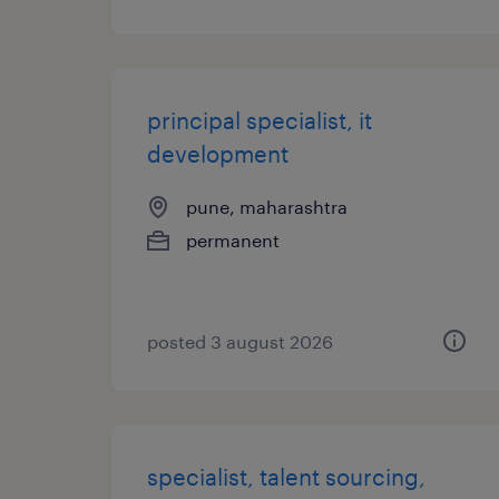
principal specialist, it
development
pune, maharashtra
permanent
posted 3 august 2026
specialist, talent sourcing,