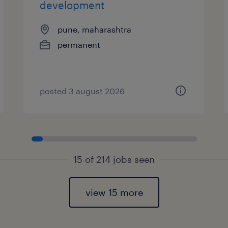
development
pune, maharashtra
permanent
posted 3 august 2026
15 of 214 jobs seen
view 15 more