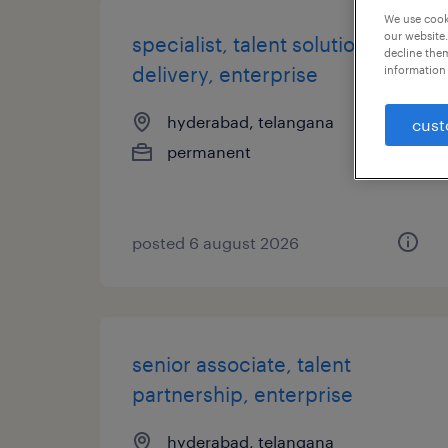
We use cooki
our website.
specialist, talent solution
decline them
delivery, enterprise
information 
hyderabad, telangana
cust
permanent
posted 6 august 2026
senior associate, talent
partnership, enterprise
hyderabad, telangana