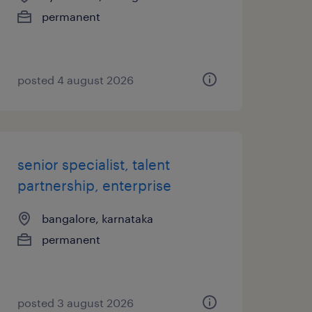
permanent
posted 4 august 2026
senior specialist, talent
partnership, enterprise
bangalore, karnataka
permanent
posted 3 august 2026