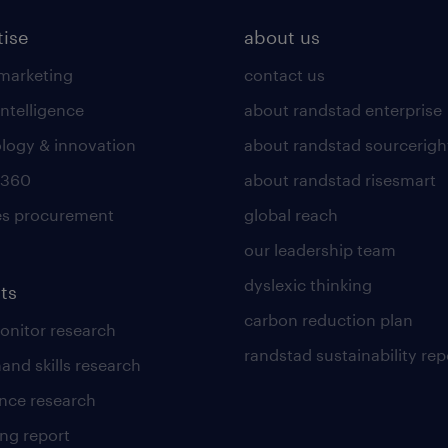
tise
about us
 marketing
contact us
intelligence
about randstad enterprise
logy & innovation
about randstad sourcerigh
 360
about randstad risesmart
es procurement
global reach
our leadership team
dyslexic thinking
ts
carbon reduction plan
nitor research
randstad sustainability rep
and skills research
nce research
ng report