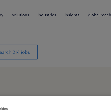
ry
solutions
industries
insights
global reac
earch 214 jobs
pes
okies