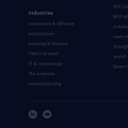
RPO p
industries
MSP p
aerospace & defense
outpla
automotive
case s
banking & finance
though
FMCG & retail
watch 
IT & technology
listen
life sciences
manufacturing