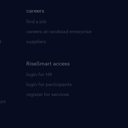
careers
find a job
careers at randstad enterprise
t
suppliers
RiseSmart access
login for HR
login for participants
register for services
ort