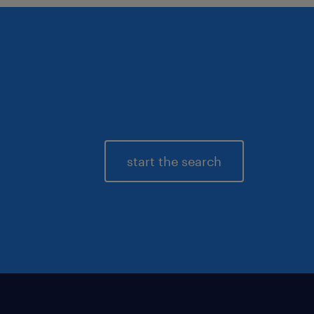
start the search