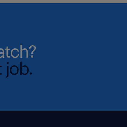
atch?
 job.