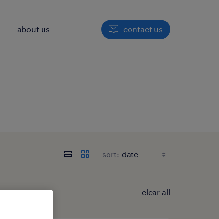
h
about us
contact us
sort:
clear all