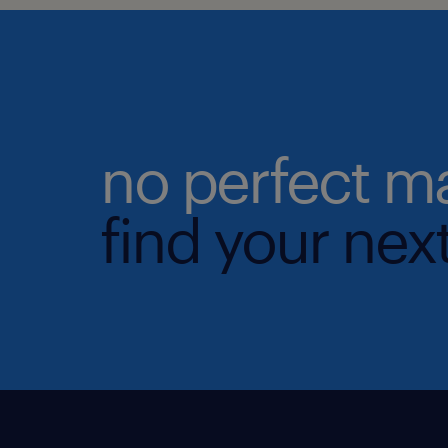
no perfect m
find your next