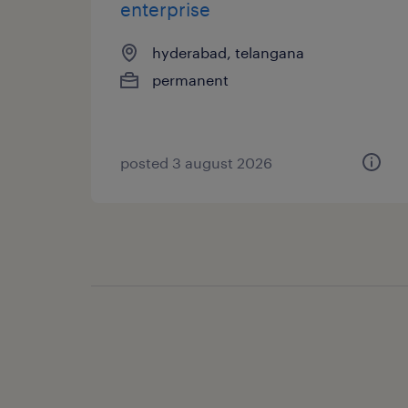
enterprise
hyderabad, telangana
permanent
posted 3 august 2026