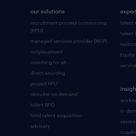
our solutions
exper
recruitment process outsourcing
talent
(RPO)
talent 
managed services provider (MSP)
techno
outplacement
Equity
coaching for all
servic
direct sourcing
project RPO
insigh
recruiter on demand
workmo
talent BPO
in-dem
total talent acquisition
severa
advisory
coachi