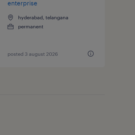
enterprise
hyderabad, telangana
permanent
posted 3 august 2026