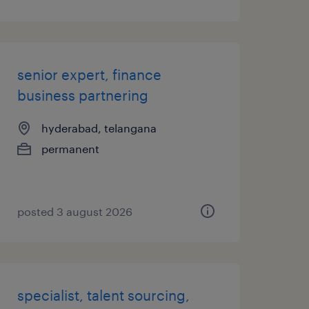
senior expert, finance
business partnering
hyderabad, telangana
permanent
posted 3 august 2026
specialist, talent sourcing,