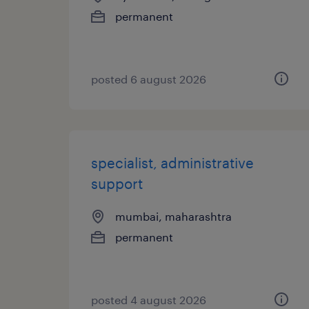
permanent
posted 6 august 2026
specialist, administrative
support
mumbai, maharashtra
permanent
posted 4 august 2026