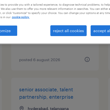
es to provide you with a tailored experience, to diagnose technical problems, to hel
 We also use them to offer you more relevant information in searches. You can either 
specialist, talent sourcing,
, or click "customize" to specify your choice. You can change your options at any tim
enterprise
is in our
cookie policy.
hyderabad, telangana
omize
reject all cookies
accept al
permanent
posted 6 august 2026
senior associate, talent
partnership, enterprise
hyderabad, telangana