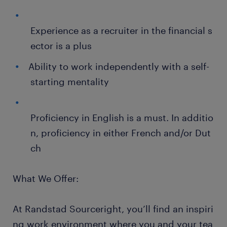
Experience as a recruiter in the financial s
ector is a plus
Ability to work independently with a self-
starting mentality
Proficiency in English is a must. In additio
n, proficiency in either French and/or Dut
ch
What We Offer:
At Randstad Sourceright, you’ll find an inspiri
ng work environment where you and your tea