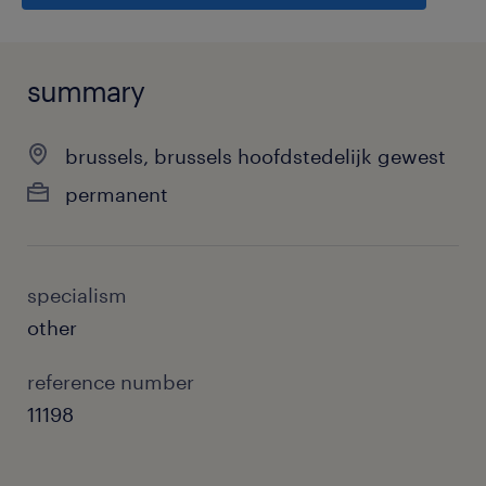
summary
brussels, brussels hoofdstedelijk gewest
permanent
specialism
other
reference number
11198