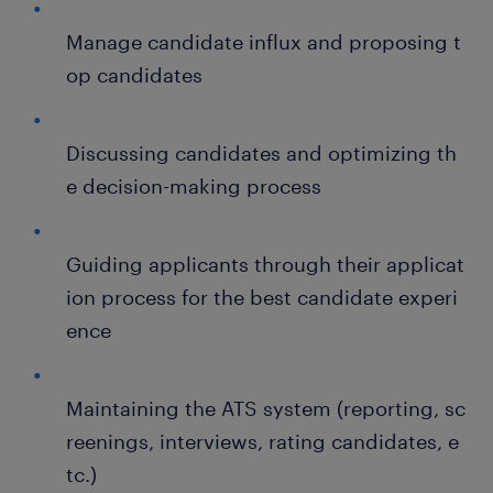
Manage candidate influx and proposing t
op candidates
Discussing candidates and optimizing th
e decision-making process
Guiding applicants through their applicat
ion process for the best candidate experi
ence
Maintaining the ATS system (reporting, sc
reenings, interviews, rating candidates, e
tc.)