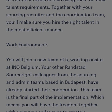
talent requirements. Together with your
sourcing recruiter and the coordination team,
you’ll make sure you hire the right talent in
the most efficient manner.
Work Environment:
You will join a new team of 5, working onsite
at ING Belgium. Your other Randstad
Sourceright colleagues from the sourcing
and admin teams based in Budapest, have
already started their cooperation. This team
is the final part of the implementation. Which
means you will have the freedom together