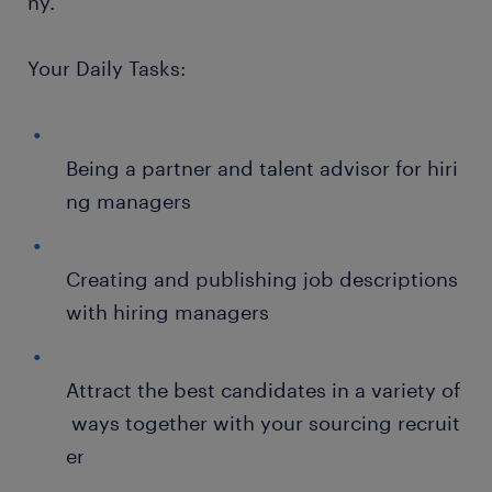
ny.
Your Daily Tasks:
Being a partner and talent advisor for hiri
ng managers
Creating and publishing job descriptions
with hiring managers
Attract the best candidates in a variety of
ways together with your sourcing recruit
er