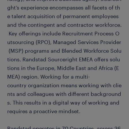
ght’s experience encompasses all facets of th
e talent acquisition of permanent employees
and the contingent and contractor workforce.
Key offerings include Recruitment Process O
utsourcing (RPO), Managed Services Provider
(MSP) programs and Blended Workforce Solu
tions. Randstad Sourceright EMEA offers solu
tions in the Europe, Middle East and Africa (E
MEA) region. Working for a multi-
country organization means working with clie
nts and colleagues with different background
s. This results in a digital way of working and
requires a proactive mindset.
Randstad operates in 70 Countries, across 36