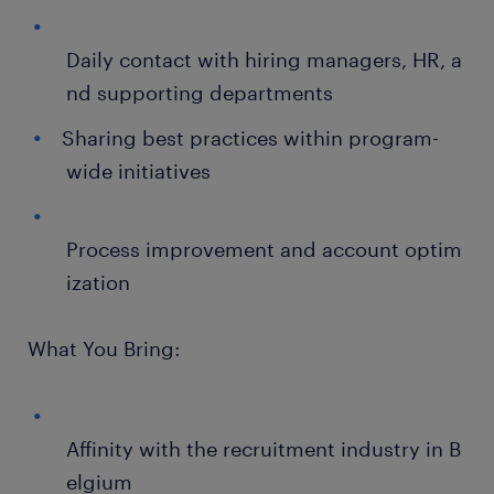
Daily contact with hiring managers, HR, a
nd supporting departments
Sharing best practices within program-
wide initiatives
Process improvement and account optim
ization
What You Bring:
Affinity with the recruitment industry in B
elgium