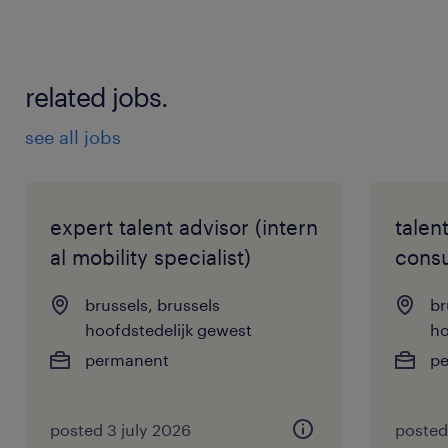
related jobs.
see all jobs
expert talent advisor (intern
talen
al mobility specialist)
consu
brussels, brussels
br
hoofdstedelijk gewest
ho
permanent
p
posted 3 july 2026
posted