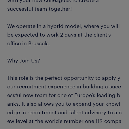
with your new colleagues to create a
successful team together!
We operate in a hybrid model, where you will
be expected to work 2 days at the client’s
office in Brussels.
Why Join Us?
This role is the perfect opportunity to apply y
our recruitment experience in building a succ
essful new team for one of Europe’s leading b
anks. It also allows you to expand your knowl
edge in recruitment and talent advisory to a n
ew level at the world’s number one HR compa