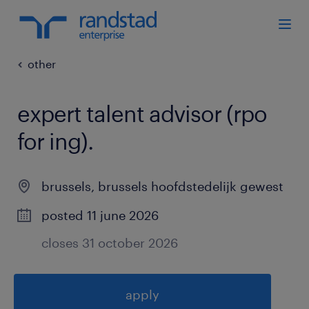
other
expert talent advisor (rpo
for ing)
.
brussels
,
brussels hoofdstedelijk gewest
posted 11 june 2026
closes 31 october 2026
apply