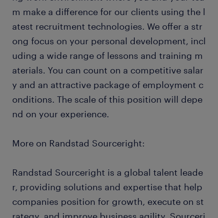
m make a difference for our clients using the l
atest recruitment technologies. We offer a str
ong focus on your personal development, incl
uding a wide range of lessons and training m
aterials. You can count on a competitive salar
y and an attractive package of employment c
onditions. The scale of this position will depe
nd on your experience.
More on Randstad Sourceright:
Randstad Sourceright is a global talent leade
r, providing solutions and expertise that help
companies position for growth, execute on st
rategy, and improve business agility. Sourceri