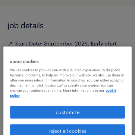
job details
📍 Start Date: September 2026. Early start
available for candidates with shorter notice
periods.
about cookies
We use cookies to provide you with a tailored experience, to diagnose
technical problems, to help us improve our website. We also use them to
Are you ready to be a part of our growing ING
offer you more relevant information in searches. You can either accept or
decline them, or click "customize" to specify your choice. You can
team? For our RPO services to ING Belgium,
change your options at any time. More information is in our
cookie
policy.
we are looking for an enthusiastic Talent
Advisor.
customize
About the Role:
reject all cookies