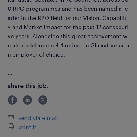
0 RPO programmes and has been named a le
ader in the RPO field for our Vision, Capabilit
y and Market Impact for the past 12 consecuti
ve years. Alongside this great achievement w
e also celebrate a 4.4 rating on Glassdoor as a
n employer of choice.
...
share this job.
send via e-mail
print it