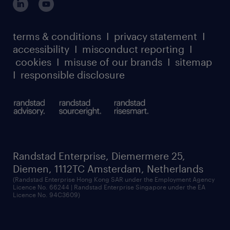
case studies
and comprehensive understanding of related
register for services
dyslexic thinking
thought leadership
disciplines
carbon reduction plan
terms & conditions
I
privacy statement
I
watch our webinars
• Solves complex and diverse problems
accessibility
I
misconduct reporting
I
randstad sustainability report
listen to our podcasts
• Works independently, receives minimal
cookies
I
misuse of our brands
I
sitemap
guidance
I
responsible disclosure
• Leads projects or project steps within a
broader or cross-functional project or may
have accountability for on-going activities or
objectives
• Contributes to process improvements
Randstad Enterprise, Diemermere 25,
• Acts as a resource for and supports the
Diemen, 1112TC Amsterdam, Netherlands
(Randstad Enterprise Hong Kong SAR under the Employment Agency
development of colleagues with less
Licence No. 66244 | Randstad Enterprise Singapore under the EA
Licence No. 94C3609)
experience
• Impacts the ongoing achievement of
customer, operational, project/program or