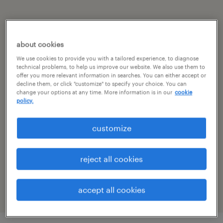
summary
about cookies
hyderabad, telangana
We use cookies to provide you with a tailored experience, to diagnose
technical problems, to help us improve our website. We also use them to
permanent
offer you more relevant information in searches. You can either accept or
decline them, or click "customize" to specify your choice. You can
change your options at any time. More information is in our
cookie
policy.
specialism
customize
other
reference number
reject all cookies
R-106229
accept all cookies