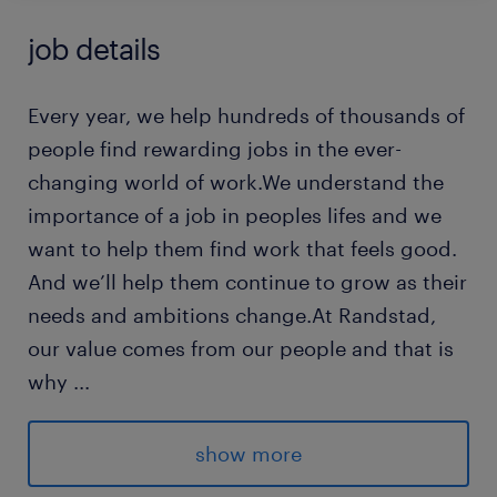
job details
Every year, we help hundreds of thousands of
people find rewarding jobs in the ever-
changing world of work.We understand the
importance of a job in peoples lifes and we
want to help them find work that feels good.
And we’ll help them continue to grow as their
needs and ambitions change.At Randstad,
our value comes from our people and that is
why
...
we put them first. We are proud of our
learning culture and career architecture
show more
framework that encourages ours team to