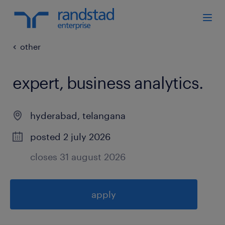
other
expert, business analytics
.
hyderabad
,
telangana
posted 2 july 2026
closes 31 august 2026
apply