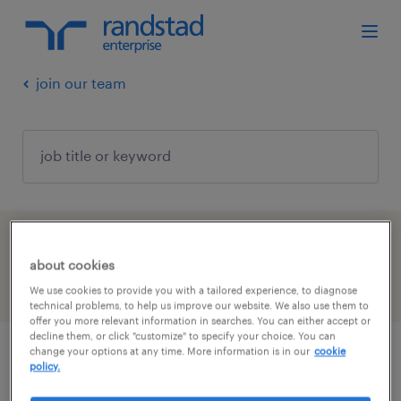
join our team
1 job found for you
about cookies
filter
We use cookies to provide you with a tailored experience, to diagnose
1
technical problems, to help us improve our website. We also use them to
offer you more relevant information in searches. You can either accept or
decline them, or click "customize" to specify your choice. You can
change your options at any time. More information is in our
cookie
bilingual executive assistant/ assistant(e)
policy.
de direction bilingue