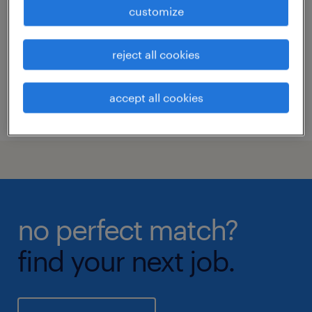
customize
calgary, alberta
permanent
reject all cookies
accept all cookies
posted 31 july 2026
no perfect match?
find your next job.