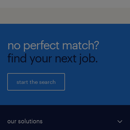
no perfect match?
find your next job.
start the search
our solutions