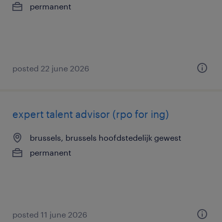
permanent
posted 22 june 2026
expert talent advisor (rpo for ing)
brussels, brussels hoofdstedelijk gewest
permanent
posted 11 june 2026