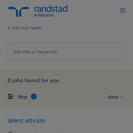
join our team
8 jobs found for you
filter
1
talent advisor