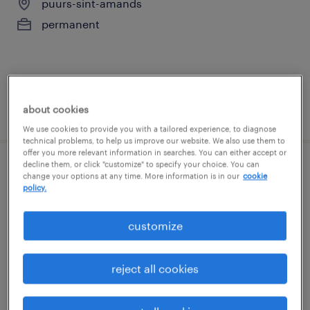
puurs-sint-amands
permanent
about cookies
posted 16 july 2026
We use cookies to provide you with a tailored experience, to diagnose
technical problems, to help us improve our website. We also use them to
offer you more relevant information in searches. You can either accept or
decline them, or click "customize" to specify your choice. You can
operations manager ( msp)
change your options at any time. More information is in our
cookie
policy.
braine-l'alleud, brabant wallon
customize
permanent
reject all cookies