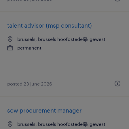
talent advisor (msp consultant)
brussels, brussels hoofdstedelijk gewest
permanent
posted 23 june 2026
sow procurement manager
brussels, brussels hoofdstedelijk gewest