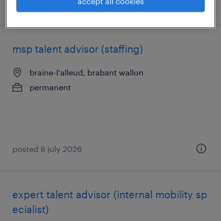
accept all cookies
posted 8 july 2026
msp talent advisor (staffing)
braine-l'alleud, brabant wallon
permanent
posted 8 july 2026
expert talent advisor (internal mobility sp
ecialist)