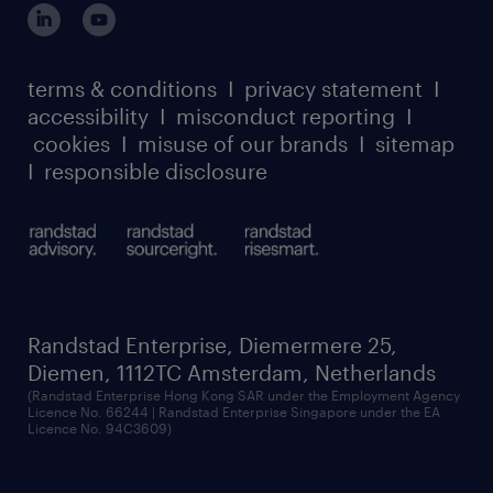
our leadership team
case studies
register for services
dyslexic thinking
thought leadership
carbon reduction plan
terms & conditions
I
privacy statement
I
watch our webinars
accessibility
I
misconduct reporting
I
randstad sustainability report
listen to our podcasts
cookies
I
misuse of our brands
I
sitemap
I
responsible disclosure
Randstad Enterprise, Diemermere 25,
Diemen, 1112TC Amsterdam, Netherlands
(Randstad Enterprise Hong Kong SAR under the Employment Agency
Licence No. 66244 | Randstad Enterprise Singapore under the EA
Licence No. 94C3609)