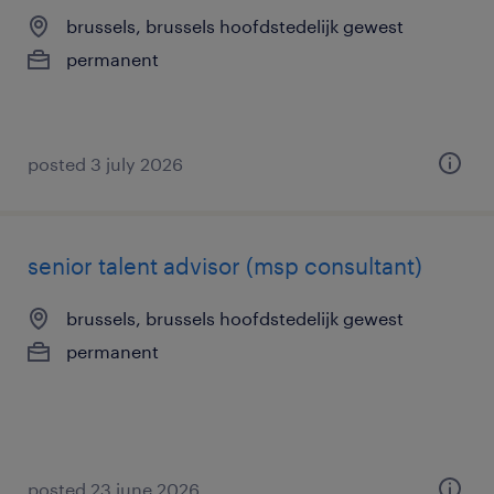
brussels, brussels hoofdstedelijk gewest
permanent
posted 3 july 2026
senior talent advisor (msp consultant)
brussels, brussels hoofdstedelijk gewest
permanent
posted 23 june 2026