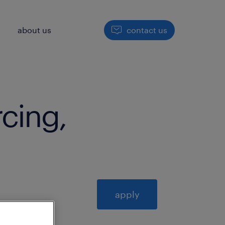
h
about us
contact us
rcing,
apply