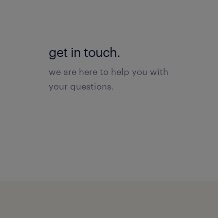
get in touch.
we are here to help you with
your questions.