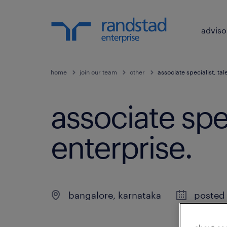
adviso
home
join our team
other
associate specialist, ta
associate spec
enterprise
.
bangalore
,
karnataka
posted 