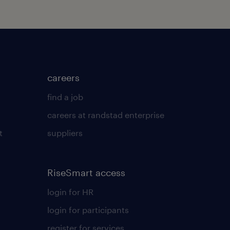
careers
find a job
careers at randstad enterprise
t
suppliers
RiseSmart access
login for HR
login for participants
register for services