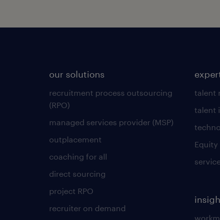
our solutions
exper
recruitment process outsourcing
talent
(RPO)
talent 
managed services provider (MSP)
techno
outplacement
Equity
coaching for all
servic
direct sourcing
project RPO
insigh
recruiter on demand
workmo