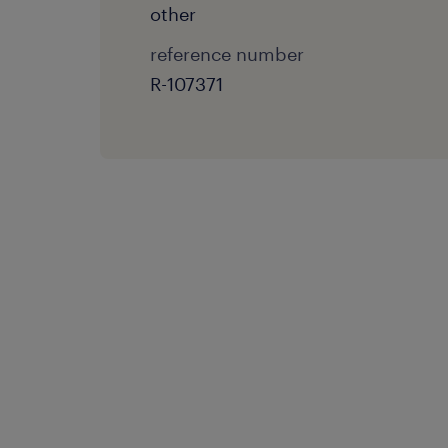
other
reference number
R-107371