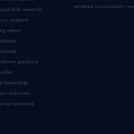
randstad sustainability rep
and skills research
nce research
ng report
laybook
laybook
cement playbook
tudies
t leadership
our webinars
 to our podcasts