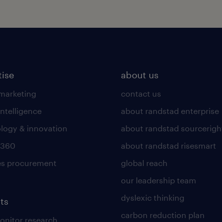
tise
about us
 marketing
contact us
intelligence
about randstad enterprise
logy & innovation
about randstad sourcerigh
 360
about randstad risesmart
es procurement
global reach
our leadership team
dyslexic thinking
ts
carbon reduction plan
nitor research