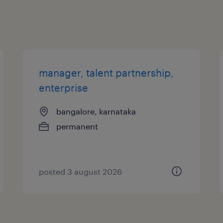
manager, talent partnership,
enterprise
bangalore, karnataka
permanent
posted 3 august 2026