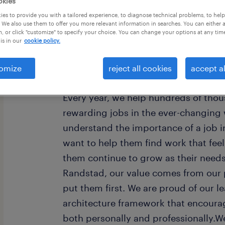
okies
es to provide you with a tailored experience, to diagnose technical problems, to hel
 We also use them to offer you more relevant information in searches. You can either 
, or click "customize" to specify your choice. You can change your options at any tim
is in our
cookie policy.
omize
reject all cookies
accept al
Every year, we help hundreds of thou
rewarding jobs in the ever-changing
understand the importance of a job i
want to help them find work that fee
them continue to grow as their need
Randstad, our value comes from our 
put them first. We are proud of our l
architecture framework that encoura
both personally and professionally.W