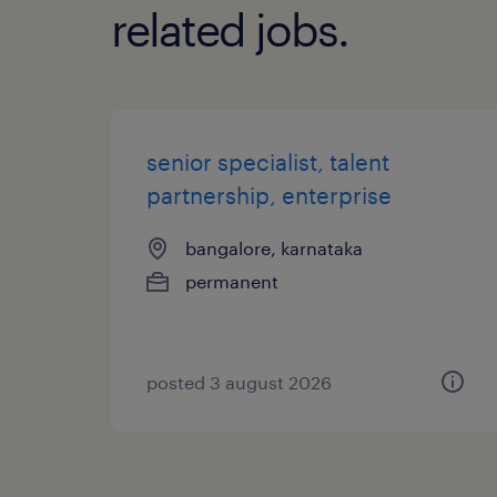
related jobs.
senior specialist, talent
partnership, enterprise
bangalore, karnataka
permanent
posted 3 august 2026