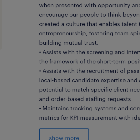
when presented with opportunity and
encourage our people to think beyond
created a culture that enables talent
entrepreneurship, fostering team spir
building mutual trust.
• Assists with the screening and inte
the framework of the short-term posit
• Assists with the recruitment of pas
local-based candidate expertise and 
potential to match specific client ne
and order-based staffing requests
• Maintains tracking systems and c
metrics for KPI measurement with id
• Supports the effectiveness analysis 
channels and adjust approaches accor
show more