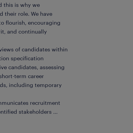
 this is why we
 their role. We have
 to flourish, encouraging
it, and continually
rviews of candidates within
ion specification
sive candidates, assessing
short-term career
eds, including temporary
ommunicates recruitment
entified stakeholders
...
of different sourcing
dingly to attract blue-