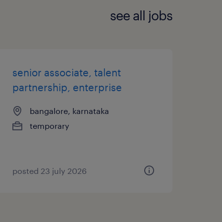
see all jobs
senior associate, talent
partnership, enterprise
bangalore, karnataka
temporary
posted 23 july 2026