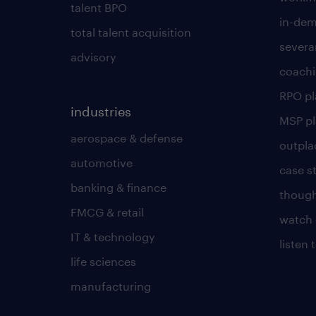
talent BPO
in-dem
total talent acquisition
severa
advisory
coachi
RPO p
industries
MSP p
aerospace & defense
outpla
automotive
case s
banking & finance
though
FMCG & retail
watch 
IT & technology
listen
life sciences
manufacturing