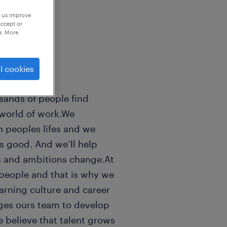
p us improve
accept or
e. More
l cookies
sands of people find
 world of work.We
n peoples lifes and we
ls good. And we’ll help
s and ambitions change.At
people and that is why we
earning culture and career
ges ours team to develop
e believe that talent grows