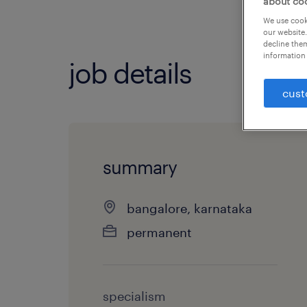
about co
We use cooki
our website.
decline them
information 
job details
cust
summary
bangalore, karnataka
permanent
specialism