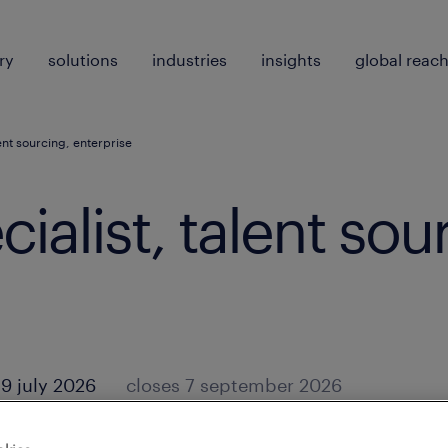
ry
solutions
industries
insights
global reac
lent sourcing, enterprise
ialist, talent sou
9 july 2026
closes 7 september 2026