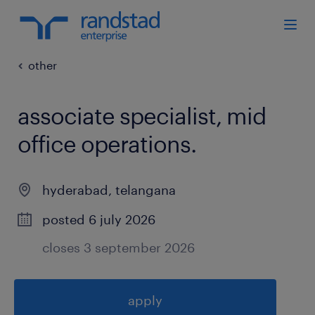
other
associate specialist, mid
office operations
.
hyderabad
,
telangana
posted 6 july 2026
closes 3 september 2026
apply