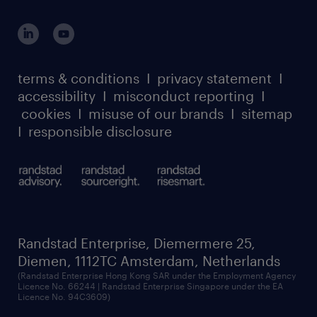
global reach
outplacement playbook
login for participants
our leadership team
case studies
register for services
dyslexic thinking
thought leadership
carbon reduction plan
terms & conditions
I
privacy statement
I
watch our webinars
accessibility
I
misconduct reporting
I
randstad sustainability report
listen to our podcasts
cookies
I
misuse of our brands
I
sitemap
I
responsible disclosure
Randstad Enterprise, Diemermere 25,
Diemen, 1112TC Amsterdam, Netherlands
(Randstad Enterprise Hong Kong SAR under the Employment Agency
Licence No. 66244 | Randstad Enterprise Singapore under the EA
Licence No. 94C3609)