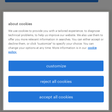
summary
about cookies
We use cookies to provide you with a tailored experience, to diagnose
hyderabad, telangana
technical problems, to help us improve our website. We also use them to
offer you more relevant information in searches. You can either accept or
decline them, or click "customize" to specify your choice. You can
permanent
change your options at any time. More information is in our
cookie
policy.
customize
specialism
other
reject all cookies
reference number
R-107036
accept all cookies