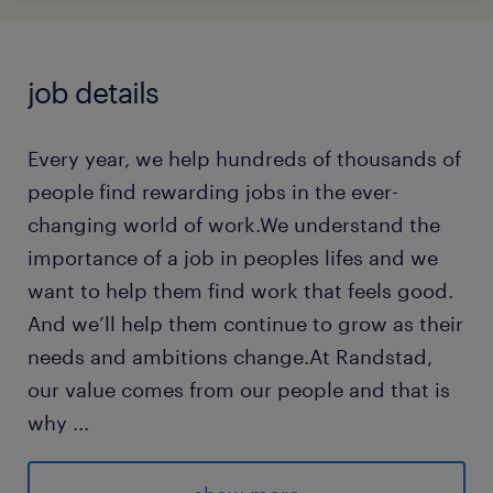
job details
Every year, we help hundreds of thousands of
people find rewarding jobs in the ever-
changing world of work.We understand the
importance of a job in peoples lifes and we
want to help them find work that feels good.
And we’ll help them continue to grow as their
needs and ambitions change.At Randstad,
our value comes from our people and that is
why
...
we put them first. We are proud of our
learning culture and career architecture