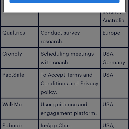
Sumologic
Log aggregator.
USA,
Ireland,
Australia
Qualtrics
Conduct survey
Europe
research.
Cronofy
Scheduling meetings
USA,
with coach.
Germany
PactSafe
To Accept Terms and
USA
Conditions and Privacy
policy.
WalkMe
User guidance and
USA
engagement platform.
Pubnub
In-App Chat.
USA,