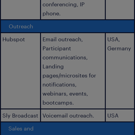
conferencing, IP
phone.
Outreach
Hubspot
Email outreach,
USA,
Participant
Germany
communications,
Landing
pages/microsites for
notifications,
webinars, events,
bootcamps.
Sly Broadcast
Voicemail outreach.
USA
Sales and