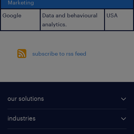
Marketing
Google
Data and behavioural
USA
analytics.
subscribe to rss feed
our solutions
industries