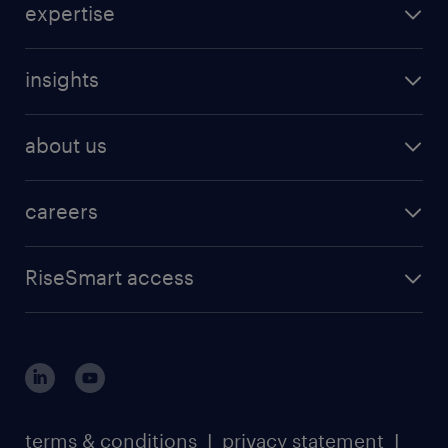
expertise
insights
about us
careers
RiseSmart access
terms & conditions
I
privacy statement
I