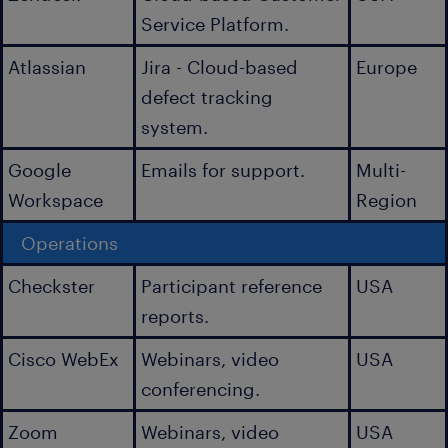
Service Platform.
Atlassian
Jira - Cloud-based
Europe
defect tracking
system.
Google
Emails for support.
Multi-
Workspace
Region
Operations
Checkster
Participant reference
USA
reports.
Cisco WebEx
Webinars, video
USA
conferencing.
Zoom
Webinars, video
USA