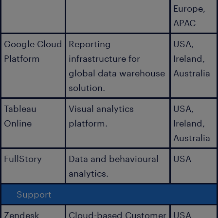
Europe,
APAC
Google Cloud
Reporting
USA,
Platform
infrastructure for
Ireland,
global data warehouse
Australia
solution.
Tableau
Visual analytics
USA,
Online
platform.
Ireland,
Australia
FullStory
Data and behavioural
USA
analytics.
Support
Zendesk
Cloud-based Customer
USA