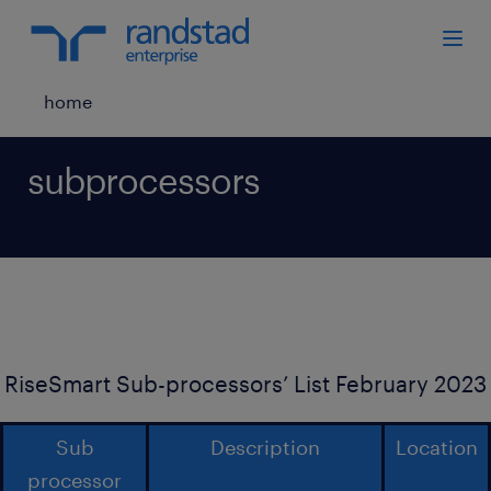
home
subprocessors
RiseSmart Sub-processors’ List February 2023
Sub
Description
Location
processor