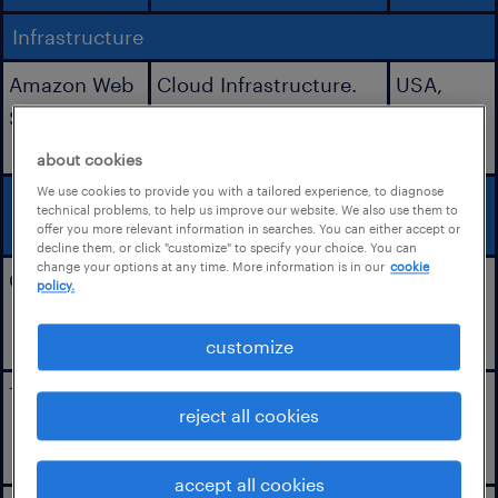
Infrastructure
Amazon Web
Cloud Infrastructure.
USA,
Services, Inc.
Ireland,
Australia
about cookies
We use cookies to provide you with a tailored experience, to diagnose
Application
technical problems, to help us improve our website. We also use them to
Integrations
offer you more relevant information in searches. You can either accept or
decline them, or click "customize" to specify your choice. You can
change your options at any time. More information is in our
cookie
Camera Tag
Participant video
USA,
policy.
recordings.
Europe,
APAC
customize
Twilio
Audio and Video
USA
reject all cookies
coaching calls with
participants.
accept all cookies