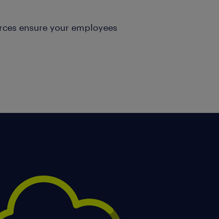
urces ensure your employees