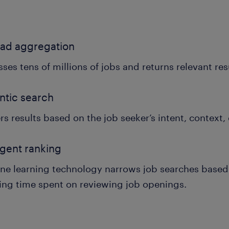
ead aggregation
ses tens of millions of jobs and returns relevant res
ntic search
rs results based on the job seeker’s intent, context,
ligent ranking
ne learning technology narrows job searches based 
ing time spent on reviewing job openings.