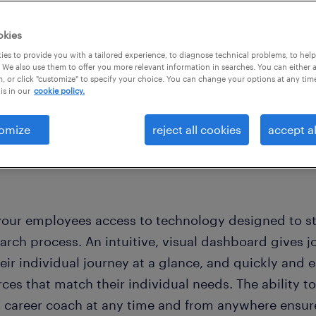
okies
es to provide you with a tailored experience, to diagnose technical problems, to hel
 We also use them to offer you more relevant information in searches. You can either 
, or click "customize" to specify your choice. You can change your options at any tim
is in our
cookie policy.
omize
reject all cookies
accept al
your employees access to technology designed to st
arch process. An intuitive, visual dashboard gives jo
eir individual journey at a glance, and quickly and e
rces that match their individual needs. The ability 
a career coach at any time and from anywhere ensure