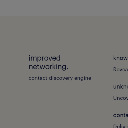
improved
know
networking.
Revea
contact discovery engine
unkn
Uncov
conta
Deliv