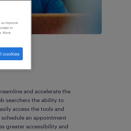
p us improve
accept or
e. More
l cookies
reamline and accelerate the
b searchers the ability to
asily access the tools and
to schedule an appointment
s greater accessibility and