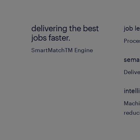
delivering the best
job l
jobs faster.
Proces
SmartMatchTM Engine
sema
Delive
intel
Machi
reduc