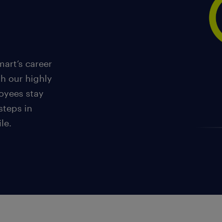
art’s career
th our highly
oyees stay
steps in
le.