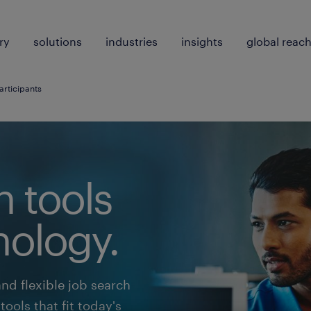
ry
solutions
industries
insights
global reac
articipants
h tools
nology.
and flexible job search
ools that fit today's