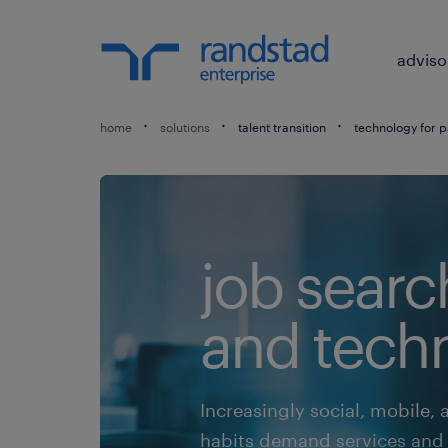
adviso
home
solutions
talent transition
technology for p
job searc
and tech
Increasingly social, mobile, 
habits demand services and t