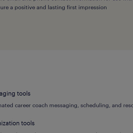
ure a positive and lasting first impression
ging tools
ated career coach messaging, scheduling, and res
ization tools