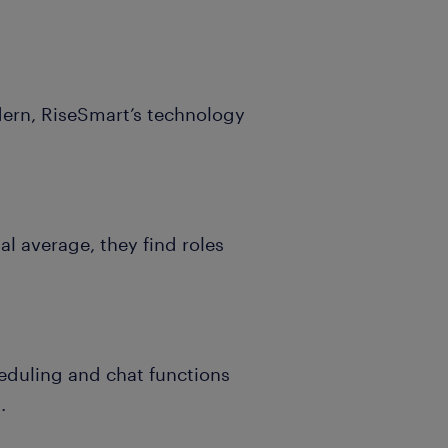
dern, RiseSmart’s technology
al average, they find roles
heduling and chat functions
.