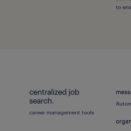
to ens
centralized job
messa
search.
Autom
career management tools
organ