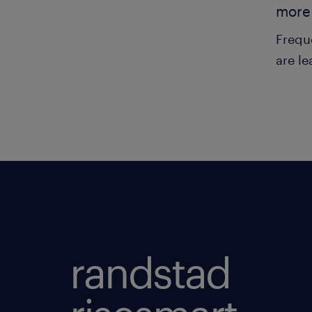
more 
Frequ
are le
randstad