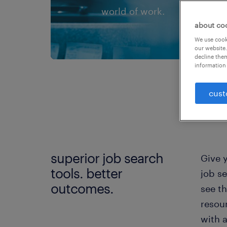
world of work.
about co
We use cooki
our website.
decline them
information 
cust
superior job search
Give 
tools. better
job se
outcomes.
see th
resou
with 