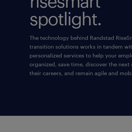
risesmart
spotlight.
The technology behind Randstad RiseSm
transition solutions works in tandem wi
personalized services to help your empl
organized, save time, discover the next 
their careers, and remain agile and mobi