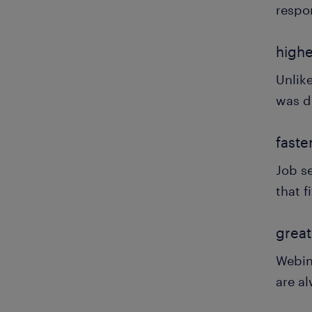
respo
highe
Unlik
was d
faste
Job se
that f
great
Webin
are al