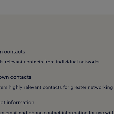
n contacts
ls relevant contacts from individual networks
own contacts
ers highly relevant contacts for greater networking
ct information
ers email and phone contact information for use wi