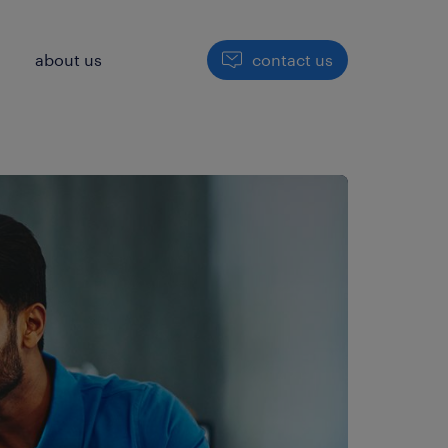
h
about us
contact us