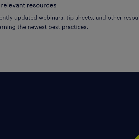
relevant resources
ently updated webinars, tip sheets, and other reso
arning the newest best practices.