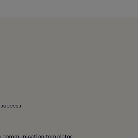
 success
th communication templates