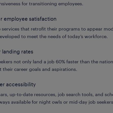
nsiveness for transitioning employees.
r employee satisfaction
e services that retrofit their programs to appear mo
eveloped to meet the needs of today’s workforce.
r landing rates
ekers not only land a job 60% faster than the nation
it their career goals and aspirations.
er accessibility
ars, up-to-date resources, job search tools, and sc
ways available for night owls or mid-day job seekers