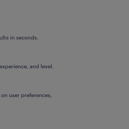
ults in seconds.
 experience, and level.
on user preferences,