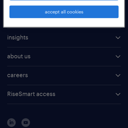
accept all cookies
expertise
insights
about us
careers
RiseSmart access