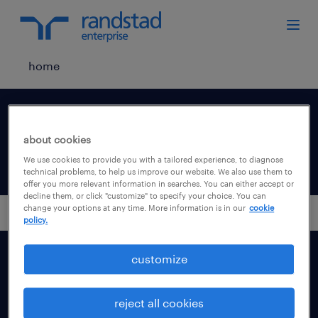
home
your communication
preferences.
about cookies
We use cookies to provide you with a tailored experience, to diagnose
technical problems, to help us improve our website. We also use them to
offer you more relevant information in searches. You can either accept or
decline them, or click "customize" to specify your choice. You can
change your options at any time. More information is in our
cookie
policy.
customize
our solutions
reject all cookies
industries