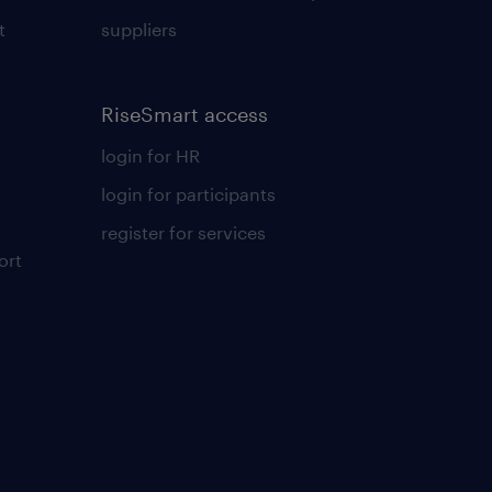
t
suppliers
RiseSmart access
login for HR
login for participants
register for services
ort