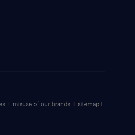
es
I
misuse of our brands
I
sitemap
I