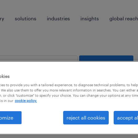
ry
solutions
industries
insights
global reac
search 0 jobs
okies
es to provide you with a tailored experience, to diagnose technical problems, to hel
 We also use them to offer you more relevant information in searches. You can either 
, or click "customize" to specify your choice. You can change your options at any tim
is in our
cookie policy.
 not find any jobs with these filters. You may want 
omize
reject all cookies
accept al
 your filter criteria to get more results. The followi
ns may help: