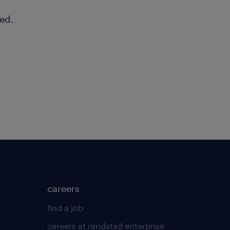
ed.
careers
find a job
careers at randstad enterprise