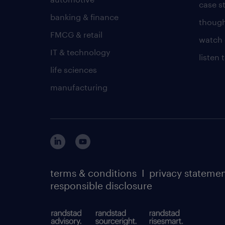
case s
banking & finance
though
FMCG & retail
watch 
IT & technology
listen
life sciences
manufacturing
terms & conditions
I
privacy stateme
responsible disclosure