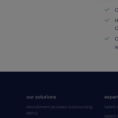
C
H
C
C
s
our solutions
exper
recruitment process outsourcing
talent
(RPO)
talent 