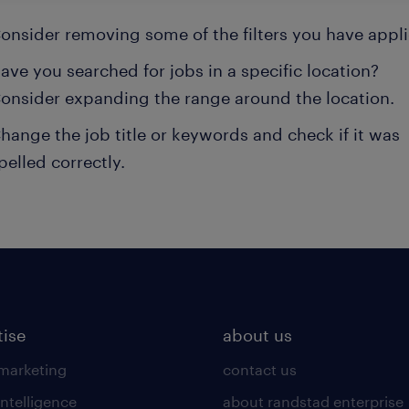
onsider removing some of the filters you have appli
ave you searched for jobs in a specific location?
onsider expanding the range around the location.
hange the job title or keywords and check if it was
pelled correctly.
tise
about us
 marketing
contact us
intelligence
about randstad enterprise