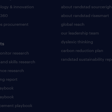
logy & innovation
about randstad sourcerigh
 360
about randstad risesmart
es procurement
global reach
our leadership team
dyslexic thinking
ts
carbon reduction plan
nitor research
randstad sustainability rep
and skills research
nce research
ng report
laybook
laybook
cement playbook