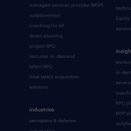
managed services provider (MSP)
techno
outplacement
Equity
coaching for all
servic
direct sourcing
project RPO
insigh
recruiter on demand
workmo
talent BPO
in-dem
total talent acquisition
severa
advisory
coachi
RPO p
industries
MSP p
aerospace & defense
outpla
automotive