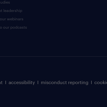
tudies
t leadership
our webinars
 to our podcasts
nt
I
accessibility
I
misconduct reporting
I
cooki