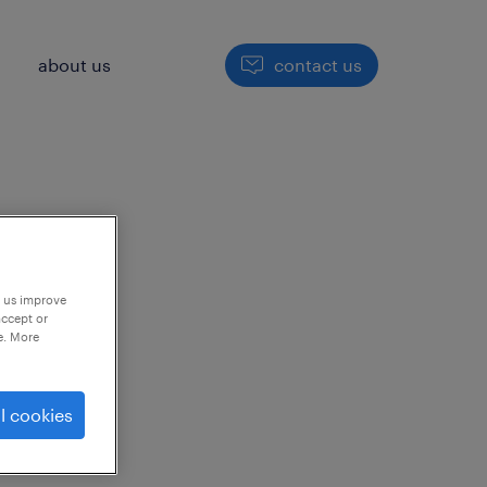
h
about us
contact us
p us improve
accept or
e. More
to
l cookies
ng