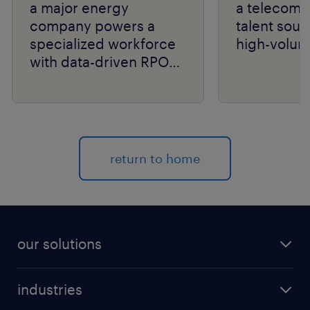
a major energy
a telecom g
company powers a
talent sour
specialized workforce
high-volum
with data-driven RPO
and niche talent
expertise.
return to home
our solutions
recruitment process outsourcing (RPO)
industries
managed services provider (MSP)