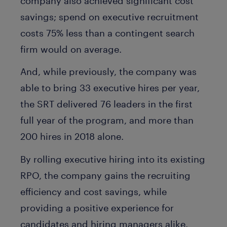
company also achieved significant cost
savings; spend on executive recruitment
costs 75% less than a contingent search
firm would on average.
And, while previously, the company was
able to bring 33 executive hires per year,
the SRT delivered 76 leaders in the first
full year of the program, and more than
200 hires in 2018 alone.
By rolling executive hiring into its existing
RPO, the company gains the recruiting
efficiency and cost savings, while
providing a positive experience for
candidates and hiring managers alike.