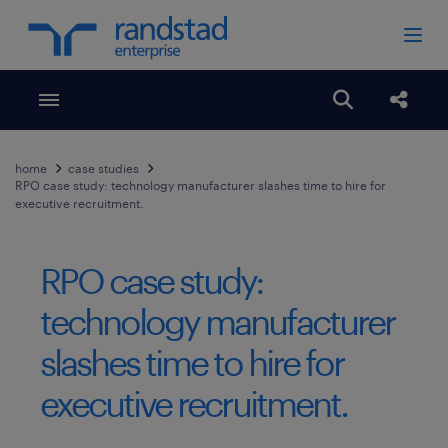
Toggle menubar
Open search
Share
home
case studies
RPO case study: technology manufacturer slashes time to hire for
executive recruitment.
RPO case study:
technology manufacturer
slashes time to hire for
executive recruitment.