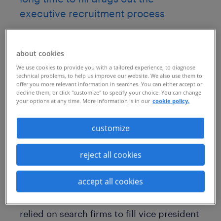
executive recruitment process
As a leading manufacturer of commercial
and consumer products, this company
about cookies
relies on a global workforce of about
We use cookies to provide you with a tailored experience, to diagnose
technical problems, to help us improve our website. We also use them to
130,000 employees, hiring an average of
offer you more relevant information in searches. You can either accept or
decline them, or click "customize" to specify your choice. You can change
500 new employees each month. But
your options at any time. More information is in our
cookie policy.
when it comes to hiring for leadership
customize
positions across its lines of business, the
company’s HR team hoped to reduce its
reject all cookies
reliance on agencies to fill these critical
roles.
accept all cookies
Previously, the company’s talent leaders
relied on search firms to fill vice president