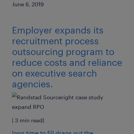
Published Date
June 6, 2019
Employer expands its
recruitment process
outsourcing program to
reduce costs and reliance
on executive search
agencies.
| 3 min read|
long time to fill drags out the