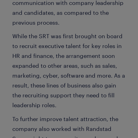
communication with company leadership
and candidates, as compared to the
previous process.
While the SRT was first brought on board
to recruit executive talent for key roles in
HR and finance, the arrangement soon
expanded to other areas, such as sales,
marketing, cyber, software and more. As a
result, these lines of business also gain
the recruiting support they need to fill
leadership roles.
To further improve talent attraction, the
company also worked with Randstad