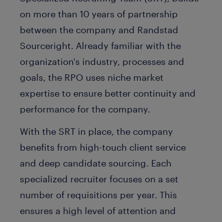
on more than 10 years of partnership
between the company and Randstad
Sourceright. Already familiar with the
organization's industry, processes and
goals, the RPO uses niche market
expertise to ensure better continuity and
performance for the company.
With the SRT in place, the company
benefits from high-touch client service
and deep candidate sourcing. Each
specialized recruiter focuses on a set
number of requisitions per year. This
ensures a high level of attention and