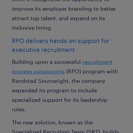
improve its employer branding to better
attract top talent, and expand on its
inclusive hiring.
RPO delivers hands-on support for
executive recruitment
Building upon a successful
recruitment
process outsourcing
(RPO) program with
Randstad Sourceright, the company
expanded its program to include
specialized support for its leadership
roles.
The new solution, known as the
Specialized Recruiting Team (SRT), builds