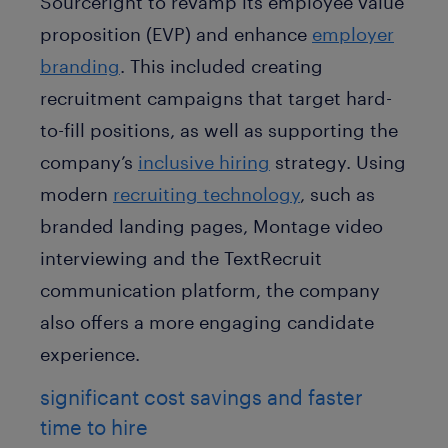
Sourceright to revamp its employee value
proposition (EVP) and enhance
employer
branding
. This included creating
recruitment campaigns that target hard-
to-fill positions, as well as supporting the
company’s
inclusive hiring
strategy. Using
modern
recruiting technology
, such as
branded landing pages, Montage video
interviewing and the TextRecruit
communication platform, the company
also offers a more engaging candidate
experience.
significant cost savings and faster
time to hire