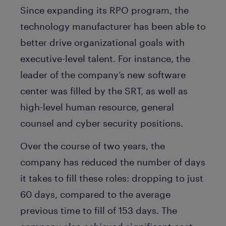
Since expanding its RPO program, the
technology manufacturer has been able to
better drive organizational goals with
executive-level talent. For instance, the
leader of the company’s new software
center was filled by the SRT, as well as
high-level human resource, general
counsel and cyber security positions.
Over the course of two years, the
company has reduced the number of days
it takes to fill these roles: dropping to just
60 days, compared to the average
previous time to fill of 153 days. The