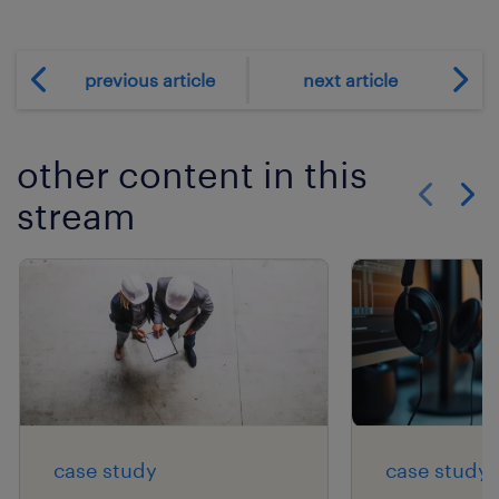
previous article
next article
other content in this
stream
Show previo
Show 
case study
case study