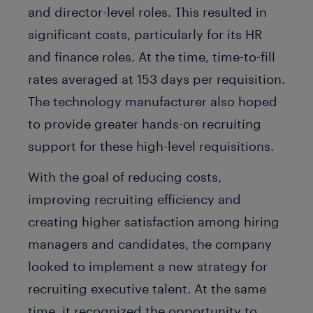
and director-level roles. This resulted in
significant costs, particularly for its HR
and finance roles. At the time, time-to-fill
rates averaged at 153 days per requisition.
The technology manufacturer also hoped
to provide greater hands-on recruiting
support for these high-level requisitions.
With the goal of reducing costs,
improving recruiting efficiency and
creating higher satisfaction among hiring
managers and candidates, the company
looked to implement a new strategy for
recruiting executive talent. At the same
time, it recognized the opportunity to