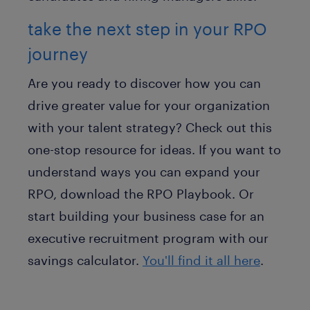
take the next step in your RPO
journey
Are you ready to discover how you can
drive greater value for your organization
with your talent strategy? Check out this
one-stop resource for ideas. If you want to
understand ways you can expand your
RPO, download the RPO Playbook. Or
start building your business case for an
executive recruitment program with our
savings calculator.
You'll find it all here
.