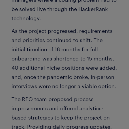
be solved live through the HackerRank
technology.
As the project progressed, requirements
and priorities continued to shift. The
initial timeline of 18 months for full
onboarding was shortened to 15 months,
40 additional niche positions were added,
and, once the pandemic broke, in-person
interviews were no longer a viable option.
The RPO team proposed process
improvements and offered analytics-
based strategies to keep the project on
track. Providing daily progress updates,