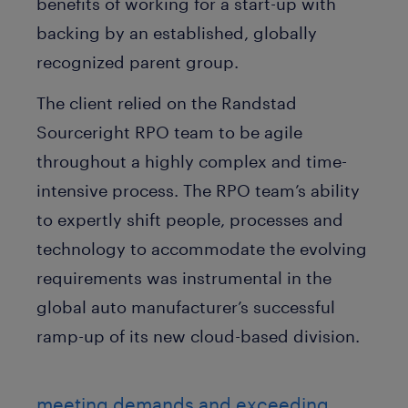
benefits of working for a start-up with
backing by an established, globally
recognized parent group.
The client relied on the Randstad
Sourceright RPO team to be agile
throughout a highly complex and time-
intensive process. The RPO team’s ability
to expertly shift people, processes and
technology to accommodate the evolving
requirements was instrumental in the
global auto manufacturer’s successful
ramp-up of its new cloud-based division.
meeting demands and exceeding