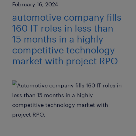
Published Date
February 16, 2024
automotive company fills
160 IT roles in less than
15 months in a highly
competitive technology
market with project RPO