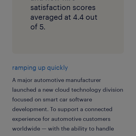
satisfaction scores
averaged at 4.4 out
of 5.
ramping up quickly
A major automotive manufacturer
launched a new cloud technology division
focused on smart car software
development. To support a connected
experience for automotive customers
worldwide — with the ability to handle