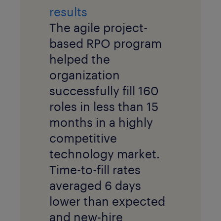
results
The agile project-
based RPO program
helped the
organization
successfully fill 160
roles in less than 15
months in a highly
competitive
technology market.
Time-to-fill rates
averaged 6 days
lower than expected
and new-hire