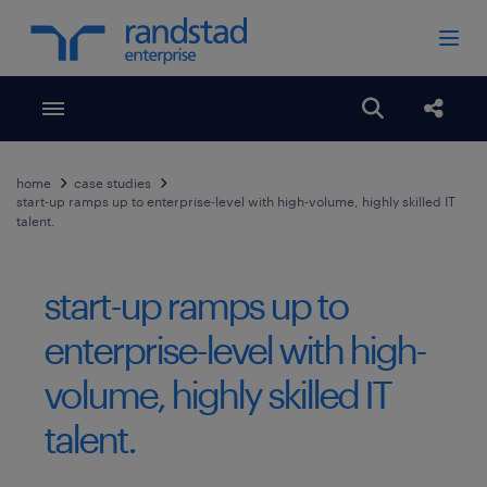
Toggle menubar
Open search
Share
home
case studies
start-up ramps up to enterprise-level with high-volume, highly skilled IT
talent.
start-up ramps up to
enterprise-level with high-
volume, highly skilled IT
talent.