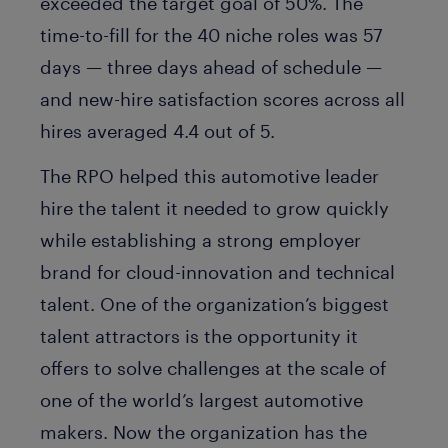
exceeded the target goal of 50%. The
time-to-fill for the 40 niche roles was 57
days — three days ahead of schedule —
and new-hire satisfaction scores across all
hires averaged 4.4 out of 5.
The RPO helped this automotive leader
hire the talent it needed to grow quickly
while establishing a strong employer
brand for cloud-innovation and technical
talent. One of the organization’s biggest
talent attractors is the opportunity it
offers to solve challenges at the scale of
one of the world’s largest automotive
makers. Now the organization has the