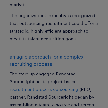
market.
The organization’s executives recognized
that outsourcing recruitment could offer a
strategic, highly efficient approach to
meet its talent acquisition goals.
an agile approach for a complex
recruiting process
The start-up engaged Randstad
Sourceright as its project-based
recruitment process outsourcing
(RPO)
partner. Randstad Sourceright began by
assembling a team to source and screen