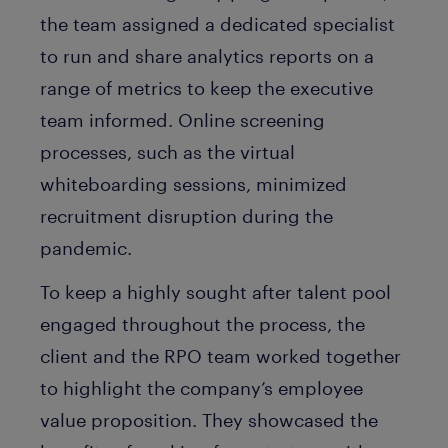
the team assigned a dedicated specialist
to run and share analytics reports on a
range of metrics to keep the executive
team informed. Online screening
processes, such as the virtual
whiteboarding sessions, minimized
recruitment disruption during the
pandemic.
To keep a highly sought after talent pool
engaged throughout the process, the
client and the RPO team worked together
to highlight the company’s employee
value proposition. They showcased the