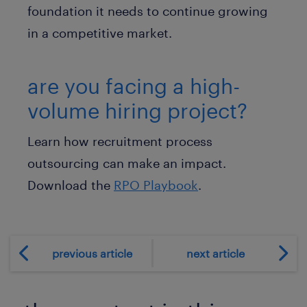
foundation it needs to continue growing
in a competitive market.
are you facing a high-
volume hiring project?
Learn how recruitment process
outsourcing can make an impact.
Download the
RPO Playbook
.
previous article
next article