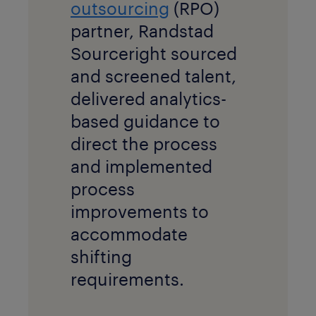
outsourcing
(RPO)
partner, Randstad
Sourceright sourced
and screened talent,
delivered analytics-
based guidance to
direct the process
and implemented
process
improvements to
accommodate
shifting
requirements.