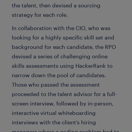
the talent, then devised a sourcing
strategy for each role.
In collaboration with the CIO, who was
looking for a highly specific skill set and
background for each candidate, the RPO
devised a series of challenging online
skills assessments using HackerRank to
narrow down the pool of candidates.
Those who passed the assessment
proceeded to the talent advisor for a full-
screen interview, followed by in-person,
interactive virtual whiteboarding
interviews with the client’s hiring
managers where a coding problem had to