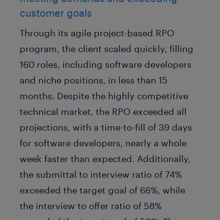
customer goals
Through its agile project-based RPO
program, the client scaled quickly, filling
160 roles, including software developers
and niche positions, in less than 15
months. Despite the highly competitive
technical market, the RPO exceeded all
projections, with a time-to-fill of 39 days
for software developers, nearly a whole
week faster than expected. Additionally,
the submittal to interview ratio of 74%
exceeded the target goal of 66%, while
the interview to offer ratio of 58%