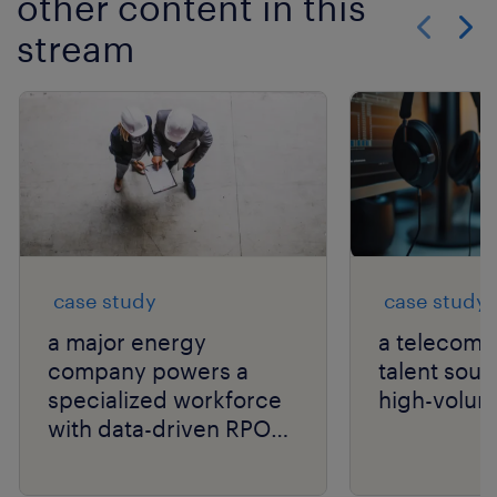
other content in this
stream
Show previo
Show 
case study
case study
a major energy
a telecom g
company powers a
talent sour
specialized workforce
high-volum
with data-driven RPO
and niche talent
expertise.