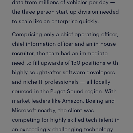
data from millions of vehicles per day —
the three-person start-up division needed
to scale like an enterprise quickly.
Comprising only a chief operating officer,
chief information officer and an in-house
recruiter, the team had an immediate
need to fill upwards of 150 positions with
highly sought-after software developers
and niche IT professionals — all locally
sourced in the Puget Sound region. With
market leaders like Amazon, Boeing and
Microsoft nearby, the client was
competing for highly skilled tech talent in
an exceedingly challenging technology