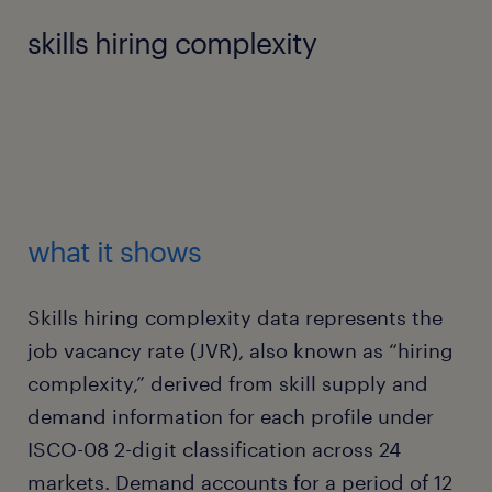
skills hiring complexity
what it shows
Skills hiring complexity data represents the
job vacancy rate (JVR), also known as “hiring
complexity,” derived from skill supply and
demand information for each profile under
ISCO-08 2-digit classification across 24
markets. Demand accounts for a period of 12