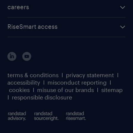
careers
RiseSmart access
terms & conditions
I
privacy statement
I
accessibility
I
misconduct reporting
I
cookies
I
misuse of our brands
I
sitemap
I
responsible disclosure