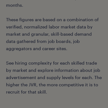
months.
These figures are based on a combination of
verified, normalized labor market data by
market and granular, skill-based demand
data gathered from job boards, job
aggregators and career sites.
See hiring complexity for each skilled trade
by market and explore information about job
advertisement and supply levels for each. The
higher the JVR, the more competitive it is to
recruit for that skill.