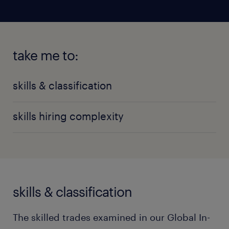
take me to:
skills & classification
skills hiring complexity
skills & classification
The skilled trades examined in our Global In-