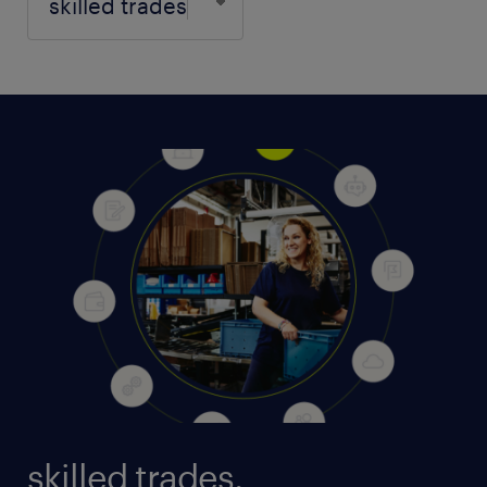
skilled trades.