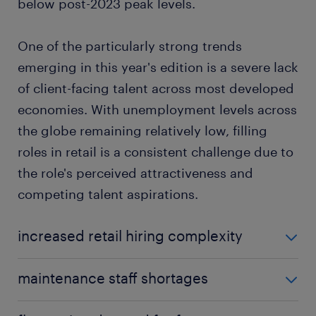
below post-2023 peak levels.
One of the particularly strong trends
emerging in this year's edition is a severe lack
of client-facing talent across most developed
economies. With unemployment levels across
the globe remaining relatively low, filling
roles in retail is a consistent challenge due to
the role's perceived attractiveness and
competing talent aspirations.
increased retail hiring complexity
Markets like France, the U.K. and the U.S. face
maintenance staff shortages
perpetual challenges in filling retail roles.
Shortages of experienced maintenance talent
Notably, even markets with relatively high