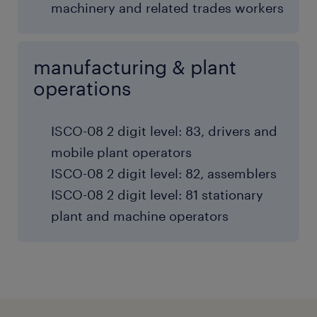
machinery and related trades workers
manufacturing & plant
operations
ISCO-08 2 digit level: 83, drivers and
mobile plant operators
ISCO-08 2 digit level: 82, assemblers
ISCO-08 2 digit level: 81 stationary
plant and machine operators