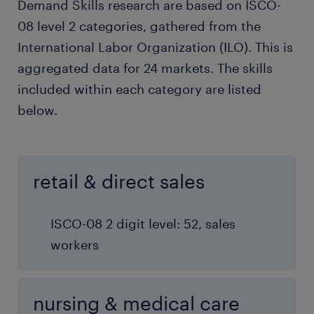
Demand Skills research are based on ISCO-
08 level 2 categories, gathered from the
International Labor Organization (ILO). This is
aggregated data for 24 markets. The skills
included within each category are listed
below.
retail & direct sales
ISCO-08 2 digit level: 52, sales
workers
nursing & medical care