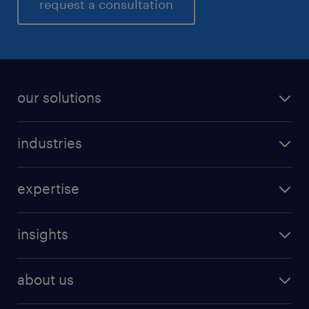
request a consultation
our solutions
industries
expertise
insights
about us