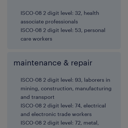
ISCO-08 2 digit level: 32, health
associate professionals
ISCO-08 2 digit level: 53, personal
care workers
maintenance & repair
ISCO-08 2 digit level: 93, laborers in
mining, construction, manufacturing
and transport
ISCO-08 2 digit level: 74, electrical
and electronic trade workers
ISCO-08 2 digit level: 72, metal,