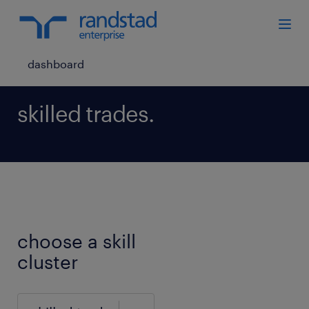
dashboard
skilled trades.
choose a skill
cluster