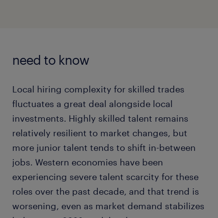
need to know
Local hiring complexity for skilled trades
fluctuates a great deal alongside local
investments. Highly skilled talent remains
relatively resilient to market changes, but
more junior talent tends to shift in-between
jobs. Western economies have been
experiencing severe talent scarcity for these
roles over the past decade, and that trend is
worsening, even as market demand stabilizes