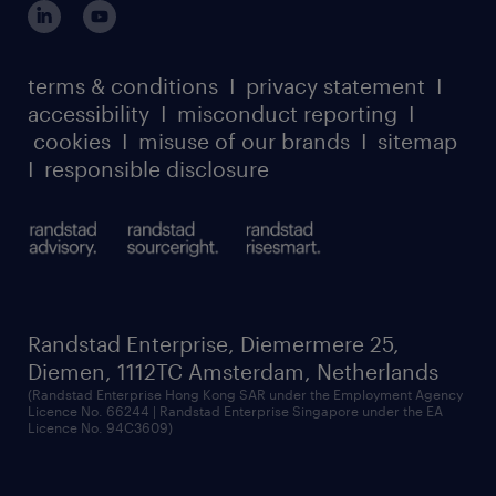
terms & conditions
I
privacy statement
I
accessibility
I
misconduct reporting
I
cookies
I
misuse of our brands
I
sitemap
I
responsible disclosure
Randstad Enterprise, Diemermere 25,
Diemen, 1112TC Amsterdam, Netherlands
(Randstad Enterprise Hong Kong SAR under the Employment Agency
Licence No. 66244 | Randstad Enterprise Singapore under the EA
Licence No. 94C3609)