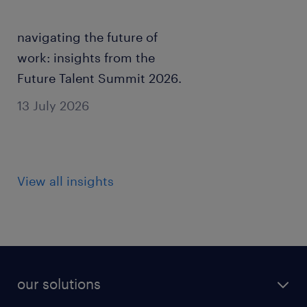
navigating the future of
work: insights from the
Future Talent Summit 2026.
13 July 2026
View all insights
our solutions