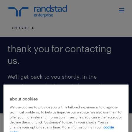
contact us
thank you for contacting
us.
We'll get back to you shortly. In the
meantime, we invite you to browse the
following insights.
about cookies
We use cookies to provide you with a tailored experience, to diagnose
technical problems, to help us improve our website. We also use them to
offer you more relevant information in searches. You can either accept or
decline them, or click "customize" to specify your choice. You can
change your options at any time. More information is in our
cookie