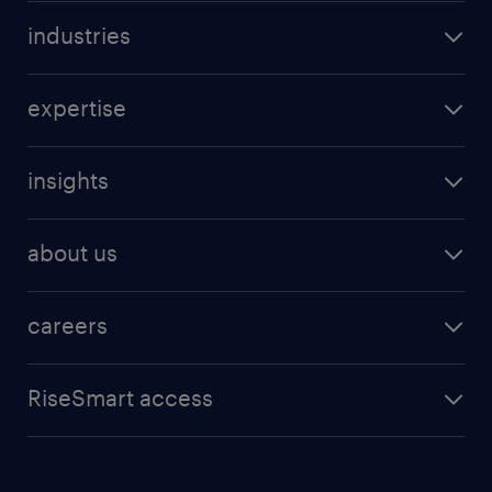
industries
expertise
insights
about us
careers
RiseSmart access