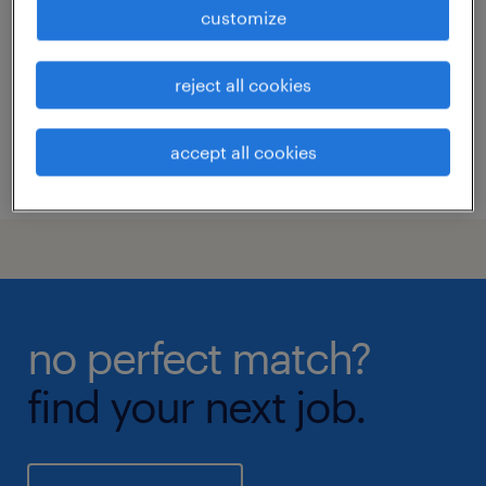
customize
visp, valais
permanent
reject all cookies
accept all cookies
posted 9 june 2026
no perfect match?
find your next job.