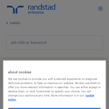
valais
1 Permanent job found in Valais
about cookies
filter
We use cookies to provide you with a tailored experience, to diagnose
3
technical problems, to help us improve our website. We also use them to
offer you more relevant information in searches. You can either accept or
decline them, or click "customize" to specify your choice. You can
change your options at any time. More information is in our
cookie
principal specialist, talent solution
policy.
delivery, enterprise